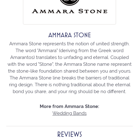
AMMARA STONE
Ammara Stone represents the notion of united strength.
The word "Ammara" (deriving from the Greek word
Amarantos) translates to unfading and eternal. Coupled
with the word "Stone", the Ammara Stone name represent
the stone-like foundation shared between you and yours.
The Ammara Stone line breaks the barriers of traditional
ring design. There is nothing traditional about the eternal
bond you share, and your ring should be no different.
More from Ammara Stone:
Wedding Bands
REVIEWS