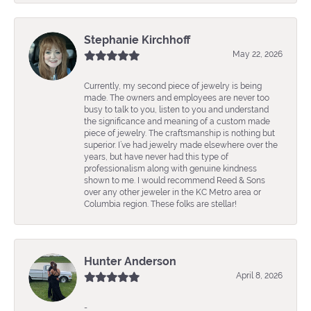
Stephanie Kirchhoff
May 22, 2026
Currently, my second piece of jewelry is being
made. The owners and employees are never too
busy to talk to you, listen to you and understand
the significance and meaning of a custom made
piece of jewelry. The craftsmanship is nothing but
superior. I’ve had jewelry made elsewhere over the
years, but have never had this type of
professionalism along with genuine kindness
shown to me. I would recommend Reed & Sons
over any other jeweler in the KC Metro area or
Columbia region. These folks are stellar!
Hunter Anderson
April 8, 2026
-