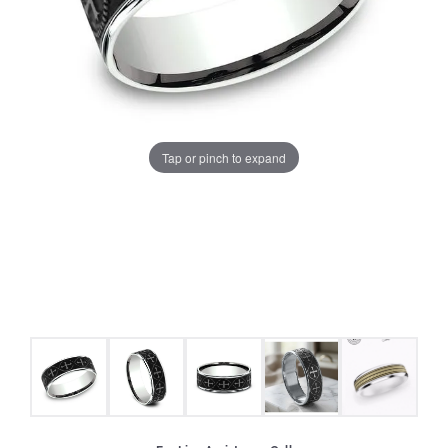
Tap or pinch to expand