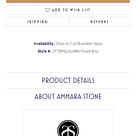
ADD TO WISH LIST
SHIPPING
RETURNS
Availability:
Ships in 7-10 Business Days
Style #:
CFTBP9575088GTA14KW12
PRODUCT DETAILS
ABOUT AMMARA STONE