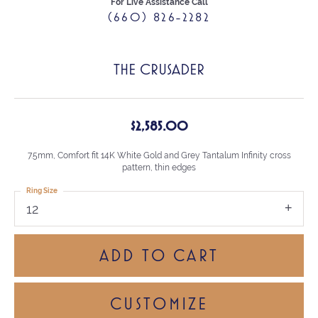
For Live Assistance Call
(660) 826-2282
THE CRUSADER
$2,585.00
7.5mm, Comfort fit 14K White Gold and Grey Tantalum Infinity cross
pattern, thin edges
Ring Size
12
ADD TO CART
CUSTOMIZE