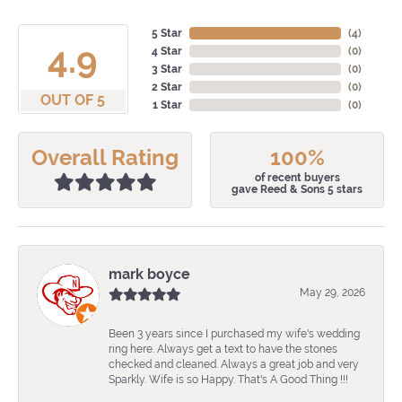
5 Star
(
4
)
4.9
4 Star
(
0
)
3 Star
(
0
)
2 Star
(
0
)
OUT OF 5
1 Star
(
0
)
Overall Rating
100%
of recent buyers
gave Reed & Sons 5 stars
mark boyce
May 29, 2026
Been 3 years since I purchased my wife's wedding
ring here. Always get a text to have the stones
checked and cleaned. Always a great job and very
Sparkly. Wife is so Happy. That's A Good Thing !!!