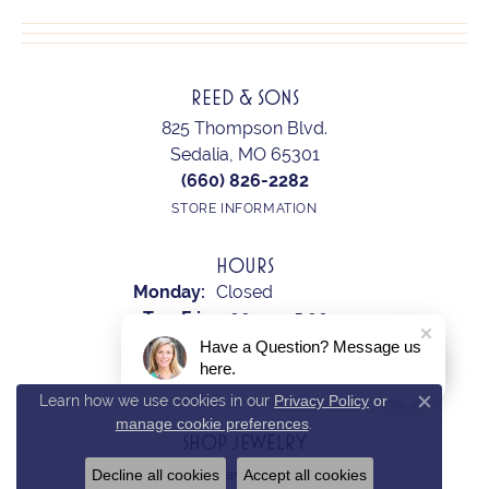
REED & SONS
825 Thompson Blvd.
Sedalia, MO 65301
(660) 826-2282
STORE INFORMATION
HOURS
Monday:
Closed
Tuesday - Friday:
Tue-Fri:
9:00am - 5:00pm
Saturday:
10:00am - 2:00pm
Have a Question? Message us
here.
Sunday:
Closed
Learn how we use cookies in our
Privacy Policy
or
Close c
manage cookie preferences
.
SHOP JEWELRY
Decline all cookies
Accept all cookies
Earrings