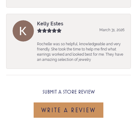
Kelly Estes
March 31, 2026
Rochelle was so helpful, knowledgeable and very
friendly. She took the time to help me find what
earrings worked and looked best for me. They have
an amazing selection of jewelry
SUBMIT A STORE REVIEW
WRITE A REVIEW