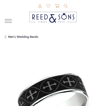
TOGGLE MY ACCOUNT MENU
TOGGLE MY WISHLIST
TOGGLE SHOPPING CAR
TOGGLE SEARCH M
Men's Wedding Bands