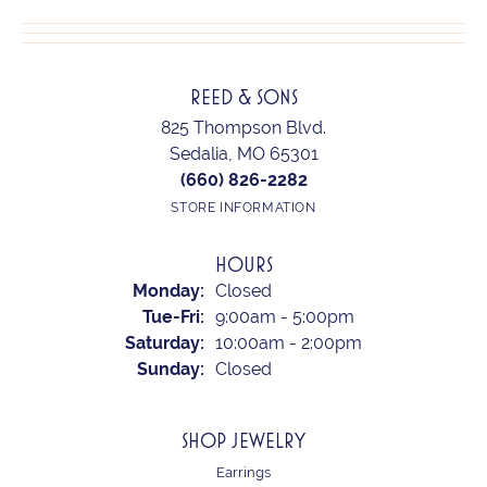
REED & SONS
825 Thompson Blvd.
Sedalia, MO 65301
(660) 826-2282
STORE INFORMATION
HOURS
Monday:
Closed
Tuesday - Friday:
Tue-Fri:
9:00am - 5:00pm
Saturday:
10:00am - 2:00pm
Sunday:
Closed
SHOP JEWELRY
Earrings