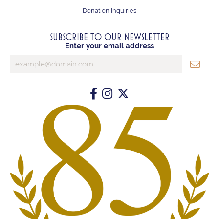
Donation Inquiries
SUBSCRIBE TO OUR NEWSLETTER
Enter your email address