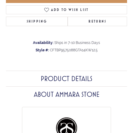
ADD TO WISH LIST
SHIPPING
RETURNS
Availability:
Ships in 7-10 Business Days
Style #:
CFTBP9575088GTA14KW12.5
PRODUCT DETAILS
ABOUT AMMARA STONE