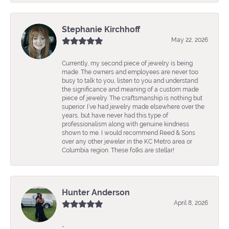
Stephanie Kirchhoff
May 22, 2026
Currently, my second piece of jewelry is being
made. The owners and employees are never too
busy to talk to you, listen to you and understand
the significance and meaning of a custom made
piece of jewelry. The craftsmanship is nothing but
superior. I’ve had jewelry made elsewhere over the
years, but have never had this type of
professionalism along with genuine kindness
shown to me. I would recommend Reed & Sons
over any other jeweler in the KC Metro area or
Columbia region. These folks are stellar!
Hunter Anderson
April 8, 2026
-