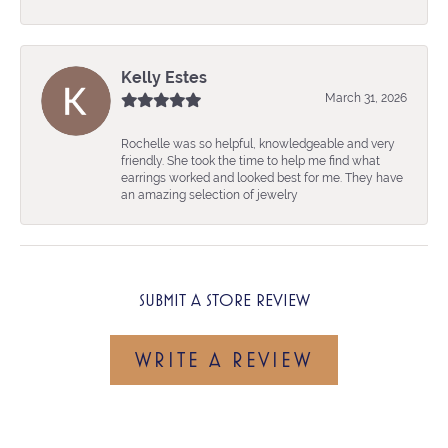
Kelly Estes
March 31, 2026
Rochelle was so helpful, knowledgeable and very
friendly. She took the time to help me find what
earrings worked and looked best for me. They have
an amazing selection of jewelry
SUBMIT A STORE REVIEW
WRITE A REVIEW