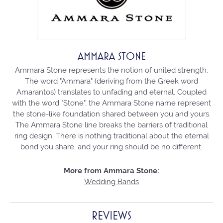
AMMARA STONE
Ammara Stone represents the notion of united strength.
The word "Ammara" (deriving from the Greek word
Amarantos) translates to unfading and eternal. Coupled
with the word "Stone", the Ammara Stone name represent
the stone-like foundation shared between you and yours.
The Ammara Stone line breaks the barriers of traditional
ring design. There is nothing traditional about the eternal
bond you share, and your ring should be no different.
More from Ammara Stone:
Wedding Bands
REVIEWS