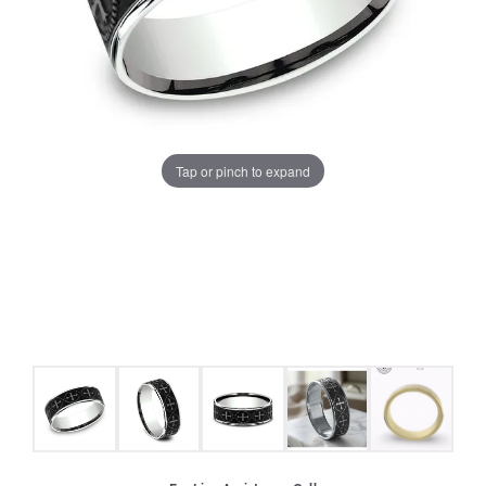
Tap or pinch to expand