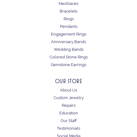
Necklaces
Bracelets
Rings
Pendants
Engagement Rings
Anniversary Bands
Wedding Bands
Colored Stone Rings
Gemstone Earrings
OUR STORE
About Us
Custom Jewelry
Repairs
Education
Our Staff
Testimonials
Social Media