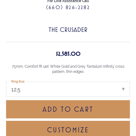
For Live Assistance Call
(660) 826-2282
THE CRUSADER
$2,585.00
7.5mm, Comfort fit 14K White Gold and Grey Tantalum Infinity cross
pattern, thin edges
Ring Size
12.5
ADD TO CART
CUSTOMIZE