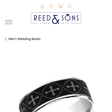
TOGGLE MY ACCOUNT MENU
TOGGLE MY WISHLIST
TOGGLE SHOPPING CAR
TOGGLE SEARCH M
Men's Wedding Bands