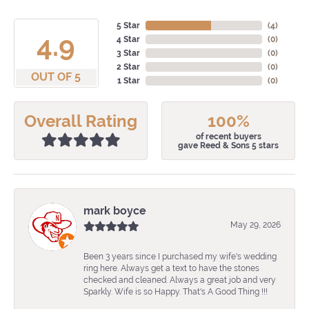
5 Star
(
4
)
4.9
4 Star
(
0
)
3 Star
(
0
)
2 Star
(
0
)
OUT OF 5
1 Star
(
0
)
Overall Rating
100%
of recent buyers
gave Reed & Sons 5 stars
mark boyce
May 29, 2026
Been 3 years since I purchased my wife's wedding
ring here. Always get a text to have the stones
checked and cleaned. Always a great job and very
Sparkly. Wife is so Happy. That's A Good Thing !!!