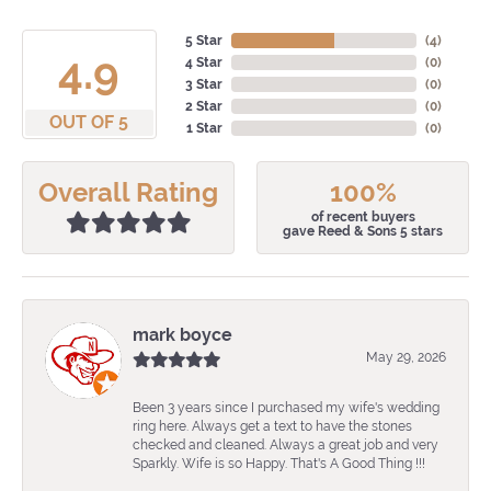
5 Star
(
4
)
4.9
4 Star
(
0
)
3 Star
(
0
)
2 Star
(
0
)
OUT OF 5
1 Star
(
0
)
Overall Rating
100%
of recent buyers
gave Reed & Sons 5 stars
mark boyce
May 29, 2026
Been 3 years since I purchased my wife's wedding
ring here. Always get a text to have the stones
checked and cleaned. Always a great job and very
Sparkly. Wife is so Happy. That's A Good Thing !!!