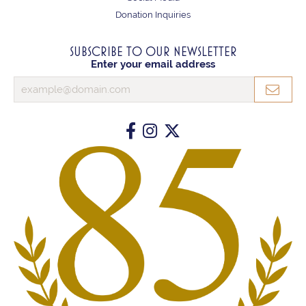
Donation Inquiries
SUBSCRIBE TO OUR NEWSLETTER
Enter your email address