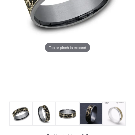
Tap or pinch to expand