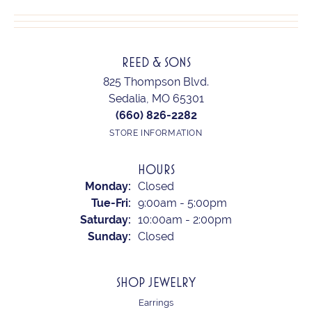
REED & SONS
825 Thompson Blvd.
Sedalia, MO 65301
(660) 826-2282
STORE INFORMATION
HOURS
Monday:
Closed
Tuesday - Friday:
Tue-Fri:
9:00am - 5:00pm
Saturday:
10:00am - 2:00pm
Sunday:
Closed
SHOP JEWELRY
Earrings