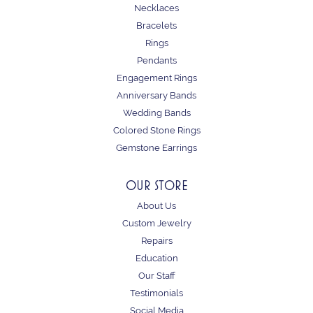
Necklaces
Bracelets
Rings
Pendants
Engagement Rings
Anniversary Bands
Wedding Bands
Colored Stone Rings
Gemstone Earrings
OUR STORE
About Us
Custom Jewelry
Repairs
Education
Our Staff
Testimonials
Social Media