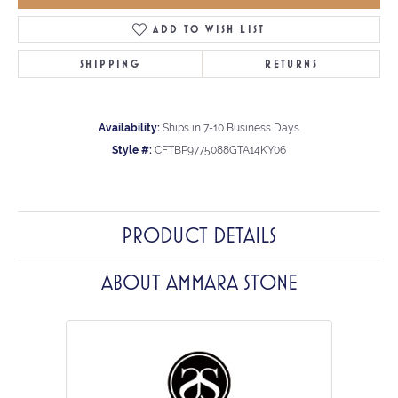
ADD TO WISH LIST
SHIPPING
RETURNS
Availability:
Ships in 7-10 Business Days
Style #:
CFTBP9775088GTA14KY06
PRODUCT DETAILS
ABOUT AMMARA STONE