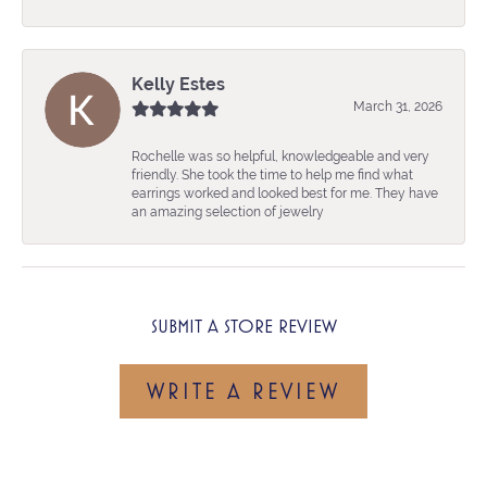
Kelly Estes
March 31, 2026
Rochelle was so helpful, knowledgeable and very
friendly. She took the time to help me find what
earrings worked and looked best for me. They have
an amazing selection of jewelry
SUBMIT A STORE REVIEW
WRITE A REVIEW