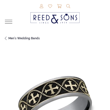
TOGGLE MY ACCOUNT MENU
TOGGLE MY WISHLIST
TOGGLE SHOPPING CAR
TOGGLE SEARCH M
Men's Wedding Bands