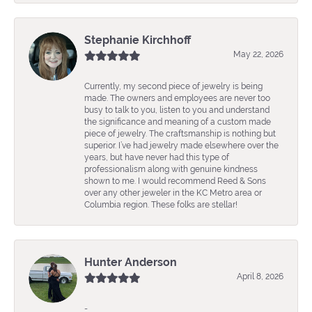
Stephanie Kirchhoff
May 22, 2026
Currently, my second piece of jewelry is being
made. The owners and employees are never too
busy to talk to you, listen to you and understand
the significance and meaning of a custom made
piece of jewelry. The craftsmanship is nothing but
superior. I’ve had jewelry made elsewhere over the
years, but have never had this type of
professionalism along with genuine kindness
shown to me. I would recommend Reed & Sons
over any other jeweler in the KC Metro area or
Columbia region. These folks are stellar!
Hunter Anderson
April 8, 2026
-