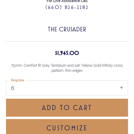
For Live Assistance Call
(660) 826-2282
THE CRUSADER
$1,945.00
7.5mm, Comfort fit Grey Tantalum and 14K Yellow Gold Infinity cross
pattern, thin edges
Ring Size
6
ADD TO CART
CUSTOMIZE