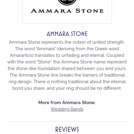
AMMARA STONE
Ammara Stone represents the notion of united strength.
The word "Ammara" (deriving from the Greek word
Amarantos) translates to unfading and eternal. Coupled
with the word "Stone", the Ammara Stone name represent
the stone-like foundation shared between you and yours.
The Ammara Stone line breaks the barriers of traditional
ring design. There is nothing traditional about the eternal
bond you share, and your ring should be no different.
More from Ammara Stone:
Wedding Bands
REVIEWS