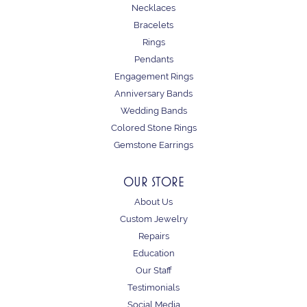
Necklaces
Bracelets
Rings
Pendants
Engagement Rings
Anniversary Bands
Wedding Bands
Colored Stone Rings
Gemstone Earrings
OUR STORE
About Us
Custom Jewelry
Repairs
Education
Our Staff
Testimonials
Social Media