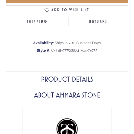
ADD TO WISH LIST
SHIPPING
RETURNS
Availability:
Ships in 7-10 Business Days
Style #:
CFTBP9775088GTA14KY07.5
PRODUCT DETAILS
ABOUT AMMARA STONE