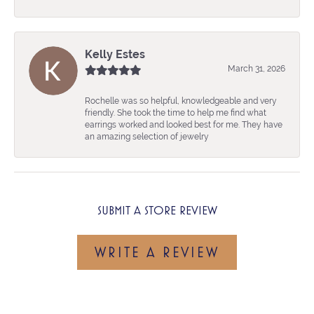
Kelly Estes
March 31, 2026
Rochelle was so helpful, knowledgeable and very
friendly. She took the time to help me find what
earrings worked and looked best for me. They have
an amazing selection of jewelry
SUBMIT A STORE REVIEW
WRITE A REVIEW