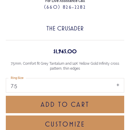
For Live Assistance Call
(660) 826-2282
THE CRUSADER
$1,945.00
7.5mm, Comfort fit Grey Tantalum and 14K Yellow Gold Infinity cross
pattern, thin edges
Ring Size
7.5
ADD TO CART
CUSTOMIZE