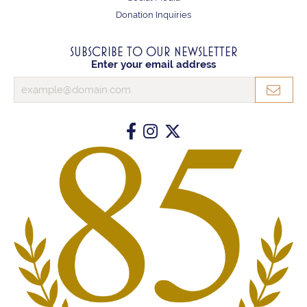
Donation Inquiries
SUBSCRIBE TO OUR NEWSLETTER
Enter your email address