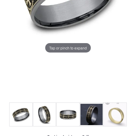
Tap or pinch to expand