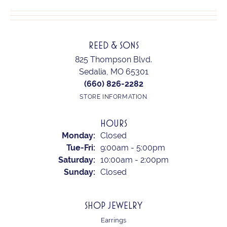
REED & SONS
825 Thompson Blvd.
Sedalia, MO 65301
(660) 826-2282
STORE INFORMATION
HOURS
Monday:
Closed
Tuesday - Friday:
Tue-Fri:
9:00am - 5:00pm
Saturday:
10:00am - 2:00pm
Sunday:
Closed
SHOP JEWELRY
Earrings