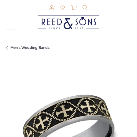
TOGGLE MY ACCOUNT MENU
TOGGLE MY WISHLIST
TOGGLE SHOPPING CAR
TOGGLE SEARCH M
Men's Wedding Bands