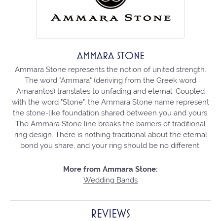
AMMARA STONE
Ammara Stone represents the notion of united strength.
The word "Ammara" (deriving from the Greek word
Amarantos) translates to unfading and eternal. Coupled
with the word "Stone", the Ammara Stone name represent
the stone-like foundation shared between you and yours.
The Ammara Stone line breaks the barriers of traditional
ring design. There is nothing traditional about the eternal
bond you share, and your ring should be no different.
More from Ammara Stone:
Wedding Bands
REVIEWS