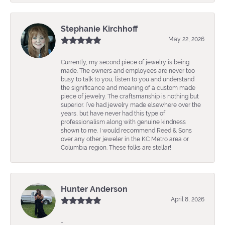
Stephanie Kirchhoff
May 22, 2026
Currently, my second piece of jewelry is being
made. The owners and employees are never too
busy to talk to you, listen to you and understand
the significance and meaning of a custom made
piece of jewelry. The craftsmanship is nothing but
superior. I’ve had jewelry made elsewhere over the
years, but have never had this type of
professionalism along with genuine kindness
shown to me. I would recommend Reed & Sons
over any other jeweler in the KC Metro area or
Columbia region. These folks are stellar!
Hunter Anderson
April 8, 2026
-