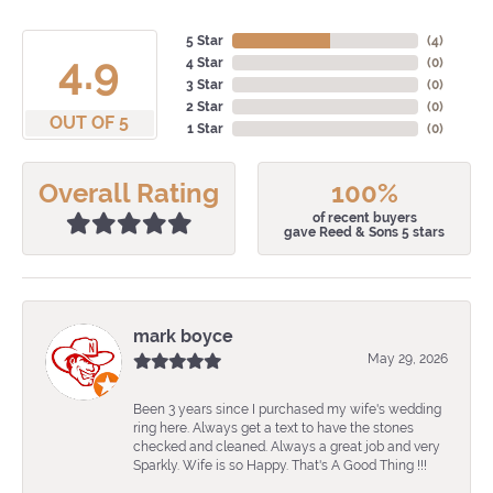
5 Star
(
4
)
4.9
4 Star
(
0
)
3 Star
(
0
)
2 Star
(
0
)
OUT OF 5
1 Star
(
0
)
Overall Rating
100%
of recent buyers
gave Reed & Sons 5 stars
mark boyce
May 29, 2026
Been 3 years since I purchased my wife's wedding
ring here. Always get a text to have the stones
checked and cleaned. Always a great job and very
Sparkly. Wife is so Happy. That's A Good Thing !!!