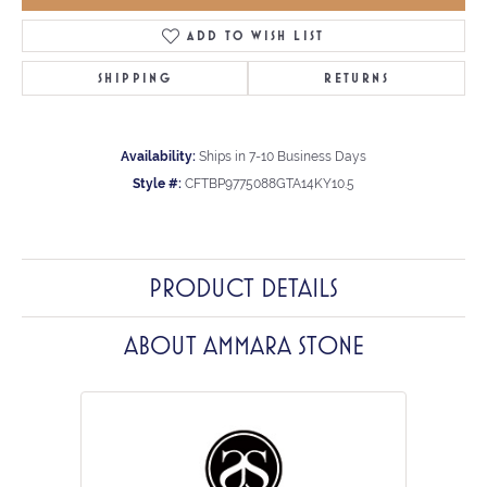
ADD TO WISH LIST
SHIPPING
RETURNS
Availability:
Ships in 7-10 Business Days
Style #:
CFTBP9775088GTA14KY10.5
PRODUCT DETAILS
ABOUT AMMARA STONE