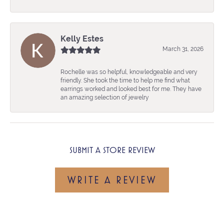
Kelly Estes
March 31, 2026
Rochelle was so helpful, knowledgeable and very
friendly. She took the time to help me find what
earrings worked and looked best for me. They have
an amazing selection of jewelry
SUBMIT A STORE REVIEW
WRITE A REVIEW