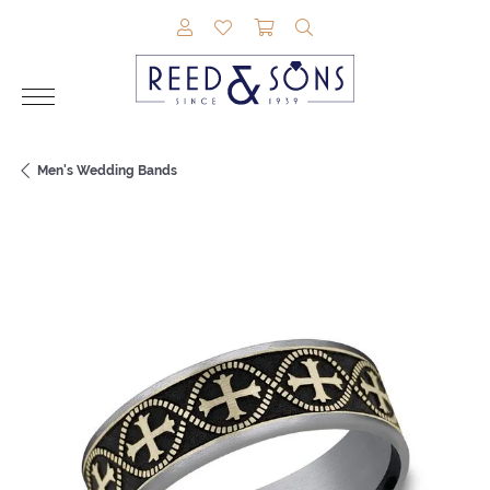
TOGGLE MY ACCOUNT MENU
TOGGLE MY WISHLIST
TOGGLE SHOPPING CAR
TOGGLE SEARCH M
Men's Wedding Bands