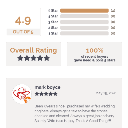
5 Star
(
4
)
4.9
4 Star
(
0
)
3 Star
(
0
)
2 Star
(
0
)
OUT OF 5
1 Star
(
0
)
Overall Rating
100%
of recent buyers
gave Reed & Sons 5 stars
mark boyce
May 29, 2026
Been 3 years since I purchased my wife's wedding
ring here. Always get a text to have the stones
checked and cleaned. Always a great job and very
Sparkly. Wife is so Happy. That's A Good Thing !!!