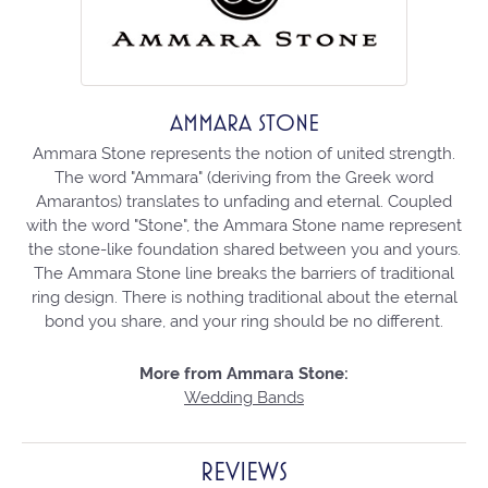
AMMARA STONE
Ammara Stone represents the notion of united strength.
The word "Ammara" (deriving from the Greek word
Amarantos) translates to unfading and eternal. Coupled
with the word "Stone", the Ammara Stone name represent
the stone-like foundation shared between you and yours.
The Ammara Stone line breaks the barriers of traditional
ring design. There is nothing traditional about the eternal
bond you share, and your ring should be no different.
More from Ammara Stone:
Wedding Bands
REVIEWS