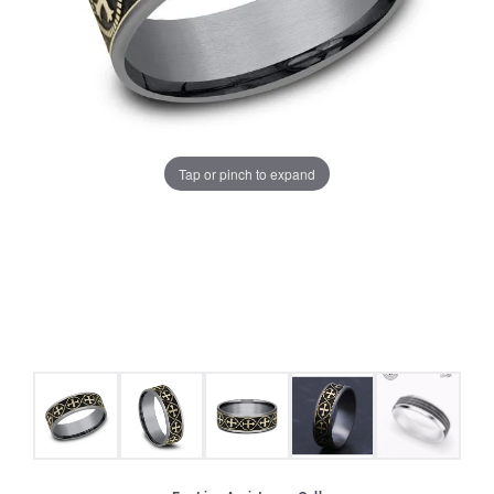
Tap or pinch to expand