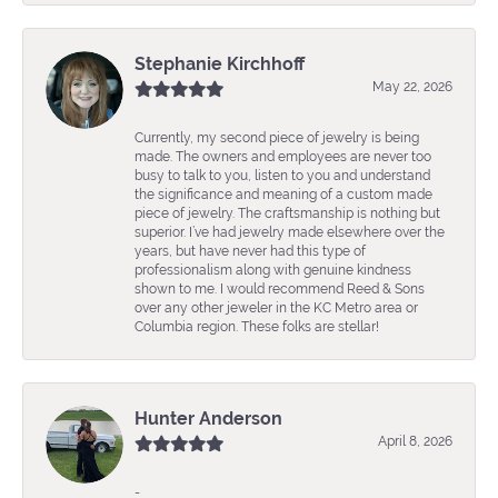
Stephanie Kirchhoff
May 22, 2026
Currently, my second piece of jewelry is being
made. The owners and employees are never too
busy to talk to you, listen to you and understand
the significance and meaning of a custom made
piece of jewelry. The craftsmanship is nothing but
superior. I’ve had jewelry made elsewhere over the
years, but have never had this type of
professionalism along with genuine kindness
shown to me. I would recommend Reed & Sons
over any other jeweler in the KC Metro area or
Columbia region. These folks are stellar!
Hunter Anderson
April 8, 2026
-