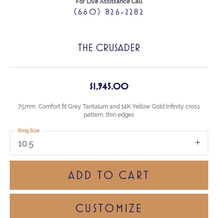
For Live Assistance Call
(660) 826-2282
THE CRUSADER
$1,945.00
7.5mm, Comfort fit Grey Tantalum and 14K Yellow Gold Infinity cross
pattern, thin edges
Ring Size
10.5
ADD TO CART
CUSTOMIZE