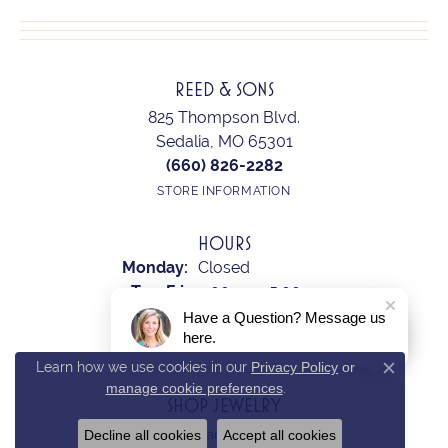
REED & SONS
825 Thompson Blvd.
Sedalia, MO 65301
(660) 826-2282
STORE INFORMATION
HOURS
Monday:
Closed
Tuesday - Friday:
Tue-Fri:
9:00am - 5:00pm
Saturday:
10:00am - 2:00pm
Have a Question? Message us
here.
Sunday:
Closed
Learn how we use cookies in our
Privacy Policy
or
Close c
manage cookie preferences
.
SHOP JEWELRY
Decline all cookies
Accept all cookies
Earrings