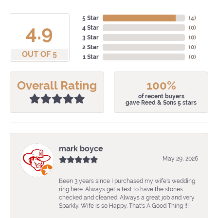
5 Star
(
4
)
4.9
4 Star
(
0
)
3 Star
(
0
)
2 Star
(
0
)
OUT OF 5
1 Star
(
0
)
Overall Rating
100%
of recent buyers
gave Reed & Sons 5 stars
mark boyce
May 29, 2026
Been 3 years since I purchased my wife's wedding
ring here. Always get a text to have the stones
checked and cleaned. Always a great job and very
Sparkly. Wife is so Happy. That's A Good Thing !!!