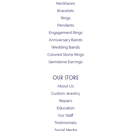
Necklaces
Bracelets
Rings
Pendants
Engagement Rings
Anniversary Bands
Wedding Bands
Colored Stone Rings
Gemstone Earrings
OUR STORE
About Us
Custom Jewelry
Repairs
Education
Our Staff
Testimonials
Social Media