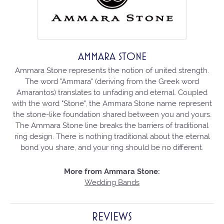
AMMARA STONE
Ammara Stone represents the notion of united strength.
The word "Ammara" (deriving from the Greek word
Amarantos) translates to unfading and eternal. Coupled
with the word "Stone", the Ammara Stone name represent
the stone-like foundation shared between you and yours.
The Ammara Stone line breaks the barriers of traditional
ring design. There is nothing traditional about the eternal
bond you share, and your ring should be no different.
More from Ammara Stone:
Wedding Bands
REVIEWS