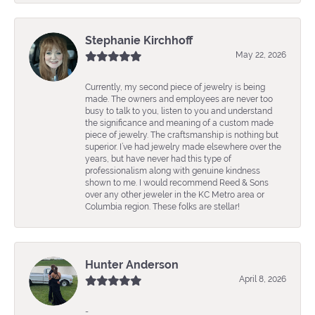
Stephanie Kirchhoff
May 22, 2026
Currently, my second piece of jewelry is being
made. The owners and employees are never too
busy to talk to you, listen to you and understand
the significance and meaning of a custom made
piece of jewelry. The craftsmanship is nothing but
superior. I’ve had jewelry made elsewhere over the
years, but have never had this type of
professionalism along with genuine kindness
shown to me. I would recommend Reed & Sons
over any other jeweler in the KC Metro area or
Columbia region. These folks are stellar!
Hunter Anderson
April 8, 2026
-