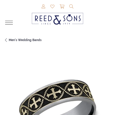
TOGGLE MY ACCOUNT MENU
TOGGLE MY WISHLIST
TOGGLE SHOPPING CAR
TOGGLE SEARCH M
Men's Wedding Bands