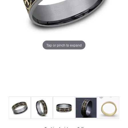
Tap or pinch to expand