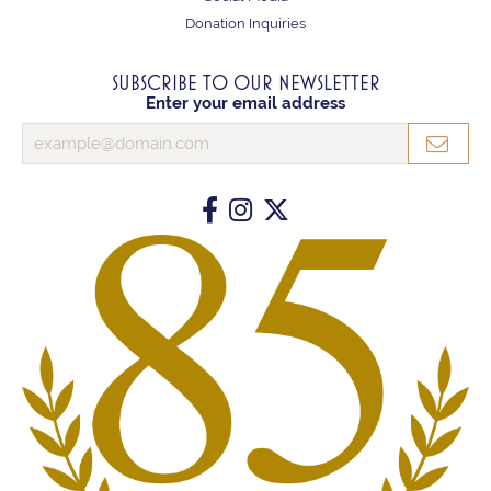
Donation Inquiries
SUBSCRIBE TO OUR NEWSLETTER
Enter your email address