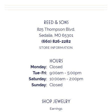
REED & SONS
825 Thompson Blvd.
Sedalia, MO 65301
(660) 826-2282
STORE INFORMATION
HOURS
Monday:
Closed
Tuesday - Friday:
Tue-Fri:
9:00am - 5:00pm
Saturday:
10:00am - 2:00pm
Sunday:
Closed
SHOP JEWELRY
Earrings