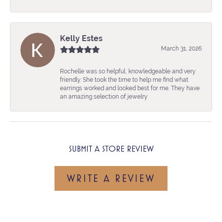
Kelly Estes
March 31, 2026
Rochelle was so helpful, knowledgeable and very
friendly. She took the time to help me find what
earrings worked and looked best for me. They have
an amazing selection of jewelry
SUBMIT A STORE REVIEW
WRITE A REVIEW