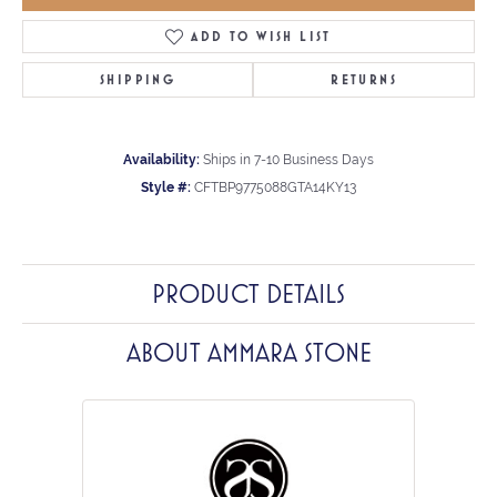
ADD TO WISH LIST
SHIPPING
RETURNS
Availability:
Ships in 7-10 Business Days
Style #:
CFTBP9775088GTA14KY13
PRODUCT DETAILS
ABOUT AMMARA STONE