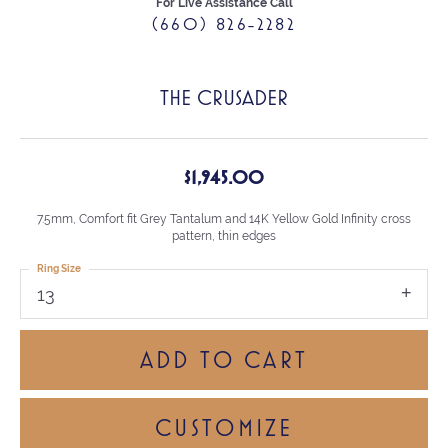
For Live Assistance Call
(660) 826-2282
THE CRUSADER
$1,945.00
7.5mm, Comfort fit Grey Tantalum and 14K Yellow Gold Infinity cross
pattern, thin edges
Ring Size
13
ADD TO CART
CUSTOMIZE