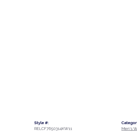
Style #:
Categor
RELCF7650314KW11
Men's W