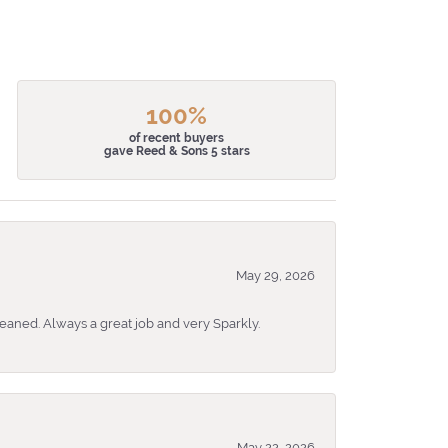
100%
of recent buyers
gave Reed & Sons 5 stars
May 29, 2026
eaned. Always a great job and very Sparkly.
May 22, 2026