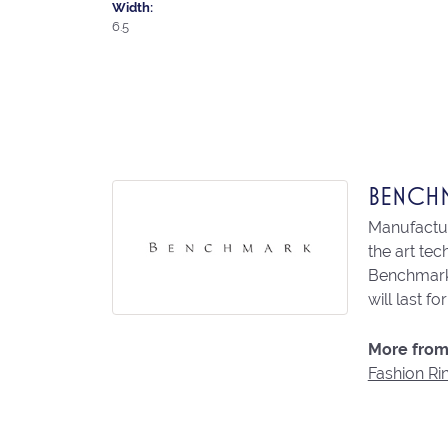
Width:
6.5
BENCH
Manufacturi
the art te
Benchmark 
will last fo
More from
Fashion Ri