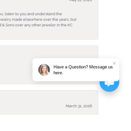
u, listen to you and understand the
 jewelry made elsewhere over the years, but
 & Sons over any other jeweler in the KC
April 8, 2026
Have a Question? Message us
here.
March 31, 2026
ked and looked best for me. They have an