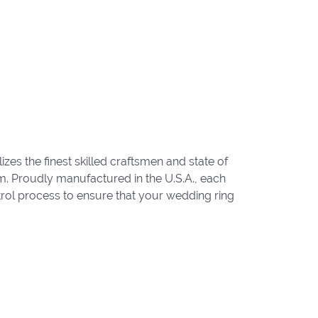
zes the finest skilled craftsmen and state of
um. Proudly manufactured in the U.S.A., each
trol process to ensure that your wedding ring