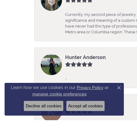
Currently, my second piece of jewelry 
significance and meaning of a custom m
have never had this type of professio
Metro area or Columbia region. These fo
Hunter Anderson
-
Learn how we use cookies in our
Privacy Policy
or
Close c
manage cookie preferences
.
Kelly Estes
Decline all cookies
Accept all cookies
Rochelle was so helpful, knowledgeabl
amazing selection of jewelry