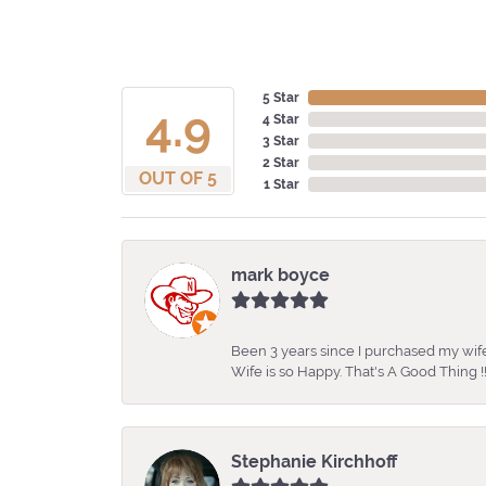
5 Star
4.9
4 Star
3 Star
2 Star
OUT OF 5
1 Star
mark boyce
Been 3 years since I purchased my wife
Wife is so Happy. That's A Good Thing !!
Stephanie Kirchhoff