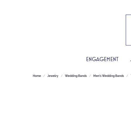
ENGAGEMENT
Home
Jewelry
Wedding Bands
Men's Wedding Bands