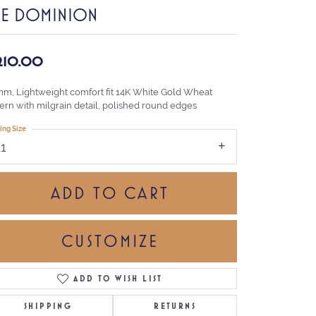
HE DOMINION
,210.00
mm, Lightweight comfort fit 14K White Gold Wheat
tern with milgrain detail, polished round edges
ing Size
11
ADD TO CART
CUSTOMIZE
ADD TO WISH LIST
Click to zoom
SHIPPING
RETURNS