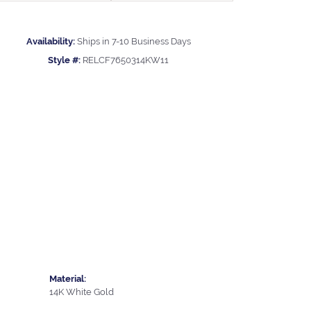
Availability:
Ships in 7-10 Business Days
Style #:
RELCF7650314KW11
Material:
14K White Gold