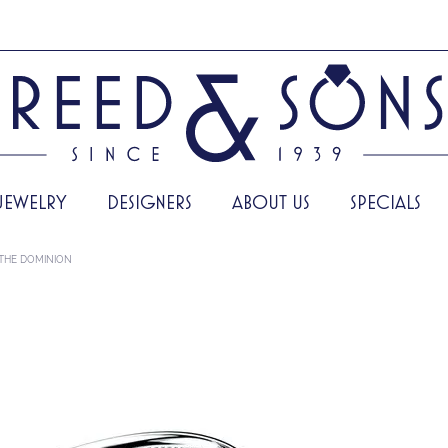
JEWELRY
DESIGNERS
ABOUT US
SPECIALS
THE DOMINION