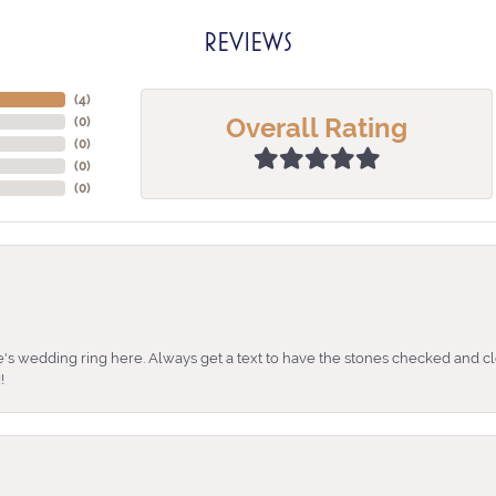
REVIEWS
(
4
)
Overall Rating
(
0
)
(
0
)
(
0
)
(
0
)
's wedding ring here. Always get a text to have the stones checked and cl
!