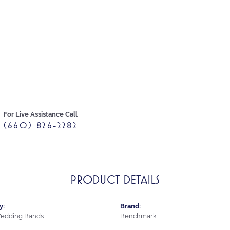
For Live Assistance Call
(660) 826-2282
PRODUCT DETAILS
y:
Brand:
edding Bands
Benchmark