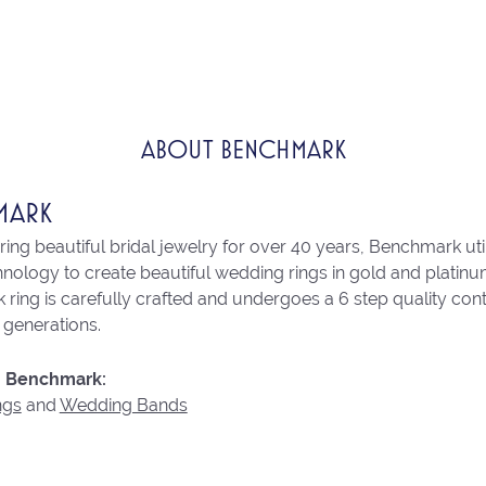
ABOUT BENCHMARK
MARK
ng beautiful bridal jewelry for over 40 years, Benchmark utili
chnology to create beautiful wedding rings in gold and platin
ring is carefully crafted and undergoes a 6 step quality con
r generations.
 Benchmark:
ngs
and
Wedding Bands