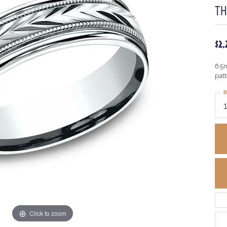
T
$2
6.5
pat
R
Click to zoom