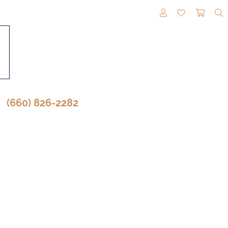
TOGGLE MY A
TOGGLE M
TOGG
(660) 826-2282