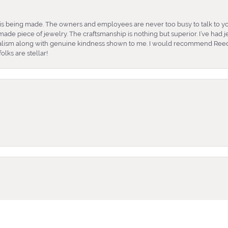
is being made. The owners and employees are never too busy to talk to yo
ade piece of jewelry. The craftsmanship is nothing but superior. I’ve had
nalism along with genuine kindness shown to me. I would recommend Reed
lks are stellar!
onsent popup
e and very friendly. She took the time to help me find what earrings wor