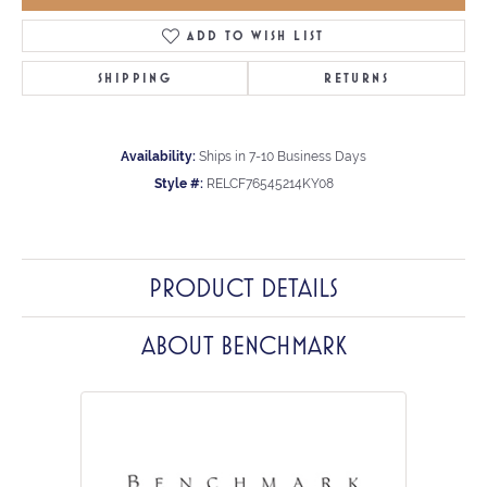
ADD TO WISH LIST
SHIPPING
RETURNS
Availability:
Ships in 7-10 Business Days
Style #:
RELCF76545214KY08
PRODUCT DETAILS
ABOUT BENCHMARK