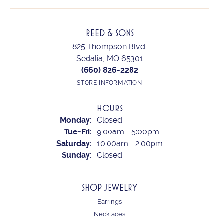
REED & SONS
825 Thompson Blvd.
Sedalia, MO 65301
(660) 826-2282
STORE INFORMATION
HOURS
Monday:
Closed
Tuesday - Friday:
Tue-Fri:
9:00am - 5:00pm
Saturday:
10:00am - 2:00pm
Sunday:
Closed
SHOP JEWELRY
Earrings
Necklaces