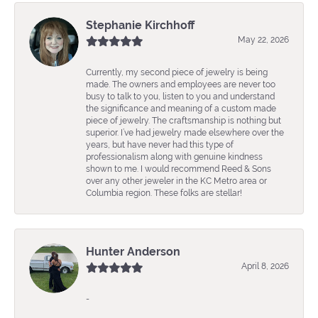
Stephanie Kirchhoff
May 22, 2026
Currently, my second piece of jewelry is being
made. The owners and employees are never too
busy to talk to you, listen to you and understand
the significance and meaning of a custom made
piece of jewelry. The craftsmanship is nothing but
superior. I’ve had jewelry made elsewhere over the
years, but have never had this type of
professionalism along with genuine kindness
shown to me. I would recommend Reed & Sons
over any other jeweler in the KC Metro area or
Columbia region. These folks are stellar!
Hunter Anderson
April 8, 2026
-