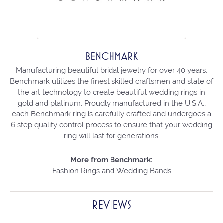
BENCHMARK
Manufacturing beautiful bridal jewelry for over 40 years,
Benchmark utilizes the finest skilled craftsmen and state of
the art technology to create beautiful wedding rings in
gold and platinum. Proudly manufactured in the U.S.A.,
each Benchmark ring is carefully crafted and undergoes a
6 step quality control process to ensure that your wedding
ring will last for generations.
More from Benchmark:
Fashion Rings
and
Wedding Bands
REVIEWS