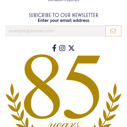
SUBSCRIBE TO OUR NEWSLETTER
Enter your email address