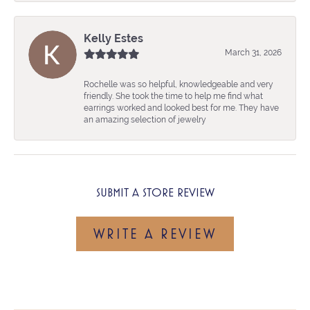
Kelly Estes
March 31, 2026
Rochelle was so helpful, knowledgeable and very
friendly. She took the time to help me find what
earrings worked and looked best for me. They have
an amazing selection of jewelry
SUBMIT A STORE REVIEW
WRITE A REVIEW