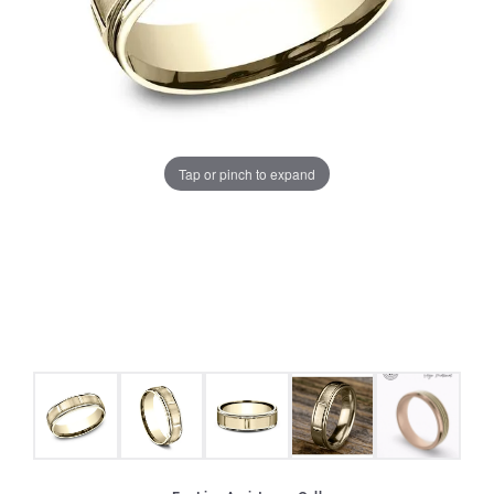
Tap or pinch to expand