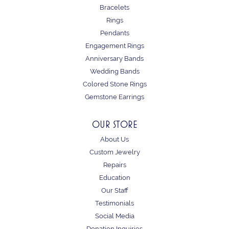
Bracelets
Rings
Pendants
Engagement Rings
Anniversary Bands
Wedding Bands
Colored Stone Rings
Gemstone Earrings
OUR STORE
About Us
Custom Jewelry
Repairs
Education
Our Staff
Testimonials
Social Media
Donation Inquiries