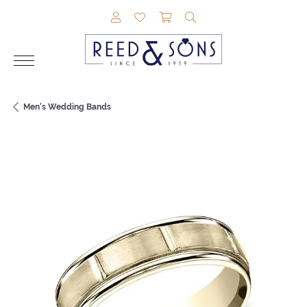
TOGGLE MY ACCOUNT MENU
TOGGLE MY WISHLIST
TOGGLE SHOPPING CAR
TOGGLE SEARCH M
Men's Wedding Bands