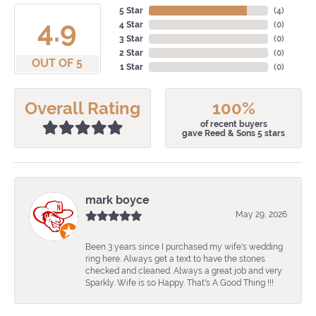
5 Star
(
4
)
4.9
4 Star
(
0
)
3 Star
(
0
)
2 Star
(
0
)
OUT OF 5
1 Star
(
0
)
Overall Rating
100%
of recent buyers
gave Reed & Sons 5 stars
mark boyce
May 29, 2026
Been 3 years since I purchased my wife's wedding
ring here. Always get a text to have the stones
checked and cleaned. Always a great job and very
Sparkly. Wife is so Happy. That's A Good Thing !!!