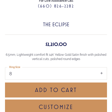
For Live Assistance Call
(660) 826-2282
THE ECLIPSE
$2,210.00
6.5mm, Lightweight comfort fit 14K Yellow Gold Satin finish with polished
vertical cuts, polished round edges
Ring Size
8
ADD TO CART
CUSTOMIZE