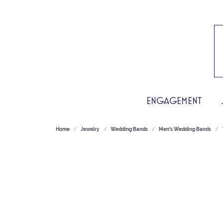
ENGAGEMENT
Home
Jewelry
Wedding Bands
Men's Wedding Bands