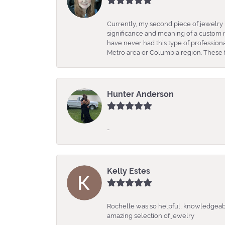
Currently, my second piece of jewelry 
significance and meaning of a custom m
have never had this type of professio
Metro area or Columbia region. These fo
Hunter Anderson
-
Kelly Estes
Rochelle was so helpful, knowledgeabl
amazing selection of jewelry