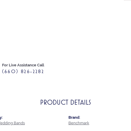
For Live Assistance Call
(660) 826-2282
PRODUCT DETAILS
y:
Brand:
edding Bands
Benchmark