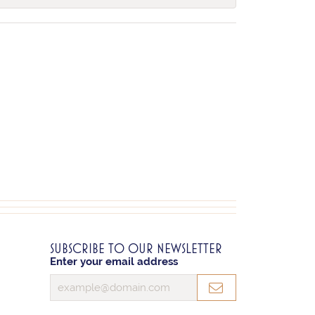
SUBSCRIBE TO OUR NEWSLETTER
Enter your email address