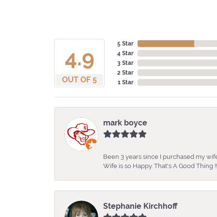
5 Star
4.9
4 Star
3 Star
2 Star
OUT OF 5
1 Star
mark boyce
Been 3 years since I purchased my wife
Wife is so Happy. That's A Good Thing !!
Stephanie Kirchhoff