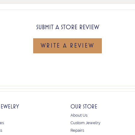
SUBMIT A STORE REVIEW
WRITE A REVIEW
JEWELRY
OUR STORE
About Us
es
Custom Jewelry
ts
Repairs