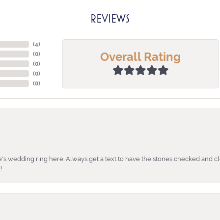
REVIEWS
(
4
)
Overall Rating
(
0
)
(
0
)
(
0
)
(
0
)
's wedding ring here. Always get a text to have the stones checked and cl
!