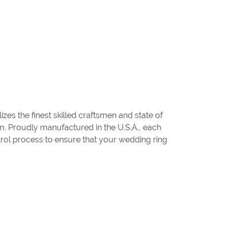
zes the finest skilled craftsmen and state of
um. Proudly manufactured in the U.S.A., each
trol process to ensure that your wedding ring