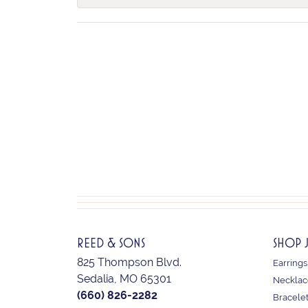
REED & SONS
SHOP 
825 Thompson Blvd.
Earrings
Sedalia, MO 65301
Necklac
(660) 826-2282
Bracele