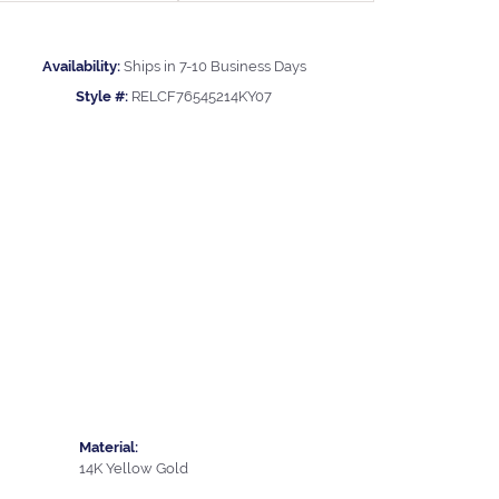
Availability:
Ships in 7-10 Business Days
Style #:
RELCF76545214KY07
Material:
14K Yellow Gold