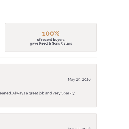
100%
of recent buyers
gave Reed & Sons 5 stars
May 29, 2026
eaned. Always a great job and very Sparkly.
May 22, 2026