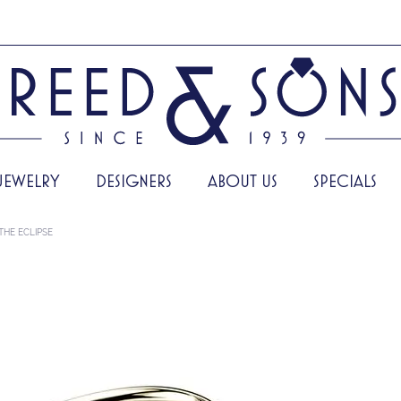
JEWELRY
DESIGNERS
ABOUT US
SPECIALS
THE ECLIPSE