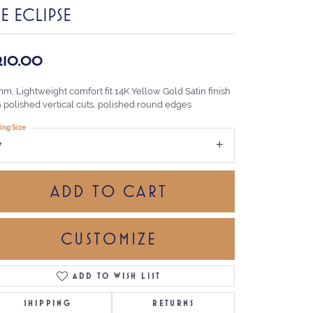
E ECLIPSE
,210.00
m, Lightweight comfort fit 14K Yellow Gold Satin finish
h polished vertical cuts, polished round edges
ing Size
7
ADD TO CART
CUSTOMIZE
ADD TO WISH LIST
Click to zoom
SHIPPING
RETURNS