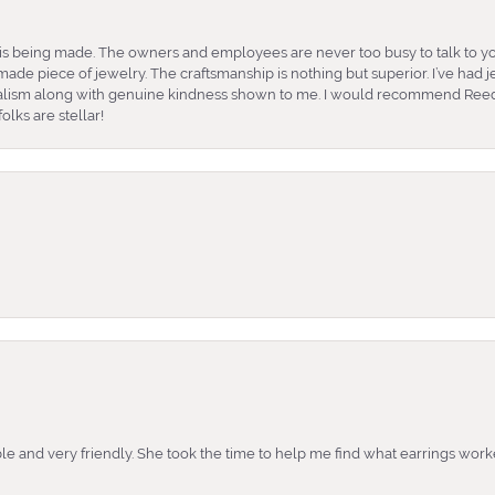
is being made. The owners and employees are never too busy to talk to yo
ade piece of jewelry. The craftsmanship is nothing but superior. I’ve had
nalism along with genuine kindness shown to me. I would recommend Reed
lks are stellar!
e and very friendly. She took the time to help me find what earrings wor