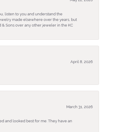
u, listen to you and understand the
 jewelry made elsewhere over the years, but
 & Sons over any other jeweler in the KC
April 8, 2026
March 31, 2026
ked and looked best for me. They have an