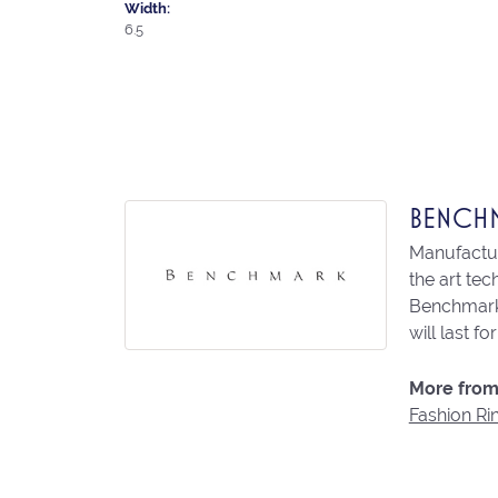
Width:
6.5
BENCH
Manufacturi
the art te
Benchmark 
will last fo
More from
Fashion Ri