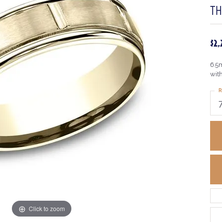
TH
$2
6.5m
wit
R
Click to zoom