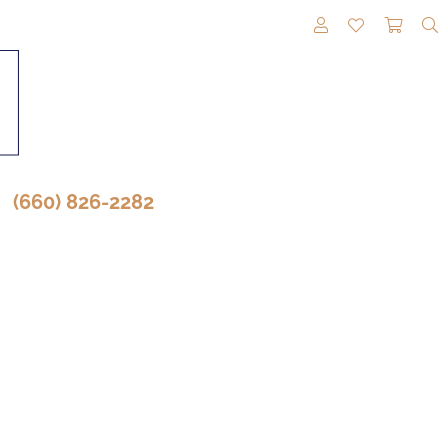
TOGGLE MY A
TOGGLE M
TOGG
(660) 826-2282