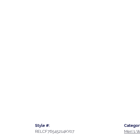
Style #:
Categor
RELCF76545214KY07
Men's W