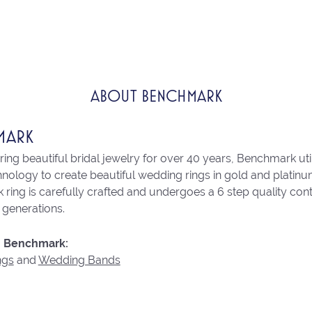
ABOUT BENCHMARK
MARK
ng beautiful bridal jewelry for over 40 years, Benchmark utili
chnology to create beautiful wedding rings in gold and platin
ring is carefully crafted and undergoes a 6 step quality con
r generations.
 Benchmark:
ngs
and
Wedding Bands