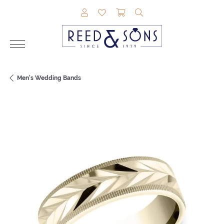
TOGGLE MY ACCOUNT MENU
TOGGLE MY WISHLIST
TOGGLE SHOPPING CAR
TOGGLE SEARCH M
Men's Wedding Bands