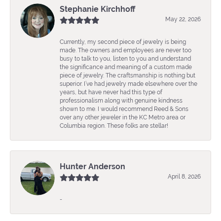
Stephanie Kirchhoff
May 22, 2026
Currently, my second piece of jewelry is being
made. The owners and employees are never too
busy to talk to you, listen to you and understand
the significance and meaning of a custom made
piece of jewelry. The craftsmanship is nothing but
superior. I’ve had jewelry made elsewhere over the
years, but have never had this type of
professionalism along with genuine kindness
shown to me. I would recommend Reed & Sons
over any other jeweler in the KC Metro area or
Columbia region. These folks are stellar!
Hunter Anderson
April 8, 2026
-