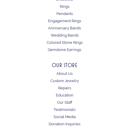
Rings
Pendants
Engagement Rings
Anniversary Bands
Wedding Bands
Colored Stone Rings
Gemstone Earrings
OUR STORE
About Us
Custom Jewelry
Repairs
Education
Our Staff
Testimonials
Social Media
Donation Inquiries