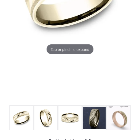
Tap or pinch to expand