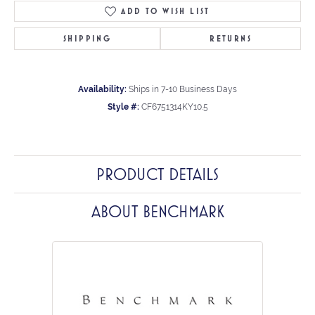
ADD TO WISH LIST
SHIPPING
RETURNS
Availability:
Ships in 7-10 Business Days
Style #:
CF6751314KY10.5
PRODUCT DETAILS
ABOUT BENCHMARK