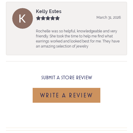
Kelly Estes
March 31, 2026
Rochelle was so helpful, knowledgeable and very
friendly. She took the time to help me find what
earrings worked and looked best for me. They have
an amazing selection of jewelry
SUBMIT A STORE REVIEW
WRITE A REVIEW