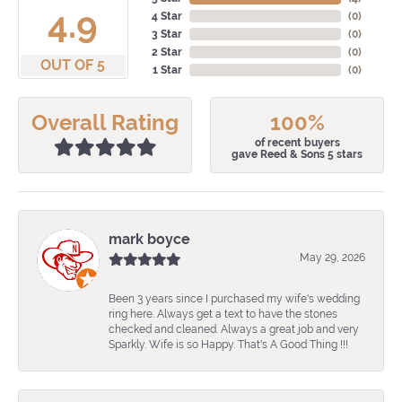
4.9
4 Star
(
0
)
3 Star
(
0
)
2 Star
(
0
)
OUT OF 5
1 Star
(
0
)
Overall Rating
100%
of recent buyers
gave Reed & Sons 5 stars
mark boyce
May 29, 2026
Been 3 years since I purchased my wife's wedding
ring here. Always get a text to have the stones
checked and cleaned. Always a great job and very
Sparkly. Wife is so Happy. That's A Good Thing !!!