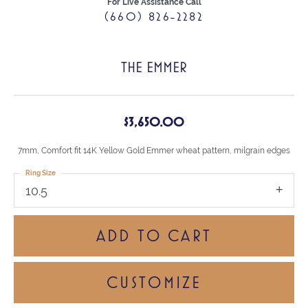
For Live Assistance Call
(660) 826-2282
THE EMMER
$3,650.00
7mm, Comfort fit 14K Yellow Gold Emmer wheat pattern, milgrain edges
Ring Size
10.5
ADD TO CART
CUSTOMIZE