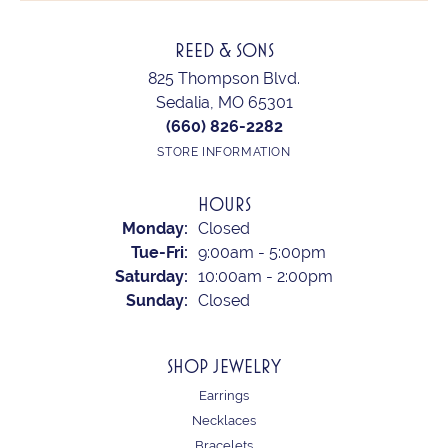
REED & SONS
825 Thompson Blvd.
Sedalia, MO 65301
(660) 826-2282
STORE INFORMATION
HOURS
Monday:
Closed
Tuesday - Friday:
Tue-Fri:
9:00am - 5:00pm
Saturday:
10:00am - 2:00pm
Sunday:
Closed
SHOP JEWELRY
Earrings
Necklaces
Bracelets