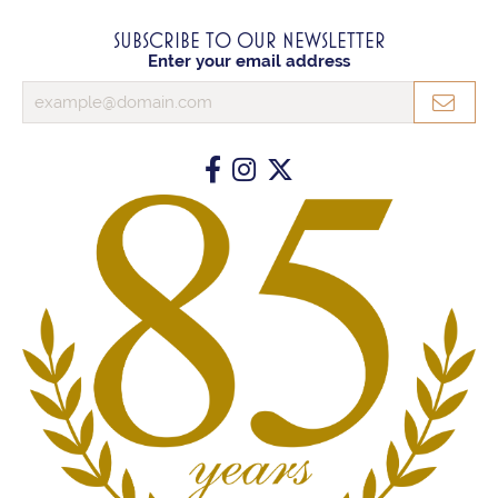
SUBSCRIBE TO OUR NEWSLETTER
Enter your email address