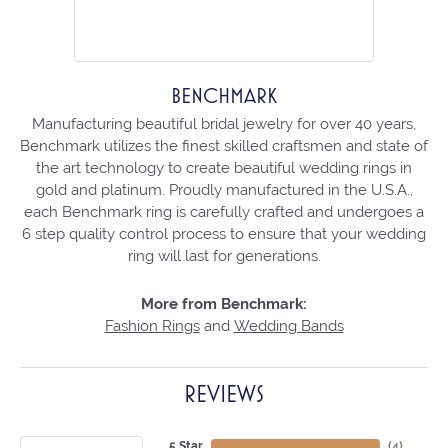
BENCHMARK
Manufacturing beautiful bridal jewelry for over 40 years,
Benchmark utilizes the finest skilled craftsmen and state of
the art technology to create beautiful wedding rings in
gold and platinum. Proudly manufactured in the U.S.A.,
each Benchmark ring is carefully crafted and undergoes a
6 step quality control process to ensure that your wedding
ring will last for generations.
More from Benchmark:
Fashion Rings
and
Wedding Bands
REVIEWS
5 Star
(
4
)