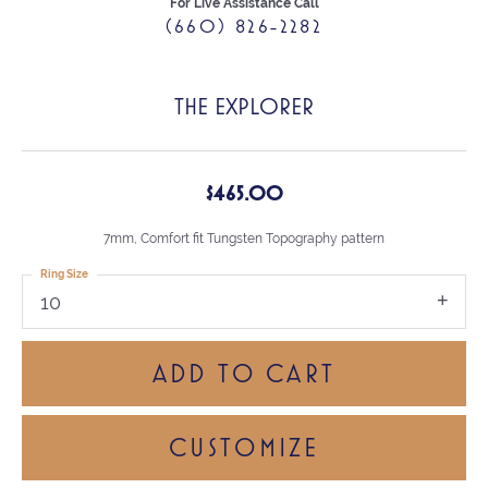
For Live Assistance Call
(660) 826-2282
THE EXPLORER
$465.00
7mm, Comfort fit Tungsten Topography pattern
Ring Size
10
ADD TO CART
CUSTOMIZE