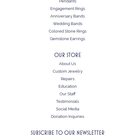
Pendants
Engagement Rings
Anniversary Bands
Wedding Bands
Colored Stone Rings
Gemstone Earrings
OUR STORE
About Us
Custom Jewelry
Repairs
Education
Our Staff
Testimonials
Social Media
Donation Inquiries
SUBSCRIBE TO OUR NEWSLETTER