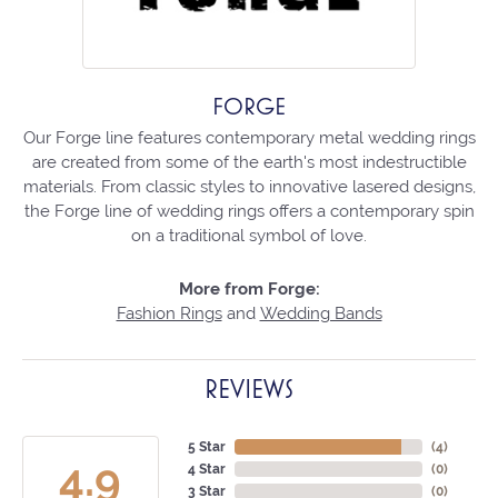
FORGE
Our Forge line features contemporary metal wedding rings
are created from some of the earth's most indestructible
materials. From classic styles to innovative lasered designs,
the Forge line of wedding rings offers a contemporary spin
on a traditional symbol of love.
More from Forge:
Fashion Rings
and
Wedding Bands
REVIEWS
5 Star
(
4
)
4.9
4 Star
(
0
)
3 Star
(
0
)