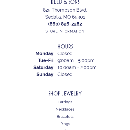
REED & SONS
825 Thompson Blvd.
Sedalia, MO 65301
(660) 826-2282
STORE INFORMATION
HOURS
Monday:
Closed
Tuesday - Friday:
Tue-Fri:
9:00am - 5:00pm
Saturday:
10:00am - 2:00pm
Sunday:
Closed
SHOP JEWELRY
Earrings
Necklaces
Bracelets
Rings