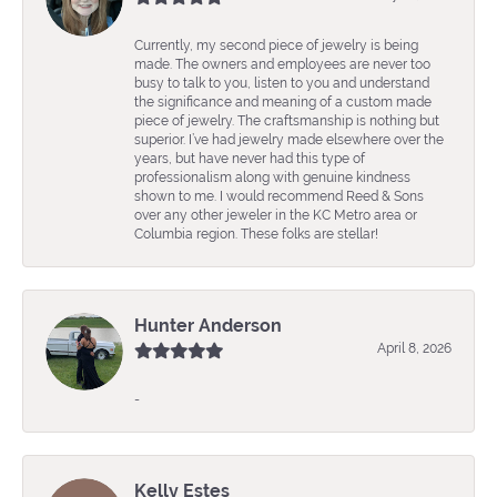
Currently, my second piece of jewelry is being
made. The owners and employees are never too
busy to talk to you, listen to you and understand
the significance and meaning of a custom made
piece of jewelry. The craftsmanship is nothing but
superior. I’ve had jewelry made elsewhere over the
years, but have never had this type of
professionalism along with genuine kindness
shown to me. I would recommend Reed & Sons
over any other jeweler in the KC Metro area or
Columbia region. These folks are stellar!
Hunter Anderson
April 8, 2026
-
Kelly Estes