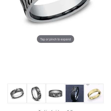
Tap or pinch to expand