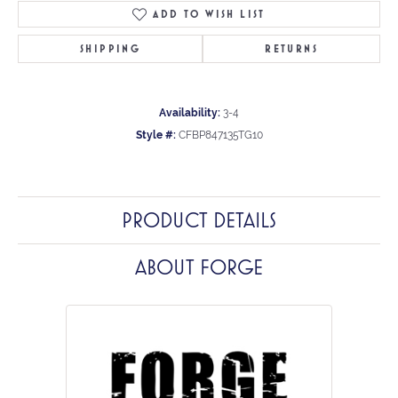
ADD TO WISH LIST
SHIPPING
RETURNS
Availability:
3-4
Style #:
CFBP847135TG10
PRODUCT DETAILS
ABOUT FORGE