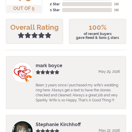
2 Star
(
0
)
OUT OF 5
1 Star
(
0
)
Overall Rating
100%
of recent buyers
gave Reed & Sons 5 stars
mark boyce
May 29, 2026
Been 3 years since I purchased my wife's wedding
ring here. Always get a text to have the stones
checked and cleaned. Always a great job and very
Sparkly. Wife is so Happy. That's A Good Thing !!!
Stephanie Kirchhoff
May 22, 2026