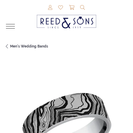
TOGGLE MY ACCOUNT MENU
TOGGLE MY WISHLIST
TOGGLE SHOPPING CAR
TOGGLE SEARCH M
Men's Wedding Bands