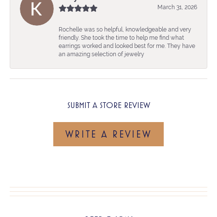
March 31, 2026
Rochelle was so helpful, knowledgeable and very
friendly. She took the time to help me find what
earrings worked and looked best for me. They have
an amazing selection of jewelry
SUBMIT A STORE REVIEW
WRITE A REVIEW