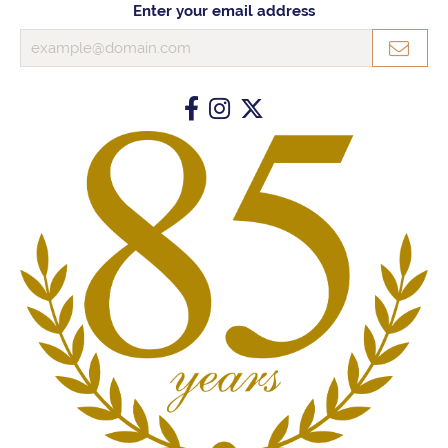
Enter your email address