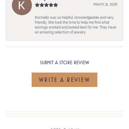
March 31, 2026
Rochelle was so helpful, knowledgeable and very
friendly. She took the time to help me find what
earrings worked and looked best for me. They have
an amazing selection of jewelry
SUBMIT A STORE REVIEW
WRITE A REVIEW