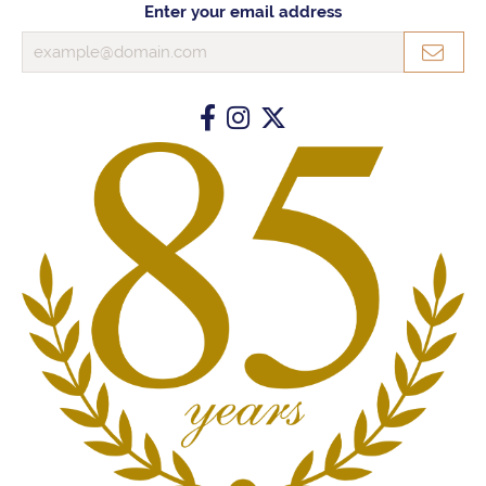
Enter your email address