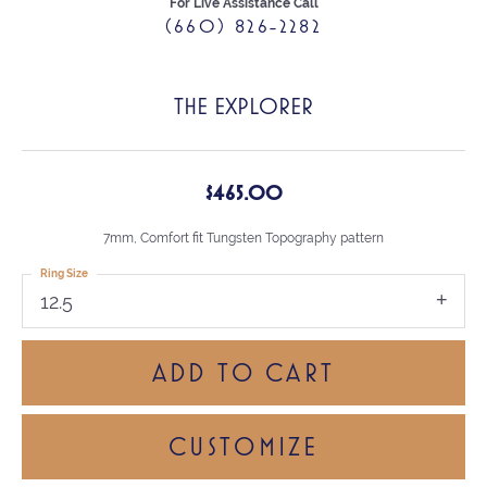
For Live Assistance Call
(660) 826-2282
THE EXPLORER
$465.00
7mm, Comfort fit Tungsten Topography pattern
Ring Size
12.5
ADD TO CART
CUSTOMIZE