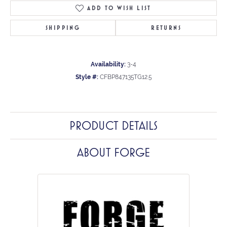
ADD TO WISH LIST
SHIPPING
RETURNS
Availability:
3-4
Style #:
CFBP847135TG12.5
PRODUCT DETAILS
ABOUT FORGE