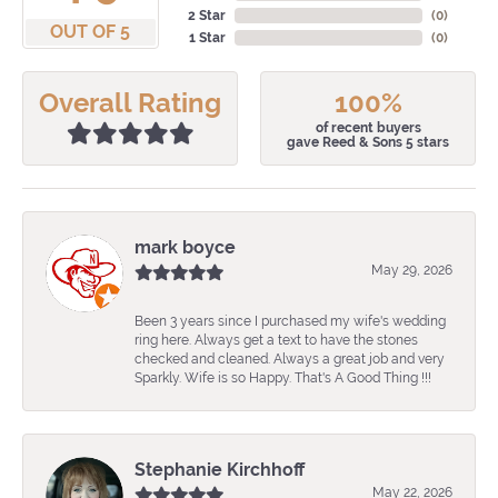
2 Star
(
0
)
OUT OF 5
1 Star
(
0
)
Overall Rating
100%
of recent buyers
gave Reed & Sons 5 stars
mark boyce
May 29, 2026
Been 3 years since I purchased my wife's wedding
ring here. Always get a text to have the stones
checked and cleaned. Always a great job and very
Sparkly. Wife is so Happy. That's A Good Thing !!!
Stephanie Kirchhoff
May 22, 2026