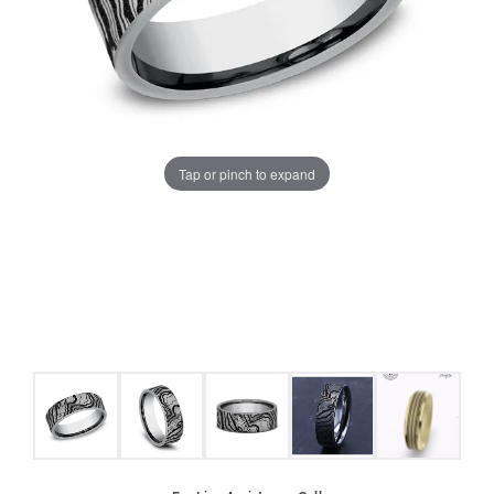
Tap or pinch to expand