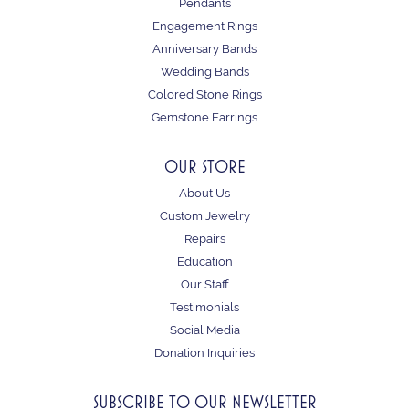
Pendants
Engagement Rings
Anniversary Bands
Wedding Bands
Colored Stone Rings
Gemstone Earrings
OUR STORE
About Us
Custom Jewelry
Repairs
Education
Our Staff
Testimonials
Social Media
Donation Inquiries
SUBSCRIBE TO OUR NEWSLETTER