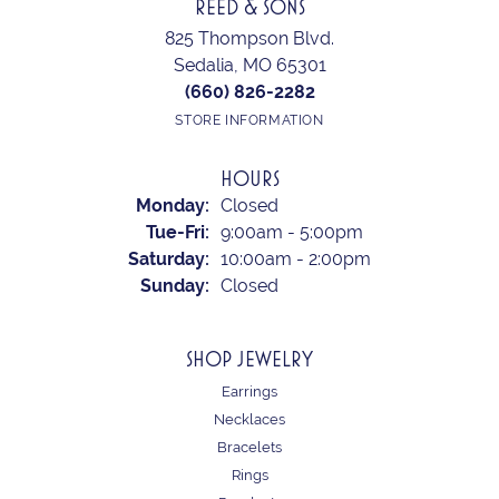
REED & SONS
825 Thompson Blvd.
Sedalia, MO 65301
(660) 826-2282
STORE INFORMATION
HOURS
Monday:
Closed
Tuesday - Friday:
Tue-Fri:
9:00am - 5:00pm
Saturday:
10:00am - 2:00pm
Sunday:
Closed
SHOP JEWELRY
Earrings
Necklaces
Bracelets
Rings