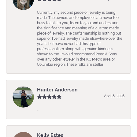
Currently, my second piece of jewelry is being
made. The owners and employees are never too
busy to talk to you, listen to you and understand
the significance and meaning of a custom made
piece of jewelry. The craftsmanship is nothing but
superior. I’ve had jewelry made elsewhere over the
years, but have never had this type of
professionalism along with genuine kindness
shown to me. I would recommend Reed & Sons
over any other jeweler in the KC Metro area or
Columbia region. These folks are stellar!
Hunter Anderson
April 8, 2026
-
Kelly Estes