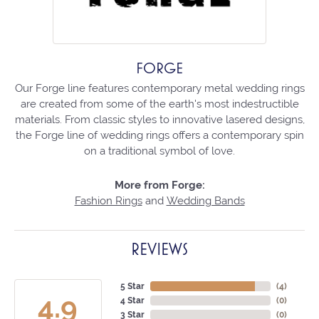
FORGE
Our Forge line features contemporary metal wedding rings
are created from some of the earth's most indestructible
materials. From classic styles to innovative lasered designs,
the Forge line of wedding rings offers a contemporary spin
on a traditional symbol of love.
More from Forge:
Fashion Rings
and
Wedding Bands
REVIEWS
5 Star
(
4
)
4.9
4 Star
(
0
)
3 Star
(
0
)