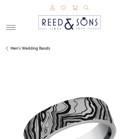
TOGGLE MY ACCOUNT MENU
TOGGLE MY WISHLIST
TOGGLE SHOPPING CAR
TOGGLE SEARCH M
Men's Wedding Bands