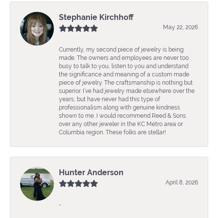
Stephanie Kirchhoff
May 22, 2026
Currently, my second piece of jewelry is being
made. The owners and employees are never too
busy to talk to you, listen to you and understand
the significance and meaning of a custom made
piece of jewelry. The craftsmanship is nothing but
superior. I’ve had jewelry made elsewhere over the
years, but have never had this type of
professionalism along with genuine kindness
shown to me. I would recommend Reed & Sons
over any other jeweler in the KC Metro area or
Columbia region. These folks are stellar!
Hunter Anderson
April 8, 2026
-