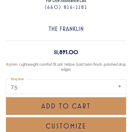
For Live Assistance Call
(660) 826-2282
THE FRANKLIN
$1,895.00
6.5mm, Lightweight comfort fit 14K Yellow Gold Satin finish, polished drop
edges
Ring Size
7.5
ADD TO CART
CUSTOMIZE