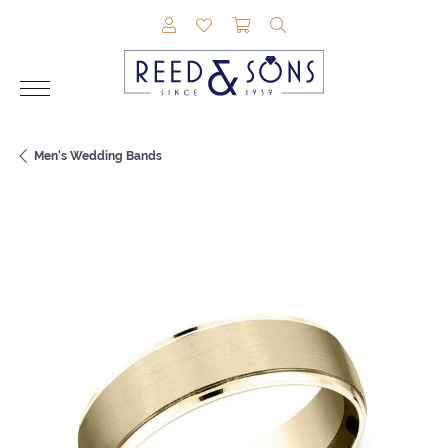
TOGGLE MY ACCOUNT MENU
TOGGLE MY WISHLIST
TOGGLE SHOPPING CAR
TOGGLE SEARCH M
Men's Wedding Bands