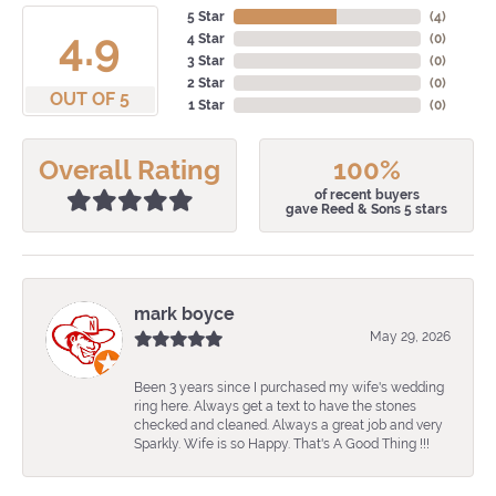
5 Star
(
4
)
4.9
4 Star
(
0
)
3 Star
(
0
)
2 Star
(
0
)
OUT OF 5
1 Star
(
0
)
Overall Rating
100%
of recent buyers
gave Reed & Sons 5 stars
mark boyce
May 29, 2026
Been 3 years since I purchased my wife's wedding
ring here. Always get a text to have the stones
checked and cleaned. Always a great job and very
Sparkly. Wife is so Happy. That's A Good Thing !!!