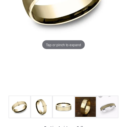
Tap or pinch to expand