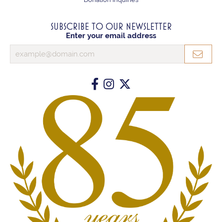
SUBSCRIBE TO OUR NEWSLETTER
Enter your email address