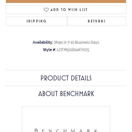
ADD TO WISH LIST
SHIPPING
RETURNS
Availability:
Ships in 7-10 Business Days
Style #:
LCF76502S14KY07.5
PRODUCT DETAILS
ABOUT BENCHMARK