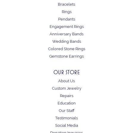
Bracelets
Rings
Pendants
Engagement Rings
Anniversary Bands
Wedding Bands
Colored Stone Rings
Gemstone Earrings
OUR STORE
About Us
Custom Jewelry
Repairs
Education
Our Staff
Testimonials
Social Media
Donation Inquiries