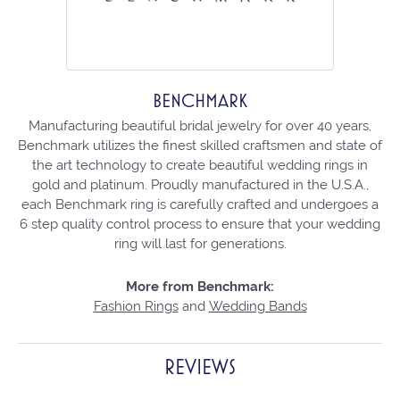
BENCHMARK
Manufacturing beautiful bridal jewelry for over 40 years,
Benchmark utilizes the finest skilled craftsmen and state of
the art technology to create beautiful wedding rings in
gold and platinum. Proudly manufactured in the U.S.A.,
each Benchmark ring is carefully crafted and undergoes a
6 step quality control process to ensure that your wedding
ring will last for generations.
More from Benchmark:
Fashion Rings
and
Wedding Bands
REVIEWS