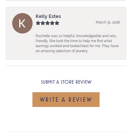
Kelly Estes
March 31, 2026
Rochelle was so helpful, knowledgeable and very
friendly. She took the time to help me find what
earrings worked and looked best for me. They have
an amazing selection of jewelry
SUBMIT A STORE REVIEW
WRITE A REVIEW