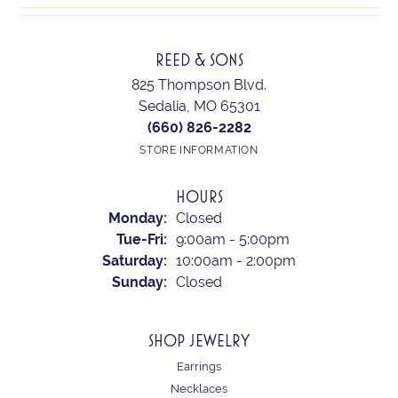
REED & SONS
825 Thompson Blvd.
Sedalia, MO 65301
(660) 826-2282
STORE INFORMATION
HOURS
Monday:
Closed
Tuesday - Friday:
Tue-Fri:
9:00am - 5:00pm
Saturday:
10:00am - 2:00pm
Sunday:
Closed
SHOP JEWELRY
Earrings
Necklaces