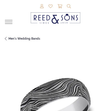
TOGGLE MY ACCOUNT MENU
TOGGLE MY WISHLIST
TOGGLE SHOPPING CAR
TOGGLE SEARCH M
Men's Wedding Bands