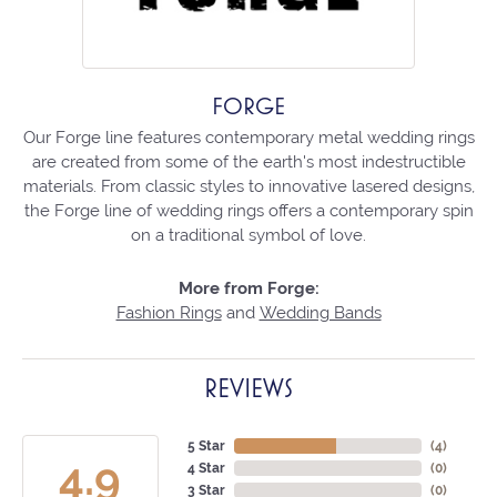
FORGE
Our Forge line features contemporary metal wedding rings
are created from some of the earth's most indestructible
materials. From classic styles to innovative lasered designs,
the Forge line of wedding rings offers a contemporary spin
on a traditional symbol of love.
More from Forge:
Fashion Rings
and
Wedding Bands
REVIEWS
5 Star
(
4
)
4.9
4 Star
(
0
)
3 Star
(
0
)