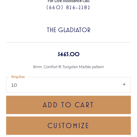
For Live Assistance Call
(660) 826-2282
THE GLADIATOR
$465.00
8mm, Comfort fit Tungsten Marble pattern
Ring Size
10
ADD TO CART
CUSTOMIZE