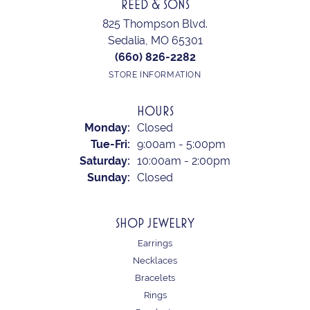
REED & SONS
825 Thompson Blvd.
Sedalia, MO 65301
(660) 826-2282
STORE INFORMATION
HOURS
Monday:
Closed
Tuesday - Friday:
Tue-Fri:
9:00am - 5:00pm
Saturday:
10:00am - 2:00pm
Sunday:
Closed
SHOP JEWELRY
Earrings
Necklaces
Bracelets
Rings