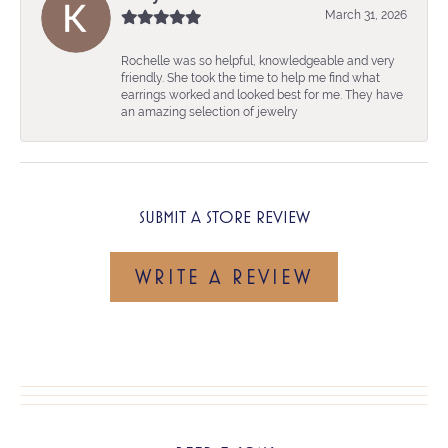
March 31, 2026
Rochelle was so helpful, knowledgeable and very
friendly. She took the time to help me find what
earrings worked and looked best for me. They have
an amazing selection of jewelry
SUBMIT A STORE REVIEW
WRITE A REVIEW