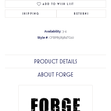
ADD TO WISH LIST
SHIPPING
RETURNS
Availability:
3-4
Style #:
CFBP858984TG10
PRODUCT DETAILS
ABOUT FORGE