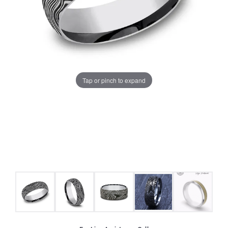
Tap or pinch to expand