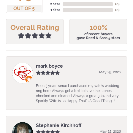
2 Star
(
0
)
OUT OF 5
1 Star
(
0
)
Overall Rating
100%
of recent buyers
gave Reed & Sons 5 stars
mark boyce
May 29, 2026
Been 3 years since I purchased my wife's wedding
ring here. Always get a text to have the stones
checked and cleaned. Always a great job and very
Sparkly. Wife is so Happy. That's A Good Thing !!!
Stephanie Kirchhoff
May 22, 2026