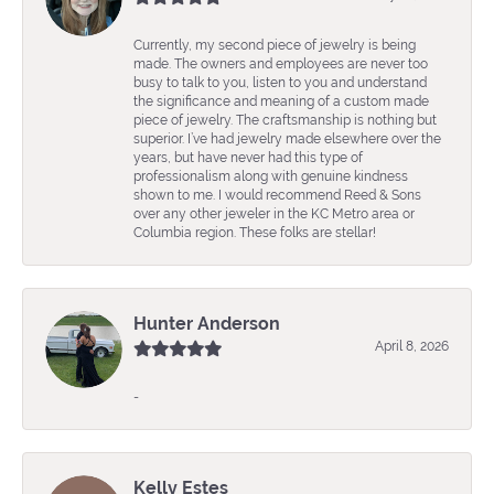
Currently, my second piece of jewelry is being
made. The owners and employees are never too
busy to talk to you, listen to you and understand
the significance and meaning of a custom made
piece of jewelry. The craftsmanship is nothing but
superior. I’ve had jewelry made elsewhere over the
years, but have never had this type of
professionalism along with genuine kindness
shown to me. I would recommend Reed & Sons
over any other jeweler in the KC Metro area or
Columbia region. These folks are stellar!
Hunter Anderson
April 8, 2026
-
Kelly Estes