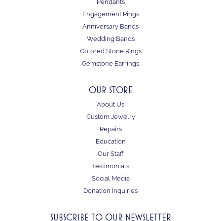
Pendants
Engagement Rings
Anniversary Bands
Wedding Bands
Colored Stone Rings
Gemstone Earrings
OUR STORE
About Us
Custom Jewelry
Repairs
Education
Our Staff
Testimonials
Social Media
Donation Inquiries
SUBSCRIBE TO OUR NEWSLETTER