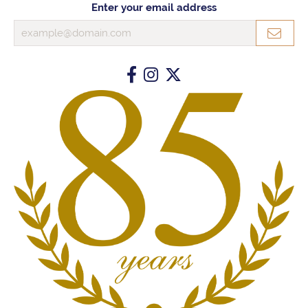
Enter your email address