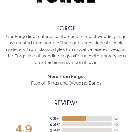
FORGE
Our Forge line features contemporary metal wedding rings
are created from some of the earth's most indestructible
materials. From classic styles to innovative lasered designs,
the Forge line of wedding rings offers a contemporary spin
on a traditional symbol of love.
More from Forge:
Fashion Rings
and
Wedding Bands
REVIEWS
5 Star
(
4
)
4.9
4 Star
(
0
)
3 Star
(
0
)