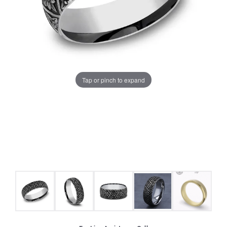
Tap or pinch to expand