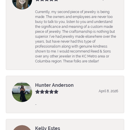
Currently, my second piece of jewelry is being
made. The owners and employees are never too
busy to talk to you, listen to you and understand
the significance and meaning of a custom made
piece of jewelry. The craftsmanship is nothing but
superior. I’ve had jewelry made elsewhere over the
years, but have never had this type of
professionalism along with genuine kindness
shown to me. I would recommend Reed & Sons
over any other jeweler in the KC Metro area or
Columbia region. These folks are stellar!
Hunter Anderson
April 8, 2026
-
Kelly Estes