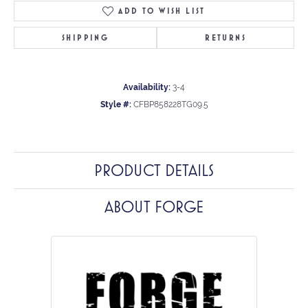
ADD TO WISH LIST
SHIPPING
RETURNS
Availability:
3-4
Style #:
CFBP858228TG09.5
PRODUCT DETAILS
ABOUT FORGE