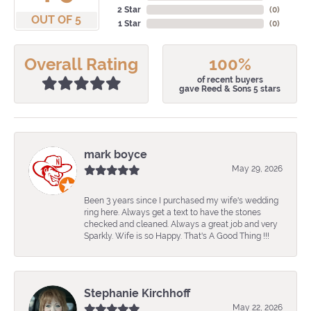
2 Star
(
0
)
OUT OF 5
1 Star
(
0
)
Overall Rating
100%
of recent buyers
gave Reed & Sons 5 stars
mark boyce
May 29, 2026
Been 3 years since I purchased my wife's wedding
ring here. Always get a text to have the stones
checked and cleaned. Always a great job and very
Sparkly. Wife is so Happy. That's A Good Thing !!!
Stephanie Kirchhoff
May 22, 2026