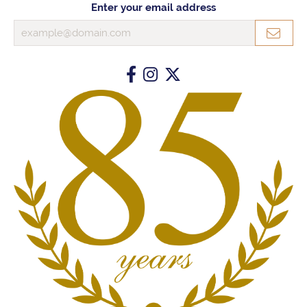
Enter your email address