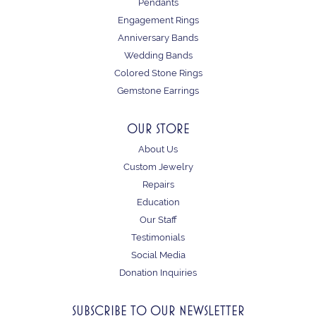
Pendants
Engagement Rings
Anniversary Bands
Wedding Bands
Colored Stone Rings
Gemstone Earrings
OUR STORE
About Us
Custom Jewelry
Repairs
Education
Our Staff
Testimonials
Social Media
Donation Inquiries
SUBSCRIBE TO OUR NEWSLETTER