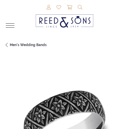
TOGGLE MY ACCOUNT MENU
TOGGLE MY WISHLIST
TOGGLE SHOPPING CAR
TOGGLE SEARCH M
Men's Wedding Bands