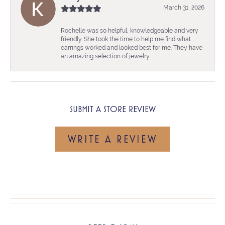
March 31, 2026
Rochelle was so helpful, knowledgeable and very
friendly. She took the time to help me find what
earrings worked and looked best for me. They have
an amazing selection of jewelry
SUBMIT A STORE REVIEW
WRITE A REVIEW