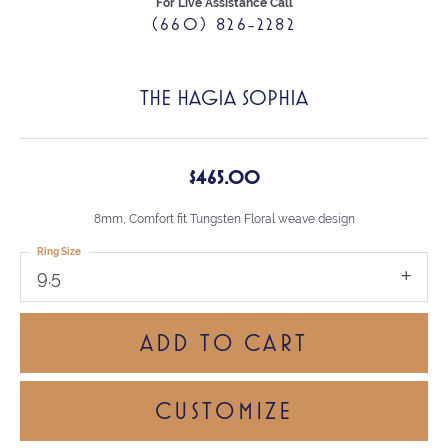
For Live Assistance Call
(660) 826-2282
THE HAGIA SOPHIA
$465.00
8mm, Comfort fit Tungsten Floral weave design
Ring Size
9.5
ADD TO CART
CUSTOMIZE