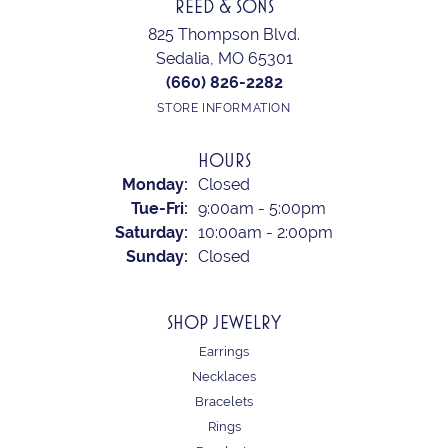
REED & SONS
825 Thompson Blvd.
Sedalia, MO 65301
(660) 826-2282
STORE INFORMATION
HOURS
Monday:
Closed
Tuesday - Friday:
Tue-Fri:
9:00am - 5:00pm
Saturday:
10:00am - 2:00pm
Sunday:
Closed
SHOP JEWELRY
Earrings
Necklaces
Bracelets
Rings