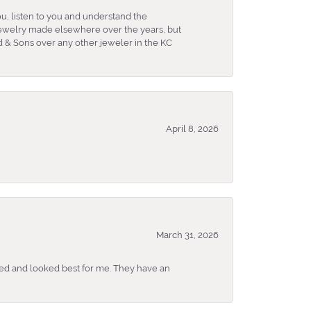
u, listen to you and understand the
 jewelry made elsewhere over the years, but
 & Sons over any other jeweler in the KC
April 8, 2026
March 31, 2026
ked and looked best for me. They have an