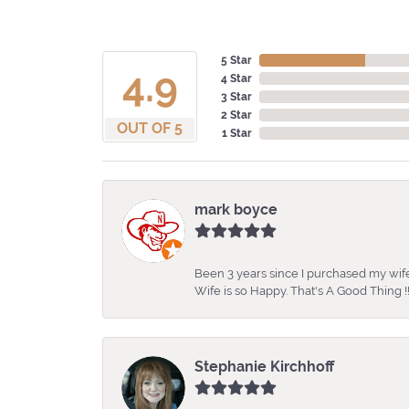
5 Star
4.9
4 Star
3 Star
2 Star
OUT OF 5
1 Star
mark boyce
Been 3 years since I purchased my wife
Wife is so Happy. That's A Good Thing !!
Stephanie Kirchhoff