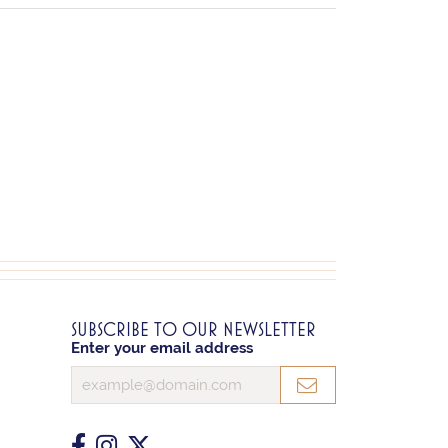
SUBSCRIBE TO OUR NEWSLETTER
Enter your email address