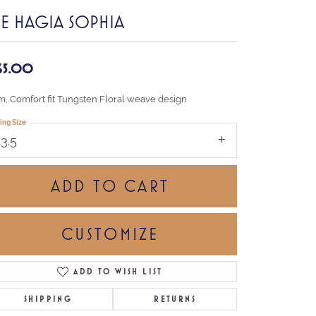
HE HAGIA SOPHIA
65.00
, Comfort fit Tungsten Floral weave design
ing Size
13.5
ADD TO CART
CUSTOMIZE
ADD TO WISH LIST
Click to zoom
SHIPPING
RETURNS