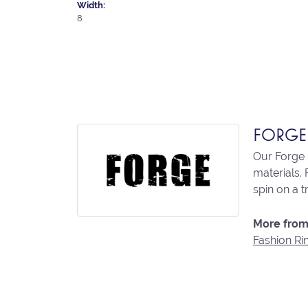
Width:
8
FORGE
Our Forge 
materials. 
spin on a t
More from
Fashion Ri