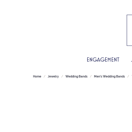
ENGAGEMENT
Home
Jewelry
Wedding Bands
Men's Wedding Bands