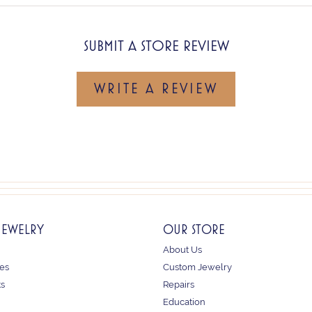
SUBMIT A STORE REVIEW
WRITE A REVIEW
JEWELRY
OUR STORE
About Us
es
Custom Jewelry
ts
Repairs
Education