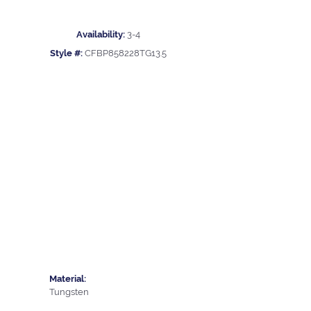
Availability:
3-4
Style #:
CFBP858228TG13.5
Material:
Tungsten