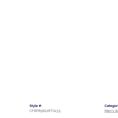
Style #:
Categor
CFBP858228TG13.5
Men's W