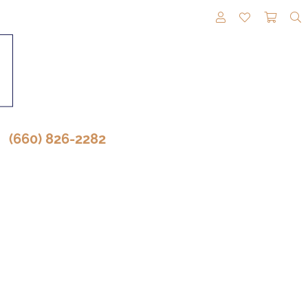
TOGGLE MY A
TOGGLE M
TOGG
(660) 826-2282