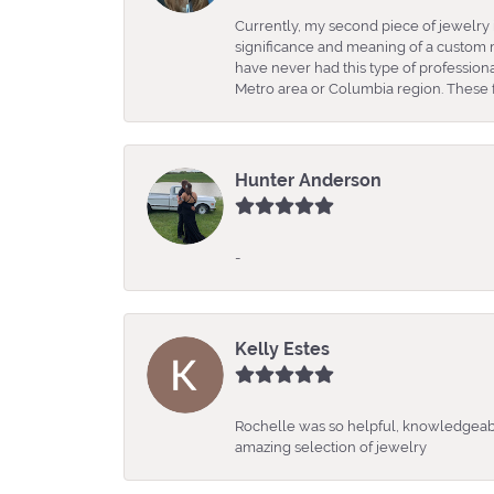
Currently, my second piece of jewelry 
significance and meaning of a custom m
have never had this type of professio
Metro area or Columbia region. These fo
Hunter Anderson
-
Kelly Estes
Rochelle was so helpful, knowledgeabl
amazing selection of jewelry