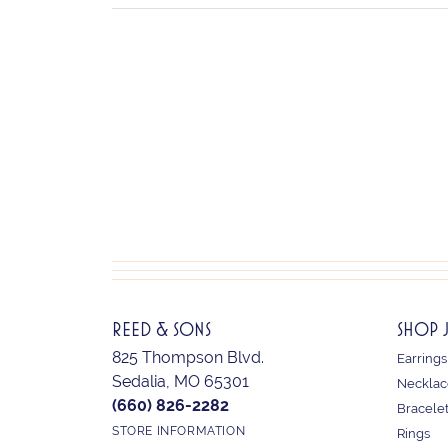
REED & SONS
SHOP 
825 Thompson Blvd.
Earrings
Sedalia, MO 65301
Necklac
(660) 826-2282
Bracele
STORE INFORMATION
Rings