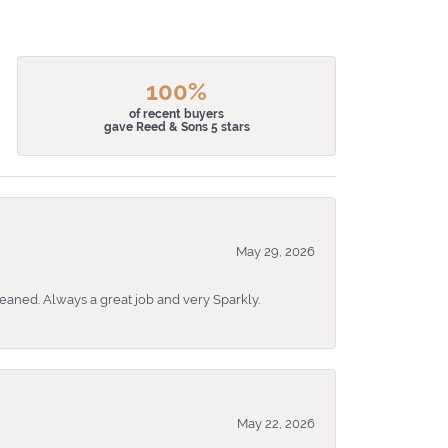
100%
of recent buyers
gave Reed & Sons 5 stars
May 29, 2026
eaned. Always a great job and very Sparkly.
May 22, 2026