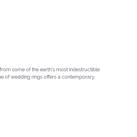
from some of the earth's most indestructible
line of wedding rings offers a contemporary