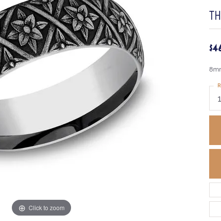
T
$4
8mm
R
Click to zoom