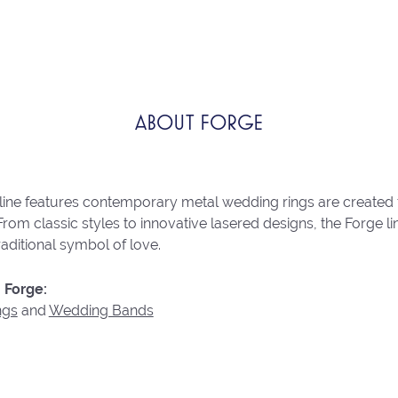
ABOUT FORGE
line features contemporary metal wedding rings are created 
From classic styles to innovative lasered designs, the Forge 
raditional symbol of love.
 Forge:
ngs
and
Wedding Bands