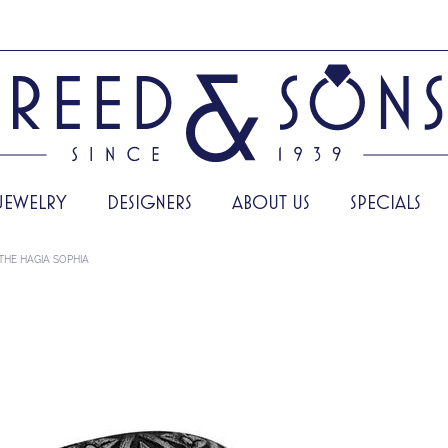
JEWELRY
DESIGNERS
ABOUT US
SPECIALS
THE HAGIA SOPHIA