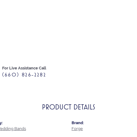
For Live Assistance Call
(660) 826-2282
PRODUCT DETAILS
y:
Brand:
edding Bands
Forge