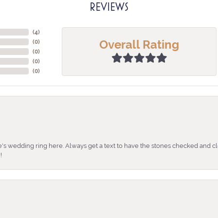
REVIEWS
(
4
)
Overall Rating
(
0
)
(
0
)
(
0
)
(
0
)
's wedding ring here. Always get a text to have the stones checked and cl
!