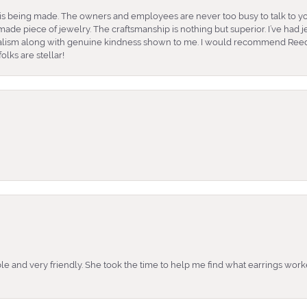
is being made. The owners and employees are never too busy to talk to yo
ade piece of jewelry. The craftsmanship is nothing but superior. I’ve had
nalism along with genuine kindness shown to me. I would recommend Reed
lks are stellar!
e and very friendly. She took the time to help me find what earrings wor