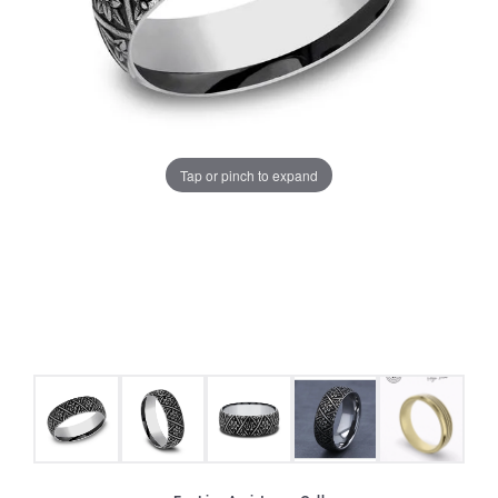
Tap or pinch to expand