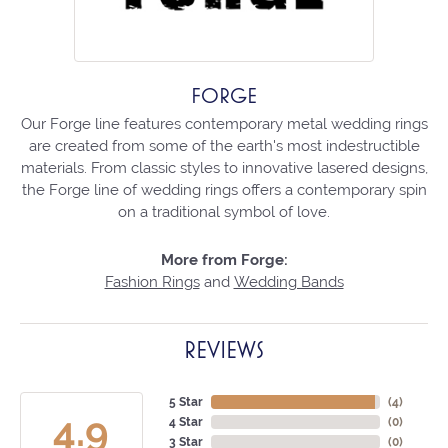
FORGE
Our Forge line features contemporary metal wedding rings
are created from some of the earth's most indestructible
materials. From classic styles to innovative lasered designs,
the Forge line of wedding rings offers a contemporary spin
on a traditional symbol of love.
More from Forge:
Fashion Rings
and
Wedding Bands
REVIEWS
5 Star
(
4
)
4.9
4 Star
(
0
)
3 Star
(
0
)