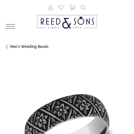
TOGGLE MY ACCOUNT MENU
TOGGLE MY WISHLIST
TOGGLE SHOPPING CAR
TOGGLE SEARCH M
Men's Wedding Bands