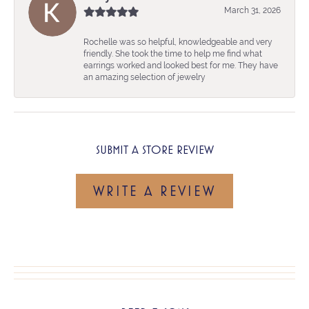
March 31, 2026
Rochelle was so helpful, knowledgeable and very
friendly. She took the time to help me find what
earrings worked and looked best for me. They have
an amazing selection of jewelry
SUBMIT A STORE REVIEW
WRITE A REVIEW