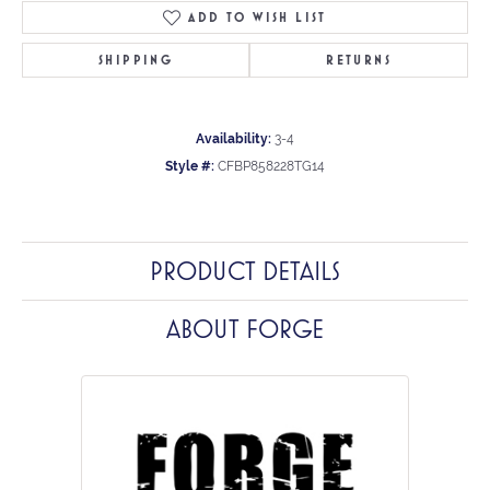
ADD TO WISH LIST
SHIPPING
RETURNS
Availability:
3-4
Style #:
CFBP858228TG14
PRODUCT DETAILS
ABOUT FORGE