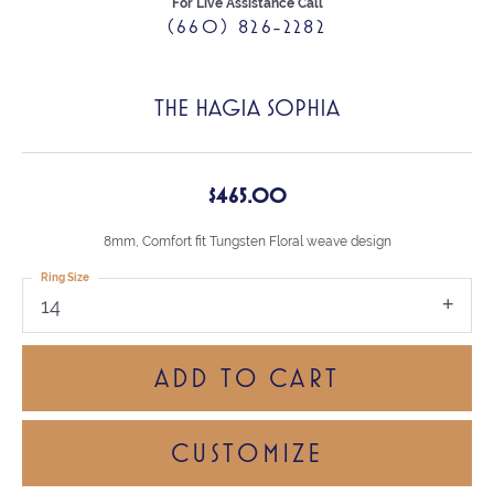
For Live Assistance Call
(660) 826-2282
THE HAGIA SOPHIA
$465.00
8mm, Comfort fit Tungsten Floral weave design
Ring Size
14
ADD TO CART
CUSTOMIZE