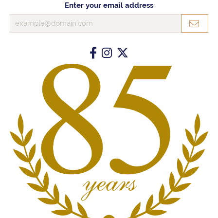
Enter your email address