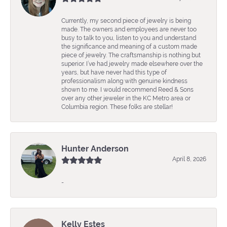
Currently, my second piece of jewelry is being
made. The owners and employees are never too
busy to talk to you, listen to you and understand
the significance and meaning of a custom made
piece of jewelry. The craftsmanship is nothing but
superior. I’ve had jewelry made elsewhere over the
years, but have never had this type of
professionalism along with genuine kindness
shown to me. I would recommend Reed & Sons
over any other jeweler in the KC Metro area or
Columbia region. These folks are stellar!
Hunter Anderson
April 8, 2026
-
Kelly Estes