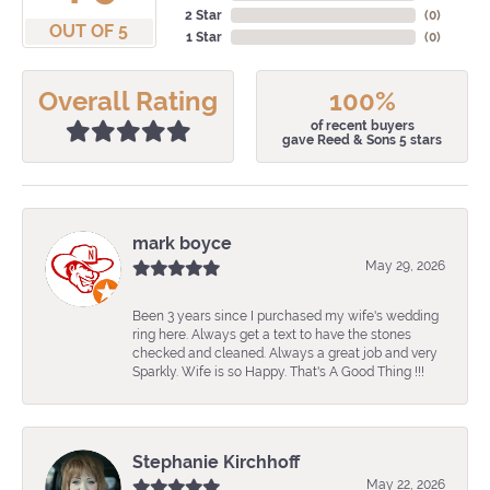
2 Star
(
0
)
OUT OF 5
1 Star
(
0
)
Overall Rating
100%
of recent buyers
gave Reed & Sons 5 stars
mark boyce
May 29, 2026
Been 3 years since I purchased my wife's wedding
ring here. Always get a text to have the stones
checked and cleaned. Always a great job and very
Sparkly. Wife is so Happy. That's A Good Thing !!!
Stephanie Kirchhoff
May 22, 2026