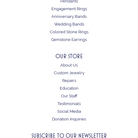
Pendants
Engagement Rings
Anniversary Bands
Wedding Bands
Colored Stone Rings
Gemstone Earrings
OUR STORE
About Us
Custom Jewelry
Repairs
Education
Our Staff
Testimonials
Social Media
Donation Inquiries
SUBSCRIBE TO OUR NEWSLETTER