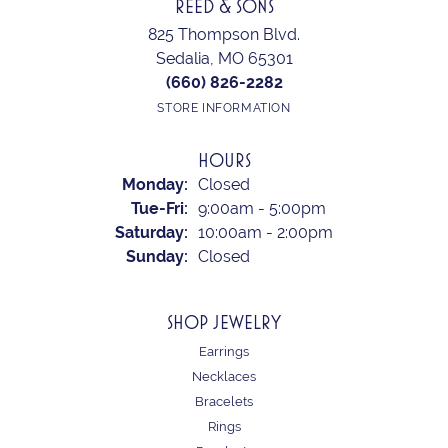
REED & SONS
825 Thompson Blvd.
Sedalia, MO 65301
(660) 826-2282
STORE INFORMATION
HOURS
Monday:
Closed
Tuesday - Friday:
Tue-Fri:
9:00am - 5:00pm
Saturday:
10:00am - 2:00pm
Sunday:
Closed
SHOP JEWELRY
Earrings
Necklaces
Bracelets
Rings