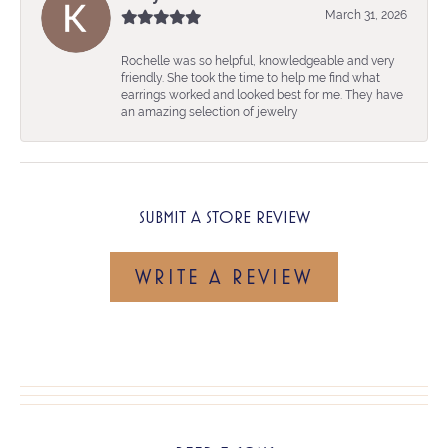
March 31, 2026
Rochelle was so helpful, knowledgeable and very
friendly. She took the time to help me find what
earrings worked and looked best for me. They have
an amazing selection of jewelry
SUBMIT A STORE REVIEW
WRITE A REVIEW