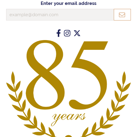
Enter your email address