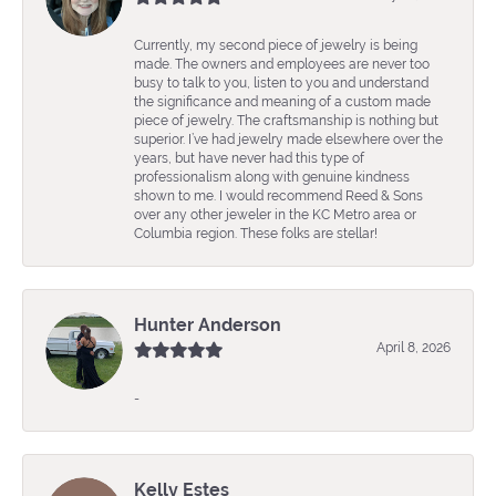
Currently, my second piece of jewelry is being
made. The owners and employees are never too
busy to talk to you, listen to you and understand
the significance and meaning of a custom made
piece of jewelry. The craftsmanship is nothing but
superior. I’ve had jewelry made elsewhere over the
years, but have never had this type of
professionalism along with genuine kindness
shown to me. I would recommend Reed & Sons
over any other jeweler in the KC Metro area or
Columbia region. These folks are stellar!
Hunter Anderson
April 8, 2026
-
Kelly Estes