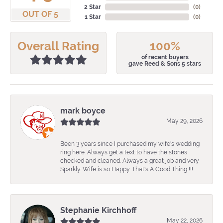
2 Star
(
0
)
OUT OF 5
1 Star
(
0
)
Overall Rating
100%
of recent buyers
gave Reed & Sons 5 stars
mark boyce
May 29, 2026
Been 3 years since I purchased my wife's wedding
ring here. Always get a text to have the stones
checked and cleaned. Always a great job and very
Sparkly. Wife is so Happy. That's A Good Thing !!!
Stephanie Kirchhoff
May 22, 2026