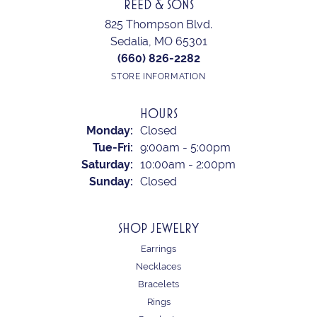
REED & SONS
825 Thompson Blvd.
Sedalia, MO 65301
(660) 826-2282
STORE INFORMATION
HOURS
Monday:
Closed
Tuesday - Friday:
Tue-Fri:
9:00am - 5:00pm
Saturday:
10:00am - 2:00pm
Sunday:
Closed
SHOP JEWELRY
Earrings
Necklaces
Bracelets
Rings