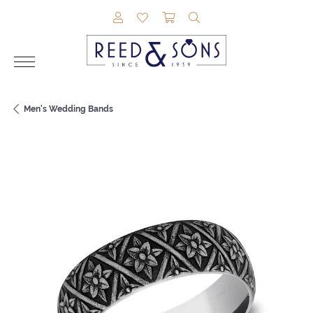
TOGGLE MY ACCOUNT MENU
TOGGLE MY WISHLIST
TOGGLE SHOPPING CAR
TOGGLE SEARCH M
Men's Wedding Bands