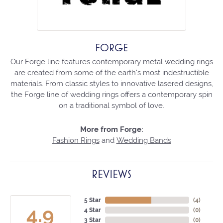
FORGE
Our Forge line features contemporary metal wedding rings
are created from some of the earth's most indestructible
materials. From classic styles to innovative lasered designs,
the Forge line of wedding rings offers a contemporary spin
on a traditional symbol of love.
More from Forge:
Fashion Rings
and
Wedding Bands
REVIEWS
5 Star
(
4
)
4.9
4 Star
(
0
)
3 Star
(
0
)