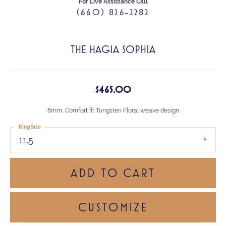
For Live Assistance Call
(660) 826-2282
THE HAGIA SOPHIA
$465.00
8mm, Comfort fit Tungsten Floral weave design
Ring Size
11.5
ADD TO CART
CUSTOMIZE