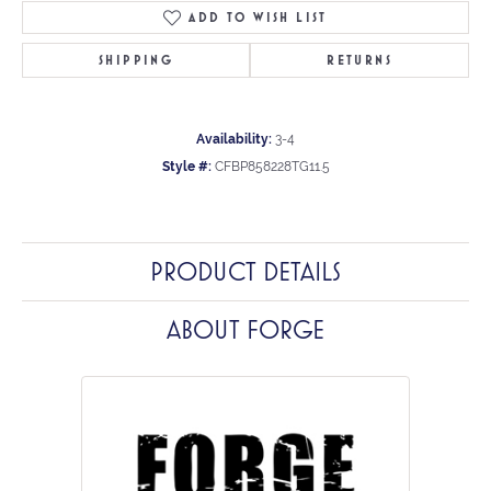
ADD TO WISH LIST
SHIPPING
RETURNS
Availability:
3-4
Style #:
CFBP858228TG11.5
PRODUCT DETAILS
ABOUT FORGE