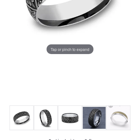
Tap or pinch to expand