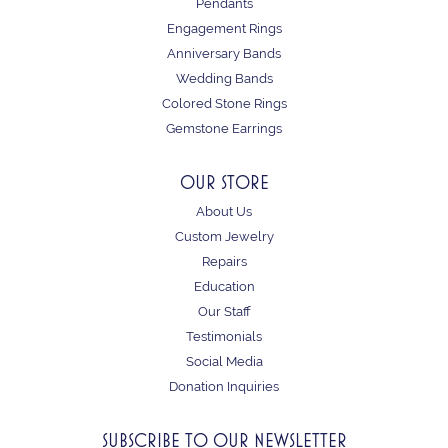
Pendants
Engagement Rings
Anniversary Bands
Wedding Bands
Colored Stone Rings
Gemstone Earrings
OUR STORE
About Us
Custom Jewelry
Repairs
Education
Our Staff
Testimonials
Social Media
Donation Inquiries
SUBSCRIBE TO OUR NEWSLETTER