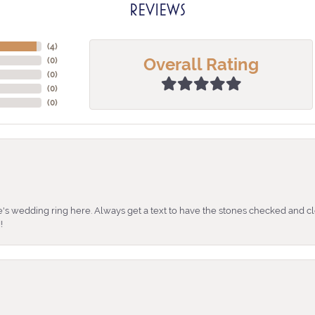
REVIEWS
(
4
)
Overall Rating
(
0
)
(
0
)
(
0
)
(
0
)
's wedding ring here. Always get a text to have the stones checked and cl
!