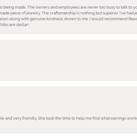
is being made. The owners and employees are never too busy to talk to yo
ade piece of jewelry. The craftsmanship is nothing but superior. I’ve had
nalism along with genuine kindness shown to me. I would recommend Reed
lks are stellar!
e and very friendly. She took the time to help me find what earrings wor