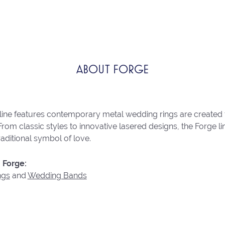
ABOUT FORGE
line features contemporary metal wedding rings are created 
From classic styles to innovative lasered designs, the Forge 
raditional symbol of love.
 Forge:
ngs
and
Wedding Bands