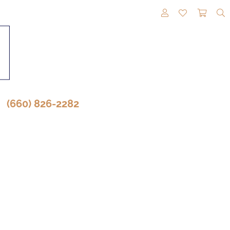
TOGGLE MY A
TOGGLE M
TOGG
(660) 826-2282