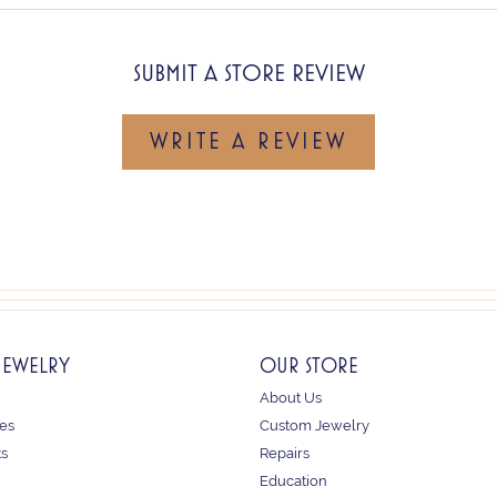
SUBMIT A STORE REVIEW
WRITE A REVIEW
JEWELRY
OUR STORE
About Us
es
Custom Jewelry
ts
Repairs
Education