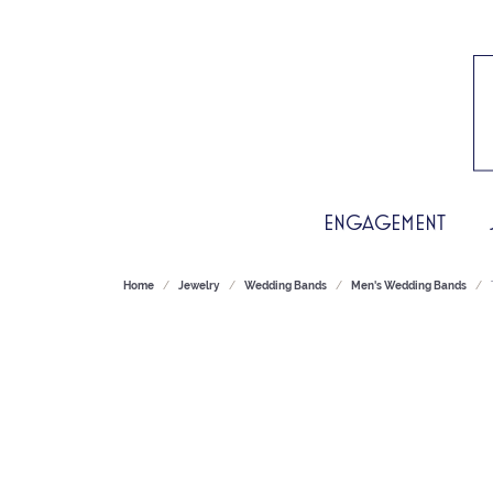
ENGAGEMENT
Home
Jewelry
Wedding Bands
Men's Wedding Bands