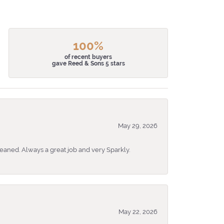
100%
of recent buyers
gave Reed & Sons 5 stars
May 29, 2026
eaned. Always a great job and very Sparkly.
May 22, 2026