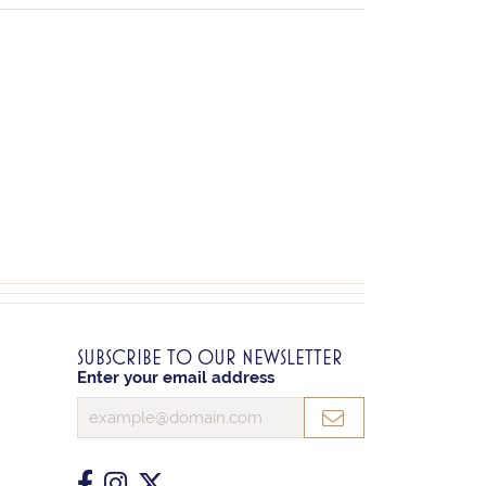
SUBSCRIBE TO OUR NEWSLETTER
Enter your email address