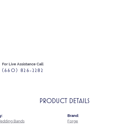
For Live Assistance Call
(660) 826-2282
PRODUCT DETAILS
y:
Brand:
edding Bands
Forge