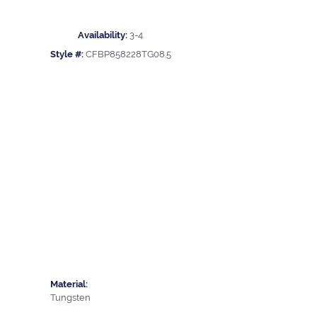
Availability:
3-4
Style #:
CFBP858228TG08.5
Material:
Tungsten