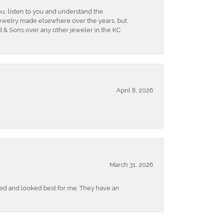
u, listen to you and understand the
 jewelry made elsewhere over the years, but
 & Sons over any other jeweler in the KC
April 8, 2026
March 31, 2026
ked and looked best for me. They have an