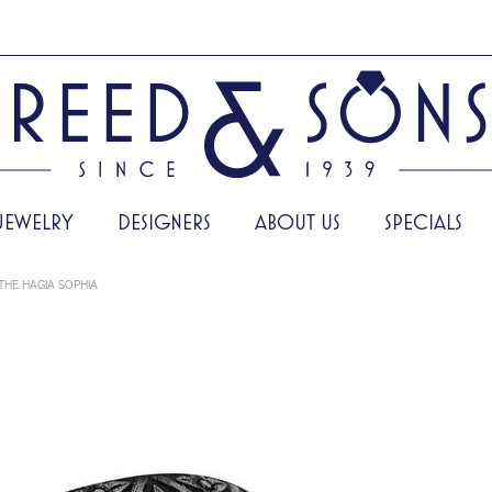
JEWELRY
DESIGNERS
ABOUT US
SPECIALS
THE HAGIA SOPHIA