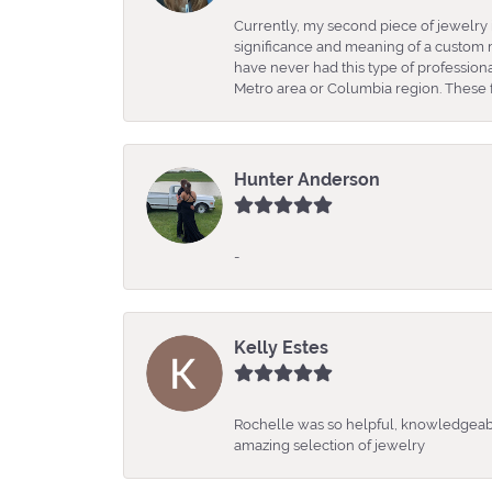
Currently, my second piece of jewelry 
significance and meaning of a custom m
have never had this type of professio
Metro area or Columbia region. These fo
Hunter Anderson
-
Kelly Estes
Rochelle was so helpful, knowledgeabl
amazing selection of jewelry