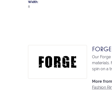
Width:
8
FORGE
Our Forge 
materials. 
spin on a t
More from
Fashion Ri