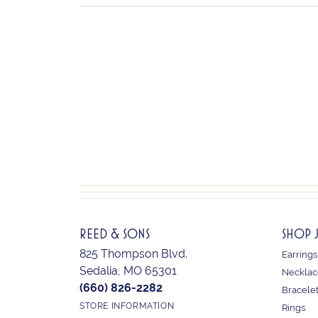
REED & SONS
SHOP 
825 Thompson Blvd.
Earrings
Sedalia, MO 65301
Necklac
(660) 826-2282
Bracele
STORE INFORMATION
Rings