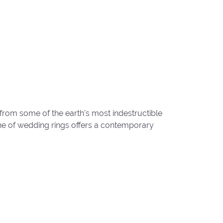
from some of the earth's most indestructible
line of wedding rings offers a contemporary