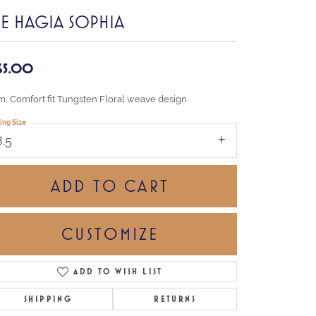
HE HAGIA SOPHIA
65.00
, Comfort fit Tungsten Floral weave design
ing Size
8.5
ADD TO CART
CUSTOMIZE
ADD TO WISH LIST
Click to zoom
SHIPPING
RETURNS