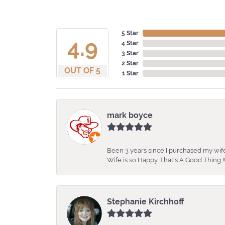
5 Star
4.9
4 Star
3 Star
2 Star
OUT OF 5
1 Star
mark boyce
Been 3 years since I purchased my wife
Wife is so Happy. That's A Good Thing !!
Stephanie Kirchhoff