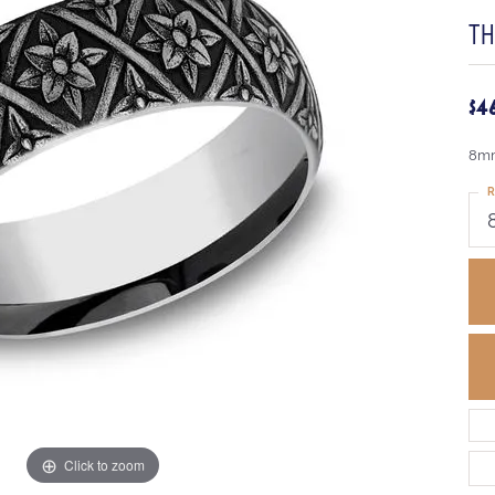
T
$4
8mm
R
Click to zoom