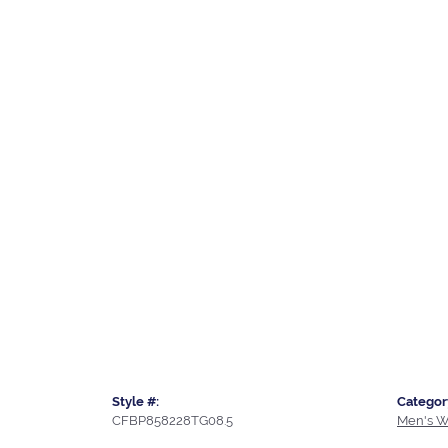
Style #:
Categor
CFBP858228TG08.5
Men's W