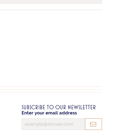
SUBSCRIBE TO OUR NEWSLETTER
Enter your email address