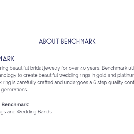
ABOUT BENCHMARK
MARK
ng beautiful bridal jewelry for over 40 years, Benchmark utili
chnology to create beautiful wedding rings in gold and platin
ring is carefully crafted and undergoes a 6 step quality con
r generations.
 Benchmark:
ngs
and
Wedding Bands