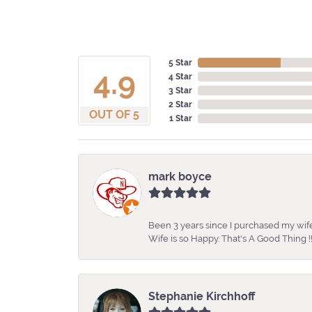
5 Star
4.9
4 Star
3 Star
2 Star
OUT OF 5
1 Star
mark boyce
Been 3 years since I purchased my wife
Wife is so Happy. That's A Good Thing !!
Stephanie Kirchhoff