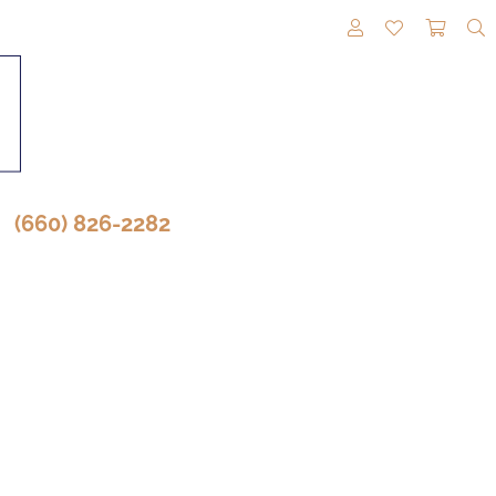
TOGGLE MY A
TOGGLE M
TOGG
(660) 826-2282