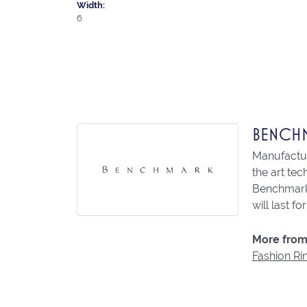
Width:
6
BENCH
Manufacturi
the art te
Benchmark 
will last fo
More from
Fashion Ri