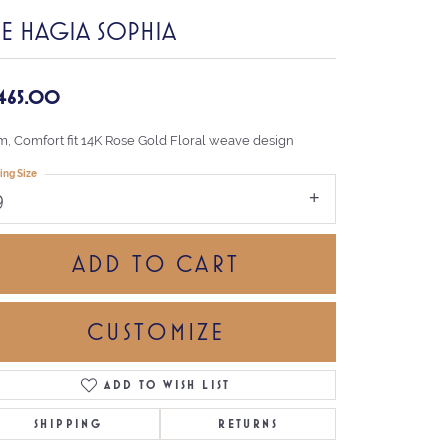
HE HAGIA SOPHIA
,465.00
, Comfort fit 14K Rose Gold Floral weave design
ing Size
9
ADD TO CART
CUSTOMIZE
ADD TO WISH LIST
Click to zoom
SHIPPING
RETURNS