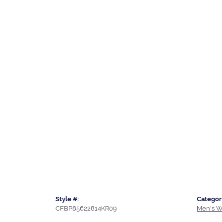
Style #:
Categor
CFBP85622814KR09
Men's W