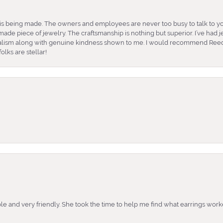
is being made. The owners and employees are never too busy to talk to yo
ade piece of jewelry. The craftsmanship is nothing but superior. I’ve had
nalism along with genuine kindness shown to me. I would recommend Reed
lks are stellar!
e and very friendly. She took the time to help me find what earrings wor