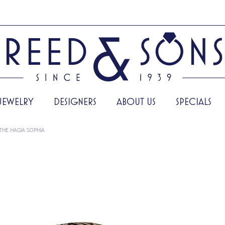
JEWELRY
DESIGNERS
ABOUT US
SPECIALS
THE HAGIA SOPHIA