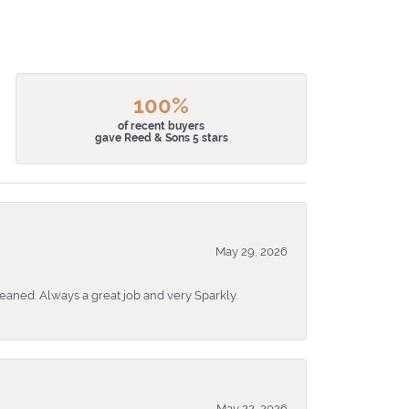
100%
of recent buyers
gave Reed & Sons 5 stars
May 29, 2026
eaned. Always a great job and very Sparkly.
May 22, 2026