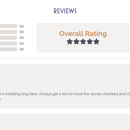
REVIEWS
(
4
)
Overall Rating
(
0
)
(
0
)
(
0
)
(
0
)
's wedding ring here. Always get a text to have the stones checked and cl
!