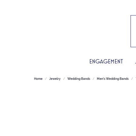
ENGAGEMENT
Home
Jewelry
Wedding Bands
Men's Wedding Bands