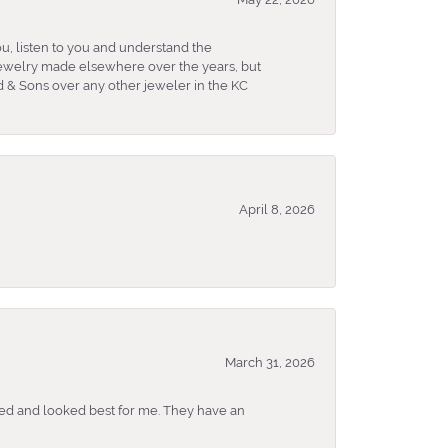
u, listen to you and understand the
 jewelry made elsewhere over the years, but
 & Sons over any other jeweler in the KC
April 8, 2026
March 31, 2026
ked and looked best for me. They have an