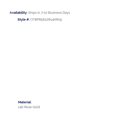
Availability:
Ships in 7-10 Business Days
Style #:
CFBP85622814KR09
Material:
14K Rose Gold