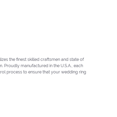
zes the finest skilled craftsmen and state of
um. Proudly manufactured in the U.S.A., each
trol process to ensure that your wedding ring