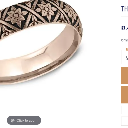
T
$3
6mm
R
Click to zoom