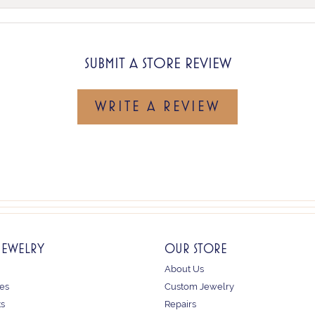
SUBMIT A STORE REVIEW
WRITE A REVIEW
JEWELRY
OUR STORE
About Us
es
Custom Jewelry
ts
Repairs