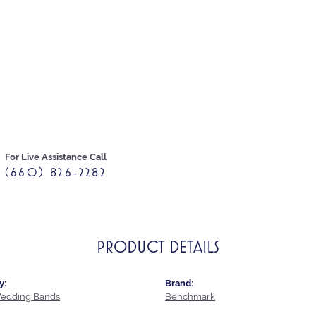
For Live Assistance Call
(660) 826-2282
PRODUCT DETAILS
y:
Brand:
edding Bands
Benchmark