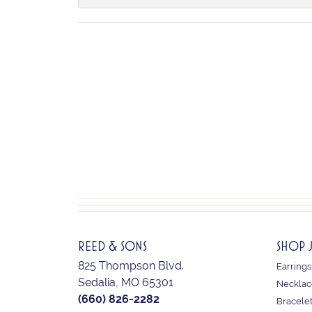
REED & SONS
SHOP 
825 Thompson Blvd.
Earrings
Sedalia, MO 65301
Necklac
(660) 826-2282
Bracele