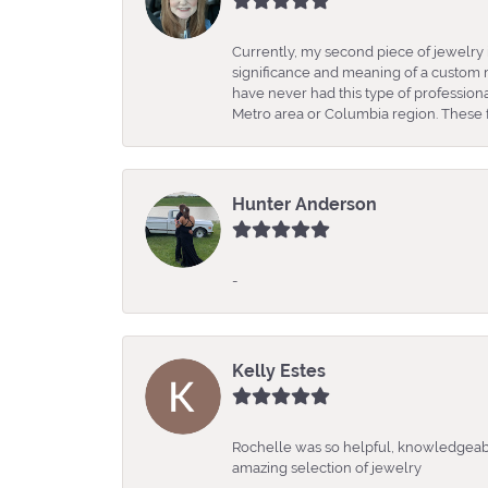
Currently, my second piece of jewelry 
significance and meaning of a custom m
have never had this type of professio
Metro area or Columbia region. These fo
Hunter Anderson
-
Kelly Estes
Rochelle was so helpful, knowledgeabl
amazing selection of jewelry