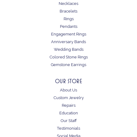
Necklaces
Bracelets
Rings
Pendants
Engagement Rings
Anniversary Bands
Wedding Bands
Colored Stone Rings
Gemstone Earrings
OUR STORE
About Us
Custom Jewelry
Repairs
Education
Our Staff
Testimonials
Social Media