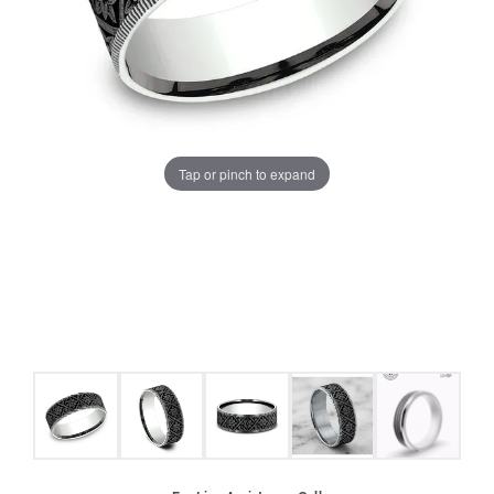
Tap or pinch to expand