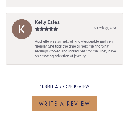
Kelly Estes
March 31, 2026
Rochelle was so helpful, knowledgeable and very
friendly. She took the time to help me find what
earrings worked and looked best for me. They have
an amazing selection of jewelry
SUBMIT A STORE REVIEW
WRITE A REVIEW