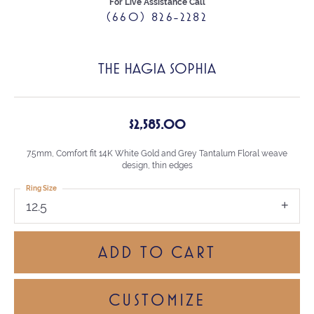
For Live Assistance Call
(660) 826-2282
THE HAGIA SOPHIA
$2,585.00
7.5mm, Comfort fit 14K White Gold and Grey Tantalum Floral weave
design, thin edges
Ring Size
12.5
ADD TO CART
CUSTOMIZE