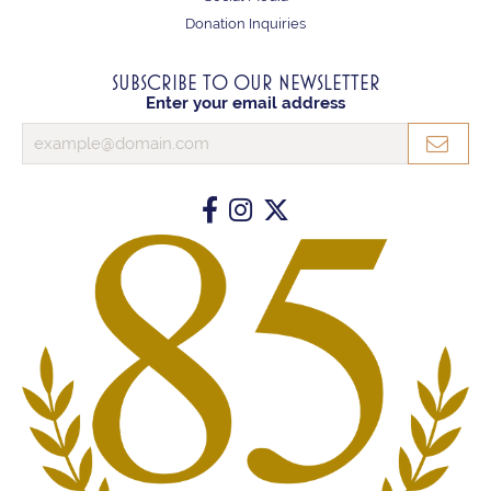
Donation Inquiries
SUBSCRIBE TO OUR NEWSLETTER
Enter your email address