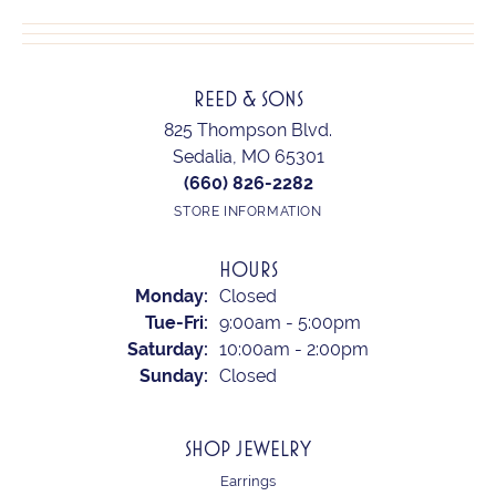
REED & SONS
825 Thompson Blvd.
Sedalia, MO 65301
(660) 826-2282
STORE INFORMATION
HOURS
Monday:
Closed
Tuesday - Friday:
Tue-Fri:
9:00am - 5:00pm
Saturday:
10:00am - 2:00pm
Sunday:
Closed
SHOP JEWELRY
Earrings