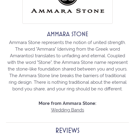
AMMARA STONE
Ammara Stone represents the notion of united strength.
The word "Ammara" (deriving from the Greek word
Amarantos) translates to unfading and eternal. Coupled
with the word "Stone", the Ammara Stone name represent
the stone-like foundation shared between you and yours.
The Ammara Stone line breaks the barriers of traditional
ring design. There is nothing traditional about the eternal
bond you share, and your ring should be no different.
More from Ammara Stone:
Wedding Bands
REVIEWS