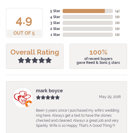
5 Star
(
4
)
4.9
4 Star
(
0
)
3 Star
(
0
)
2 Star
(
0
)
OUT OF 5
1 Star
(
0
)
Overall Rating
100%
of recent buyers
gave Reed & Sons 5 stars
mark boyce
May 29, 2026
Been 3 years since I purchased my wife's wedding
ring here. Always get a text to have the stones
checked and cleaned. Always a great job and very
Sparkly. Wife is so Happy. That's A Good Thing !!!