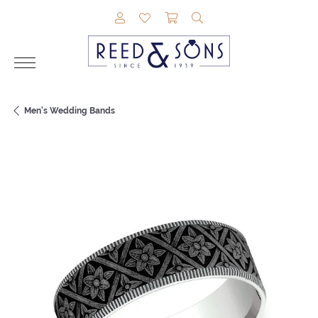
TOGGLE MY ACCOUNT MENU
TOGGLE MY WISHLIST
TOGGLE SHOPPING CAR
TOGGLE SEARCH M
Men's Wedding Bands