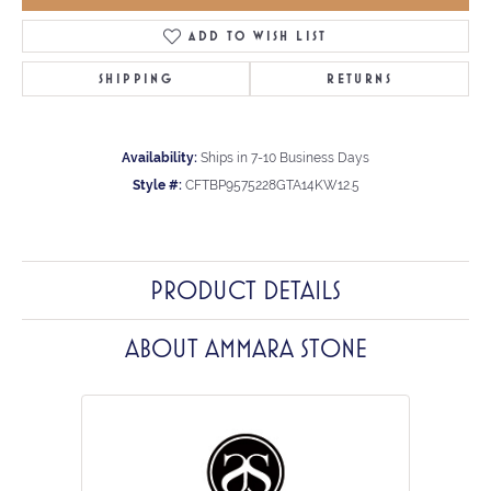
ADD TO WISH LIST
SHIPPING
RETURNS
Availability:
Ships in 7-10 Business Days
Style #:
CFTBP9575228GTA14KW12.5
PRODUCT DETAILS
ABOUT AMMARA STONE