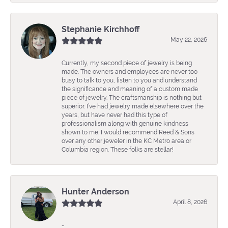
Stephanie Kirchhoff
May 22, 2026
Currently, my second piece of jewelry is being
made. The owners and employees are never too
busy to talk to you, listen to you and understand
the significance and meaning of a custom made
piece of jewelry. The craftsmanship is nothing but
superior. I’ve had jewelry made elsewhere over the
years, but have never had this type of
professionalism along with genuine kindness
shown to me. I would recommend Reed & Sons
over any other jeweler in the KC Metro area or
Columbia region. These folks are stellar!
Hunter Anderson
April 8, 2026
-