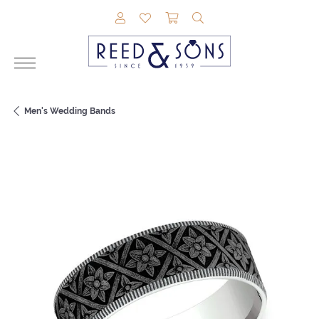
TOGGLE MY ACCOUNT MENU
TOGGLE MY WISHLIST
TOGGLE SHOPPING CAR
TOGGLE SEARCH M
Men's Wedding Bands