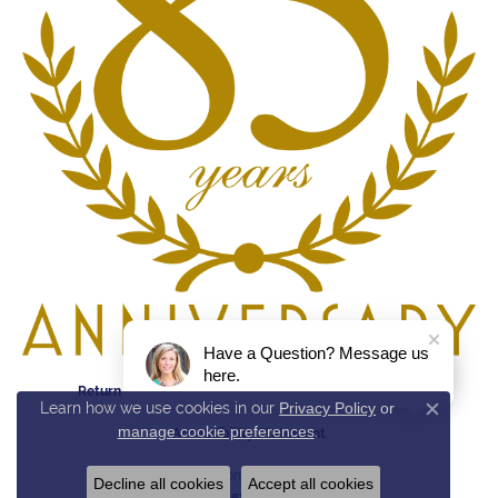
Have a Question? Message us
here.
Return Policy
Privacy Policy
Terms & Conditions
Learn how we use cookies in our
Privacy Policy
or
Close c
manage cookie preferences
.
Accessibility Statement
© 2026 Reed & Sons. All Rights Reserved.
Decline all cookies
Accept all cookies