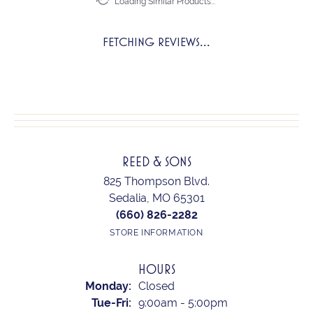
Loading Similar Products...
FETCHING REVIEWS...
REED & SONS
825 Thompson Blvd.
Sedalia, MO 65301
(660) 826-2282
STORE INFORMATION
HOURS
Monday:
Closed
Tuesday - Friday:
Tue-Fri:
9:00am - 5:00pm