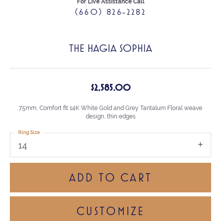
For Live Assistance Call
(660) 826-2282
THE HAGIA SOPHIA
$2,585.00
7.5mm, Comfort fit 14K White Gold and Grey Tantalum Floral weave
design, thin edges
Ring Size
14
ADD TO CART
CUSTOMIZE