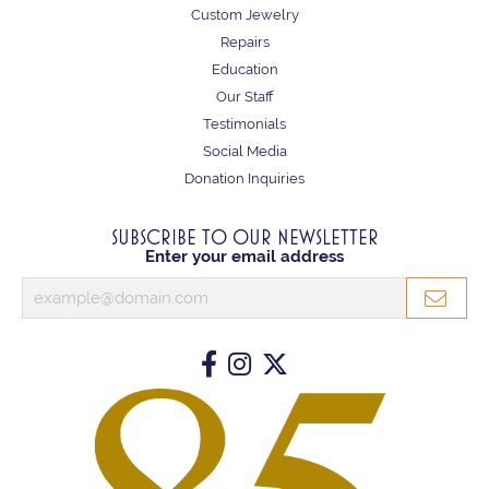
Custom Jewelry
Repairs
Education
Our Staff
Testimonials
Social Media
Donation Inquiries
SUBSCRIBE TO OUR NEWSLETTER
Enter your email address