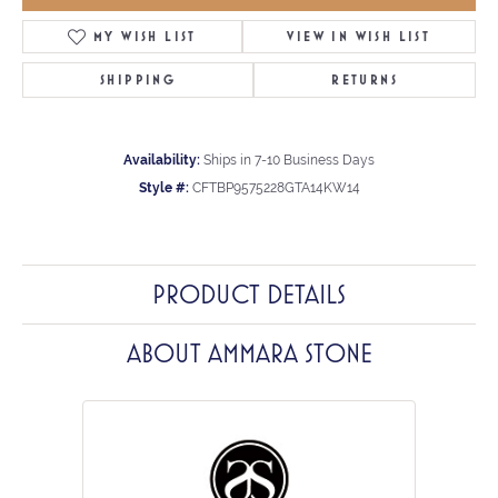
MY WISH LIST
VIEW IN WISH LIST
SHIPPING
RETURNS
Availability:
Ships in 7-10 Business Days
Style #:
CFTBP9575228GTA14KW14
PRODUCT DETAILS
ABOUT AMMARA STONE