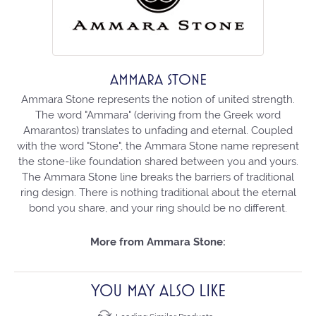
AMMARA STONE
Ammara Stone represents the notion of united strength.
The word "Ammara" (deriving from the Greek word
Amarantos) translates to unfading and eternal. Coupled
with the word "Stone", the Ammara Stone name represent
the stone-like foundation shared between you and yours.
The Ammara Stone line breaks the barriers of traditional
ring design. There is nothing traditional about the eternal
bond you share, and your ring should be no different.
More from Ammara Stone:
YOU MAY ALSO LIKE