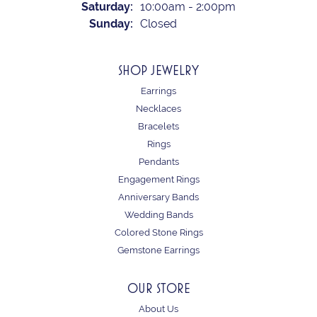
Saturday:
10:00am - 2:00pm
Sunday:
Closed
SHOP JEWELRY
Earrings
Necklaces
Bracelets
Rings
Pendants
Engagement Rings
Anniversary Bands
Wedding Bands
Colored Stone Rings
Gemstone Earrings
OUR STORE
About Us