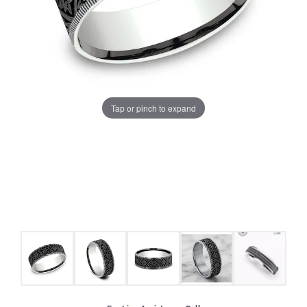
Tap or pinch to expand