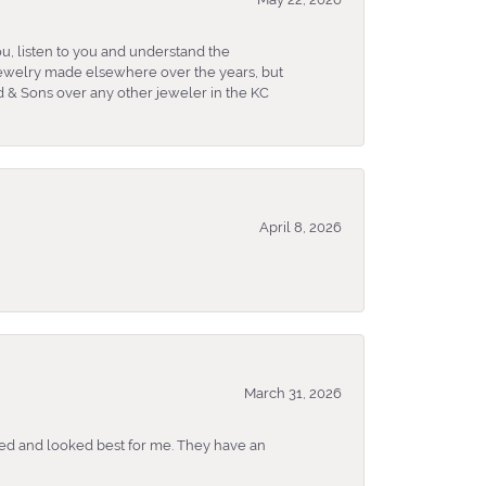
u, listen to you and understand the
 jewelry made elsewhere over the years, but
 & Sons over any other jeweler in the KC
April 8, 2026
March 31, 2026
ked and looked best for me. They have an