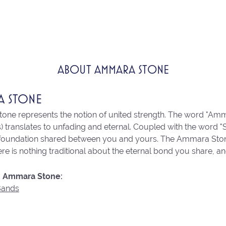
ABOUT AMMARA STONE
A STONE
ne represents the notion of united strength. The word "Amm
 translates to unfading and eternal. Coupled with the word 
 foundation shared between you and yours. The Ammara Stone l
re is nothing traditional about the eternal bond you share, an
 Ammara Stone:
Bands