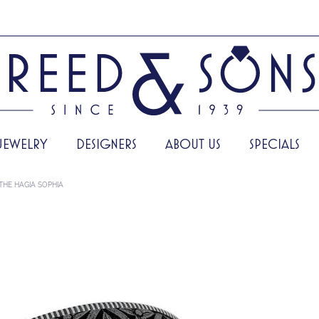
JEWELRY
DESIGNERS
ABOUT US
SPECIALS
THE HAGIA SOPHIA