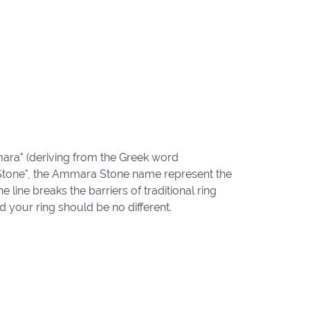
ara" (deriving from the Greek word
"Stone", the Ammara Stone name represent the
ine breaks the barriers of traditional ring
d your ring should be no different.