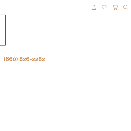
TOGGLE MY A
TOGGLE M
TOGG
(660) 826-2282