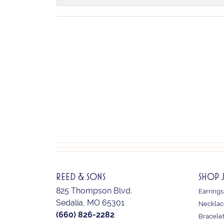
REED & SONS
SHOP 
825 Thompson Blvd.
Earrings
Sedalia, MO 65301
Necklac
(660) 826-2282
Bracele