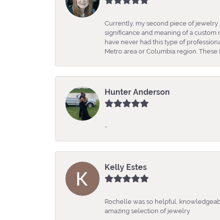
Currently, my second piece of jewelry 
significance and meaning of a custom m
have never had this type of professio
Metro area or Columbia region. These fo
Hunter Anderson
-
Kelly Estes
Rochelle was so helpful, knowledgeabl
amazing selection of jewelry