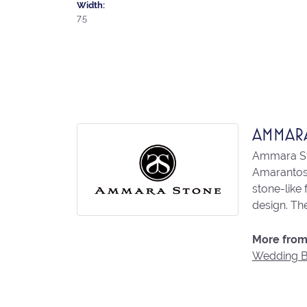
Width:
7.5
AMMAR
Ammara Sto
Amarantos)
stone-like
design. The
More from
Wedding 