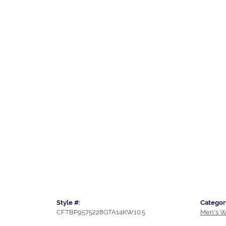
Style #:
Categor
CFTBP9575228GTA14KW10.5
Men's W