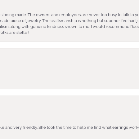
is being made. The owners and employees are never too busy to talk to yo
ade piece of jewelry. The craftsmanship is nothing but superior. I’ve had
nalism along with genuine kindness shown to me. I would recommend Reed
lks are stellar!
e and very friendly. She took the time to help me find what earrings wor