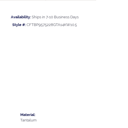
Availability:
Ships in 7-10 Business Days
Style #:
CFTBP9575228GTA14KW10.5
Material:
Tantalum