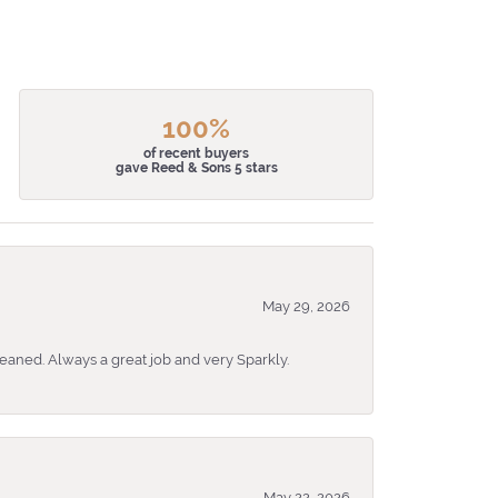
100%
of recent buyers
gave Reed & Sons 5 stars
May 29, 2026
eaned. Always a great job and very Sparkly.
May 22, 2026