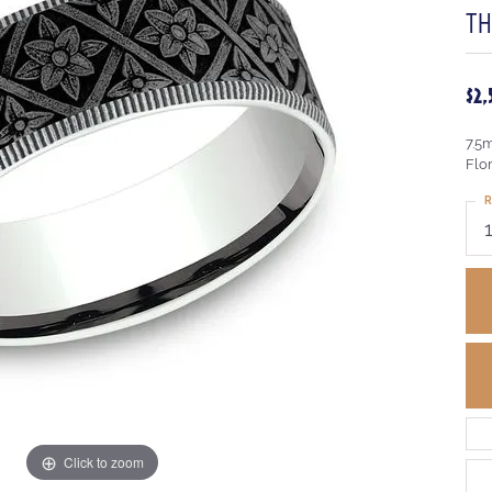
T
$2
7.5
Flo
R
Click to zoom