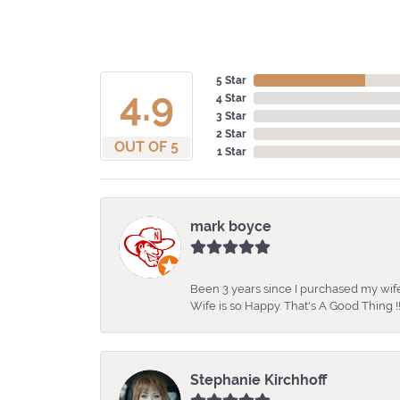
5 Star
4.9
4 Star
3 Star
2 Star
OUT OF 5
1 Star
mark boyce
Been 3 years since I purchased my wife
Wife is so Happy. That's A Good Thing !!
Stephanie Kirchhoff