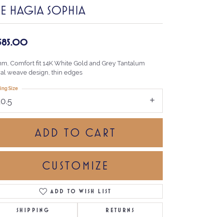
HE HAGIA SOPHIA
,585.00
mm, Comfort fit 14K White Gold and Grey Tantalum
ral weave design, thin edges
ing Size
10.5
ADD TO CART
CUSTOMIZE
ADD TO WISH LIST
Click to zoom
SHIPPING
RETURNS