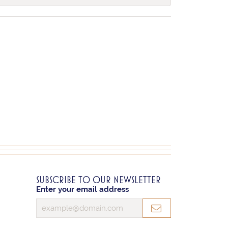
SUBSCRIBE TO OUR NEWSLETTER
Enter your email address