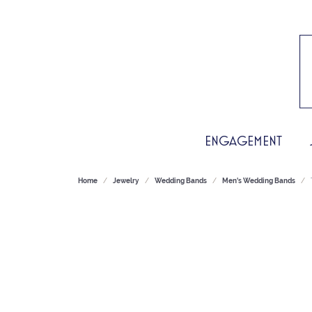
ENGAGEMENT
Home
Jewelry
Wedding Bands
Men's Wedding Bands