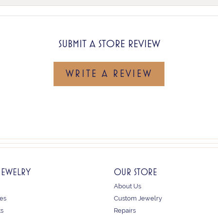
SUBMIT A STORE REVIEW
WRITE A REVIEW
JEWELRY
OUR STORE
About Us
es
Custom Jewelry
ts
Repairs