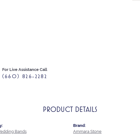
For Live Assistance Call
(660) 826-2282
PRODUCT DETAILS
y:
Brand:
edding Bands
Ammara Stone