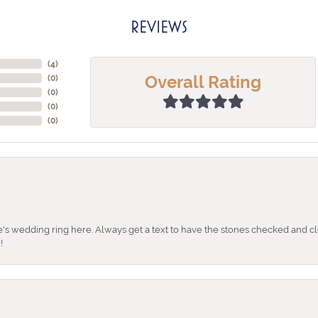
REVIEWS
(
4
)
Overall Rating
(
0
)
(
0
)
(
0
)
(
0
)
's wedding ring here. Always get a text to have the stones checked and cl
!