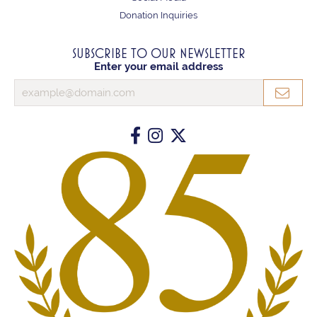
Donation Inquiries
SUBSCRIBE TO OUR NEWSLETTER
Enter your email address