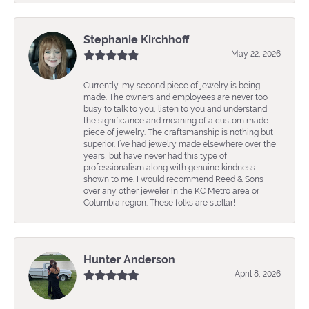
Stephanie Kirchhoff
May 22, 2026
Currently, my second piece of jewelry is being
made. The owners and employees are never too
busy to talk to you, listen to you and understand
the significance and meaning of a custom made
piece of jewelry. The craftsmanship is nothing but
superior. I’ve had jewelry made elsewhere over the
years, but have never had this type of
professionalism along with genuine kindness
shown to me. I would recommend Reed & Sons
over any other jeweler in the KC Metro area or
Columbia region. These folks are stellar!
Hunter Anderson
April 8, 2026
-