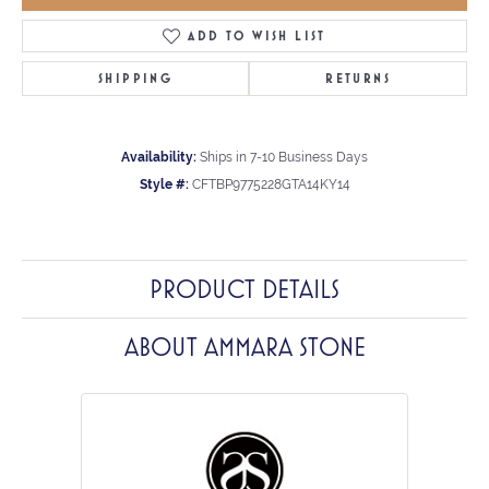
ADD TO WISH LIST
SHIPPING
RETURNS
Availability:
Ships in 7-10 Business Days
Style #:
CFTBP9775228GTA14KY14
PRODUCT DETAILS
ABOUT AMMARA STONE