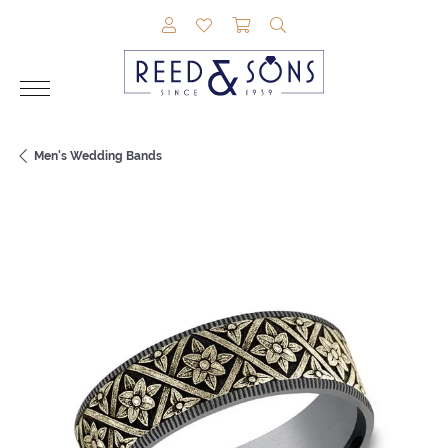
TOGGLE MY ACCOUNT MENU
TOGGLE MY WISHLIST
TOGGLE SHOPPING CAR
TOGGLE SEARCH M
Men's Wedding Bands