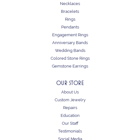
Necklaces
Bracelets
Rings
Pendants
Engagement Rings
Anniversary Bands
Wedding Bands
Colored Stone Rings
Gemstone Earrings
OUR STORE
About Us
Custom Jewelry
Repairs
Education
Our Staff
Testimonials
Social Media