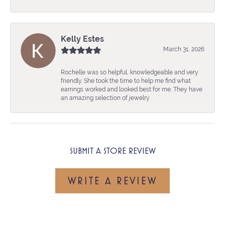
Kelly Estes
March 31, 2026
Rochelle was so helpful, knowledgeable and very
friendly. She took the time to help me find what
earrings worked and looked best for me. They have
an amazing selection of jewelry
SUBMIT A STORE REVIEW
WRITE A REVIEW