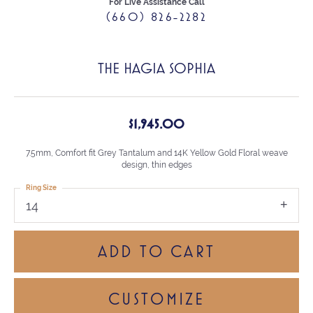
For Live Assistance Call
(660) 826-2282
THE HAGIA SOPHIA
$1,945.00
7.5mm, Comfort fit Grey Tantalum and 14K Yellow Gold Floral weave
design, thin edges
Ring Size
14
ADD TO CART
CUSTOMIZE