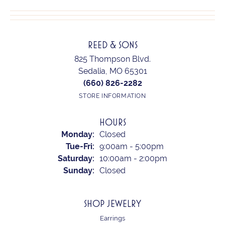
REED & SONS
825 Thompson Blvd.
Sedalia, MO 65301
(660) 826-2282
STORE INFORMATION
HOURS
Monday:
Closed
Tuesday - Friday:
Tue-Fri:
9:00am - 5:00pm
Saturday:
10:00am - 2:00pm
Sunday:
Closed
SHOP JEWELRY
Earrings