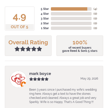
5 Star
(
4
)
4.9
4 Star
(
0
)
3 Star
(
0
)
2 Star
(
0
)
OUT OF 5
1 Star
(
0
)
Overall Rating
100%
of recent buyers
gave Reed & Sons 5 stars
mark boyce
May 29, 2026
Been 3 years since I purchased my wife's wedding
ring here. Always get a text to have the stones
checked and cleaned. Always a great job and very
Sparkly. Wife is so Happy. That's A Good Thing !!!