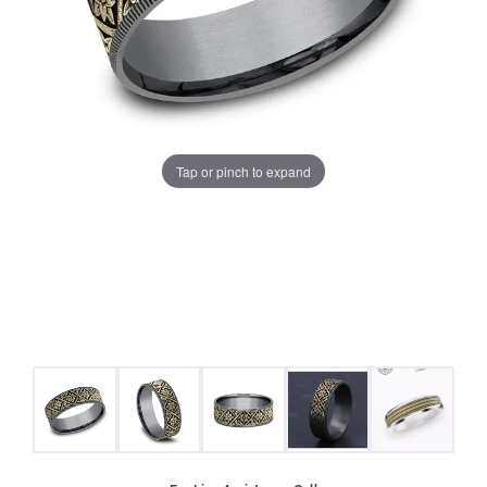
Tap or pinch to expand