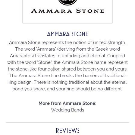
AMMARA STONE
Ammara Stone represents the notion of united strength.
The word "Ammara" (deriving from the Greek word
Amarantos) translates to unfading and eternal. Coupled
with the word "Stone", the Ammara Stone name represent
the stone-like foundation shared between you and yours.
The Ammara Stone line breaks the barriers of traditional
ring design. There is nothing traditional about the eternal
bond you share, and your ring should be no different.
More from Ammara Stone:
Wedding Bands
REVIEWS