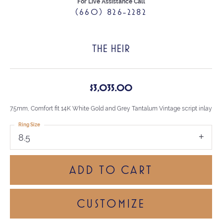
For Live Assistance Call
(660) 826-2282
THE HEIR
$3,035.00
7.5mm, Comfort fit 14K White Gold and Grey Tantalum Vintage script inlay
Ring Size
8.5
ADD TO CART
CUSTOMIZE