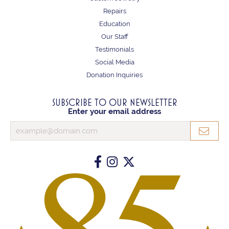
Repairs
Education
Our Staff
Testimonials
Social Media
Donation Inquiries
SUBSCRIBE TO OUR NEWSLETTER
Enter your email address