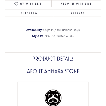
MY WISH LIST
VIEW IN WISH LIST
SHIPPING
RETURNS
Availability:
Ships in 7-10 Business Days
Style #:
032GTA7539114KW08.5
PRODUCT DETAILS
ABOUT AMMARA STONE