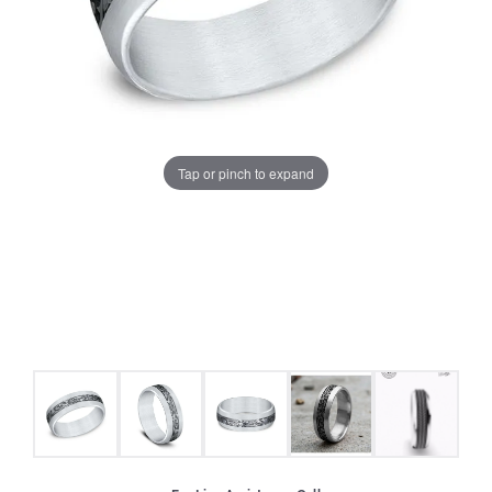
Tap or pinch to expand