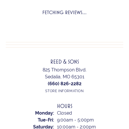
FETCHING REVIEWS...
REED & SONS
825 Thompson Blvd.
Sedalia, MO 65301
(660) 826-2282
STORE INFORMATION
HOURS
Monday:
Closed
Tuesday - Friday:
Tue-Fri:
9:00am - 5:00pm
Saturday:
10:00am - 2:00pm