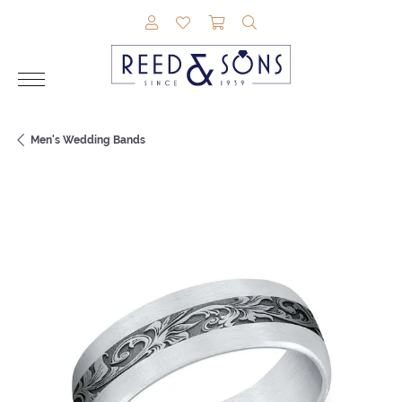
TOGGLE MY ACCOUNT MENU
TOGGLE MY WISHLIST
TOGGLE SHOPPING CAR
TOGGLE SEARCH M
Men's Wedding Bands