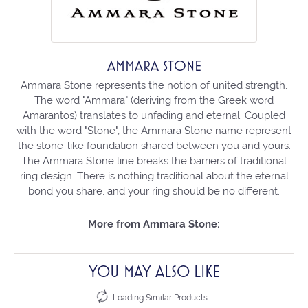
AMMARA STONE
Ammara Stone represents the notion of united strength.
The word "Ammara" (deriving from the Greek word
Amarantos) translates to unfading and eternal. Coupled
with the word "Stone", the Ammara Stone name represent
the stone-like foundation shared between you and yours.
The Ammara Stone line breaks the barriers of traditional
ring design. There is nothing traditional about the eternal
bond you share, and your ring should be no different.
More from Ammara Stone:
YOU MAY ALSO LIKE
Loading Similar Products...