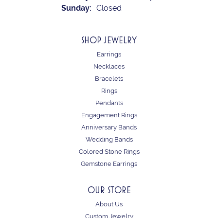
Sunday:
Closed
SHOP JEWELRY
Earrings
Necklaces
Bracelets
Rings
Pendants
Engagement Rings
Anniversary Bands
Wedding Bands
Colored Stone Rings
Gemstone Earrings
OUR STORE
About Us
Custom Jewelry