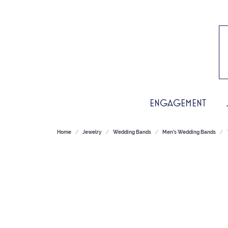
ENGAGEMENT
Home
Jewelry
Wedding Bands
Men's Wedding Bands