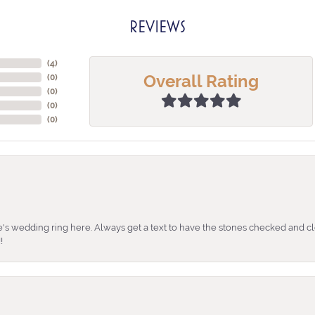
REVIEWS
(
4
)
Overall Rating
(
0
)
(
0
)
(
0
)
(
0
)
's wedding ring here. Always get a text to have the stones checked and cl
!