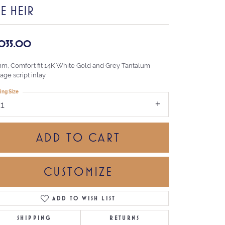
E HEIR
,035.00
mm, Comfort fit 14K White Gold and Grey Tantalum
age script inlay
ing Size
11
ADD TO CART
CUSTOMIZE
ADD TO WISH LIST
Click to zoom
SHIPPING
RETURNS