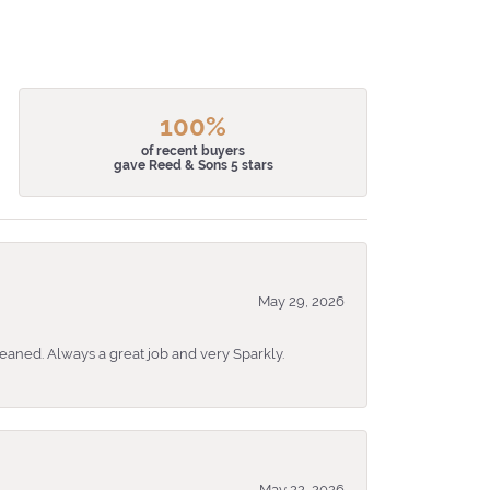
100%
of recent buyers
gave Reed & Sons 5 stars
May 29, 2026
eaned. Always a great job and very Sparkly.
May 22, 2026