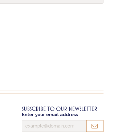
SUBSCRIBE TO OUR NEWSLETTER
Enter your email address