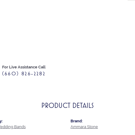
For Live Assistance Call
(660) 826-2282
PRODUCT DETAILS
y:
Brand:
edding Bands
Ammara Stone