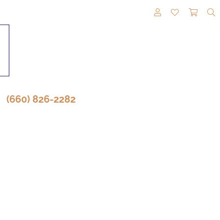
TOGGLE MY A
TOGGLE M
TOGG
(660) 826-2282