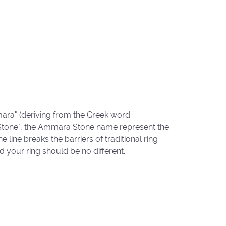
ara" (deriving from the Greek word
"Stone", the Ammara Stone name represent the
ine breaks the barriers of traditional ring
d your ring should be no different.