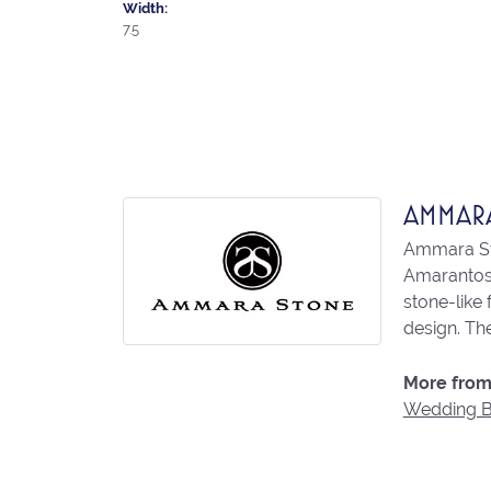
Width:
7.5
AMMAR
Ammara Sto
Amarantos)
stone-like
design. The
More from
Wedding 