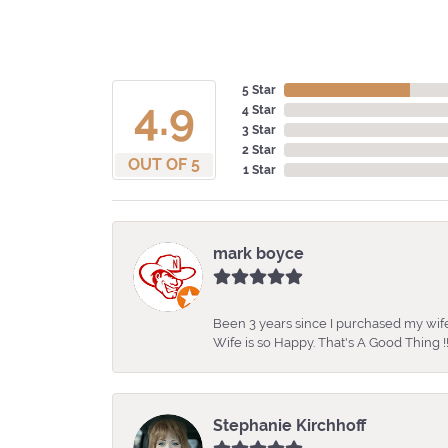
5 Star
4.9
4 Star
3 Star
2 Star
OUT OF 5
1 Star
mark boyce
Been 3 years since I purchased my wife
Wife is so Happy. That's A Good Thing !!
Stephanie Kirchhoff