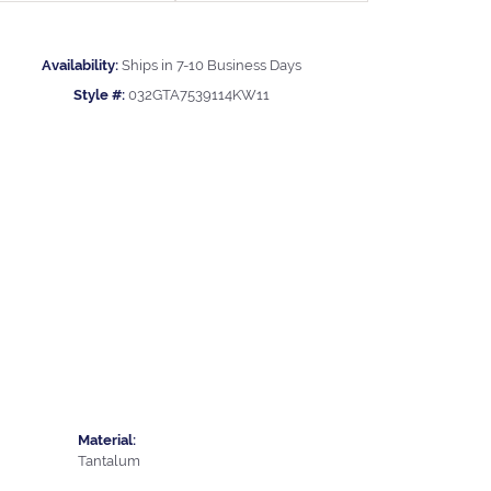
Availability:
Ships in 7-10 Business Days
Style #:
032GTA7539114KW11
Material:
Tantalum