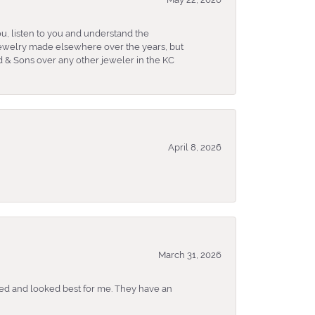
u, listen to you and understand the
 jewelry made elsewhere over the years, but
 & Sons over any other jeweler in the KC
April 8, 2026
March 31, 2026
ked and looked best for me. They have an