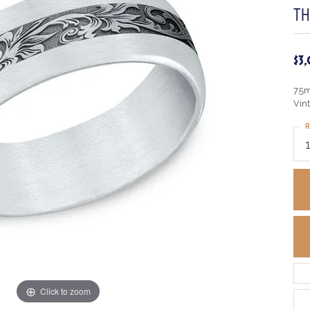
TH
$3
7.5
Vint
R
Click to zoom