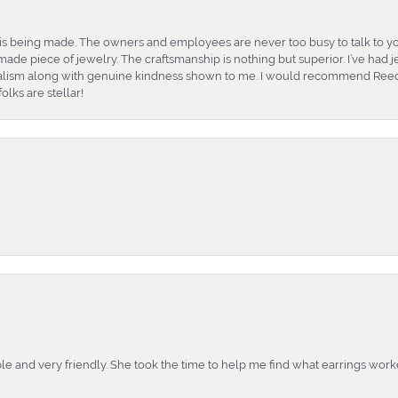
is being made. The owners and employees are never too busy to talk to yo
ade piece of jewelry. The craftsmanship is nothing but superior. I’ve had
nalism along with genuine kindness shown to me. I would recommend Reed
lks are stellar!
e and very friendly. She took the time to help me find what earrings wor