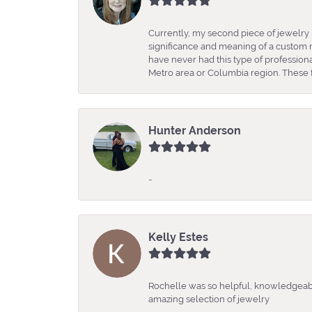
Currently, my second piece of jewelry 
significance and meaning of a custom m
have never had this type of professio
Metro area or Columbia region. These fo
Hunter Anderson
-
Kelly Estes
Rochelle was so helpful, knowledgeabl
amazing selection of jewelry