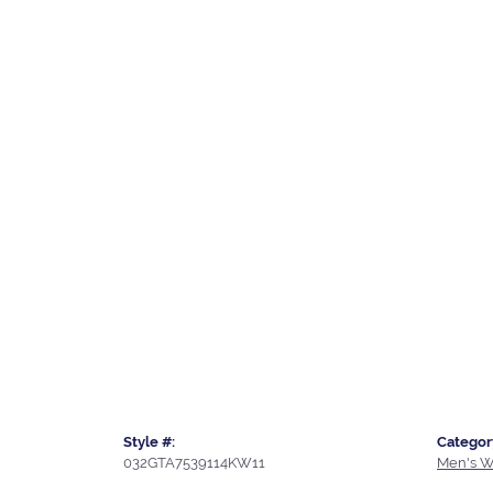
Style #:
Categor
032GTA7539114KW11
Men's W