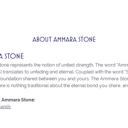
ABOUT AMMARA STONE
A STONE
ne represents the notion of united strength. The word "Amm
 translates to unfading and eternal. Coupled with the word 
 foundation shared between you and yours. The Ammara Stone l
re is nothing traditional about the eternal bond you share, an
 Ammara Stone:
Bands