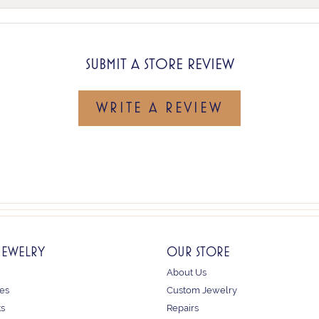
SUBMIT A STORE REVIEW
WRITE A REVIEW
JEWELRY
OUR STORE
About Us
es
Custom Jewelry
ts
Repairs