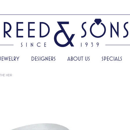
JEWELRY
DESIGNERS
ABOUT US
SPECIALS
THE HEIR