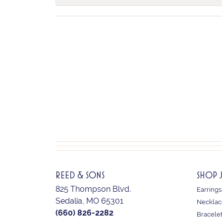
REED & SONS
SHOP 
825 Thompson Blvd.
Earrings
Sedalia, MO 65301
Necklac
(660) 826-2282
Bracele