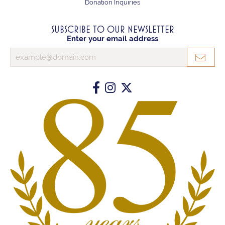
Donation Inquiries
SUBSCRIBE TO OUR NEWSLETTER
Enter your email address