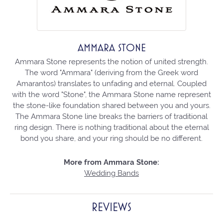
AMMARA STONE
Ammara Stone represents the notion of united strength.
The word "Ammara" (deriving from the Greek word
Amarantos) translates to unfading and eternal. Coupled
with the word "Stone", the Ammara Stone name represent
the stone-like foundation shared between you and yours.
The Ammara Stone line breaks the barriers of traditional
ring design. There is nothing traditional about the eternal
bond you share, and your ring should be no different.
More from Ammara Stone:
Wedding Bands
REVIEWS