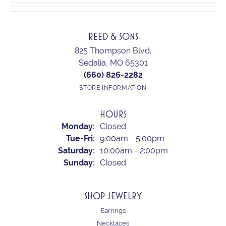
REED & SONS
825 Thompson Blvd.
Sedalia, MO 65301
(660) 826-2282
STORE INFORMATION
HOURS
Monday:
Closed
Tuesday - Friday:
Tue-Fri:
9:00am - 5:00pm
Saturday:
10:00am - 2:00pm
Sunday:
Closed
SHOP JEWELRY
Earrings
Necklaces