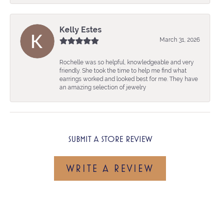
Kelly Estes
March 31, 2026
Rochelle was so helpful, knowledgeable and very
friendly. She took the time to help me find what
earrings worked and looked best for me. They have
an amazing selection of jewelry
SUBMIT A STORE REVIEW
WRITE A REVIEW