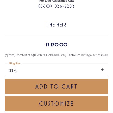
For Live Assistance Call
(660) 826-2282
THE HEIR
$3,170.00
7.5mm, Comfort fit 14K White Gold and Grey Tantalum Vintage script inlay
Ring Size
11.5
ADD TO CART
CUSTOMIZE