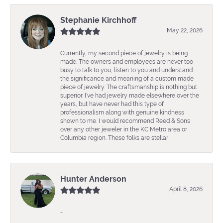
Stephanie Kirchhoff
May 22, 2026
Currently, my second piece of jewelry is being
made. The owners and employees are never too
busy to talk to you, listen to you and understand
the significance and meaning of a custom made
piece of jewelry. The craftsmanship is nothing but
superior. I’ve had jewelry made elsewhere over the
years, but have never had this type of
professionalism along with genuine kindness
shown to me. I would recommend Reed & Sons
over any other jeweler in the KC Metro area or
Columbia region. These folks are stellar!
Hunter Anderson
April 8, 2026
-