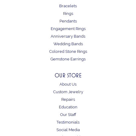
Bracelets
Rings
Pendants
Engagement Rings
Anniversary Bands
Wedding Bands
Colored Stone Rings
Gemstone Earrings
OUR STORE
About Us
Custom Jewelry
Repairs
Education
Our Staff
Testimonials
Social Media