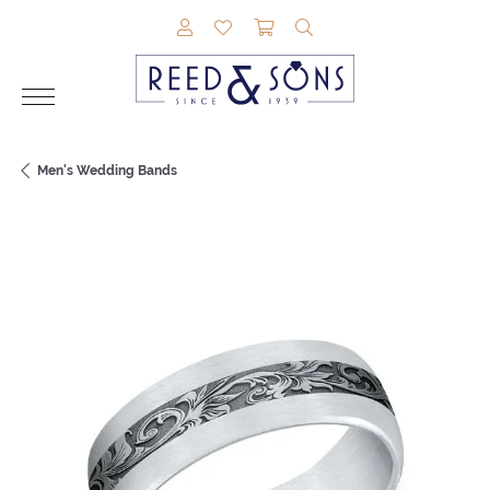
TOGGLE MY ACCOUNT MENU
TOGGLE MY WISHLIST
TOGGLE SHOPPING CAR
TOGGLE SEARCH M
Men's Wedding Bands