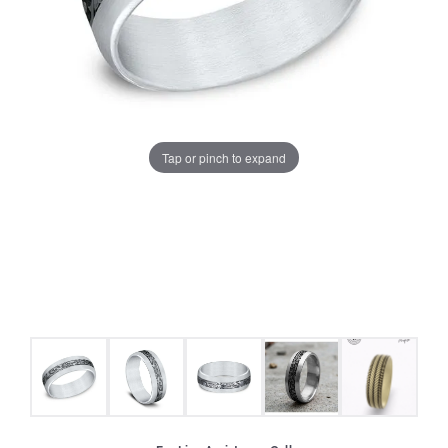
Tap or pinch to expand