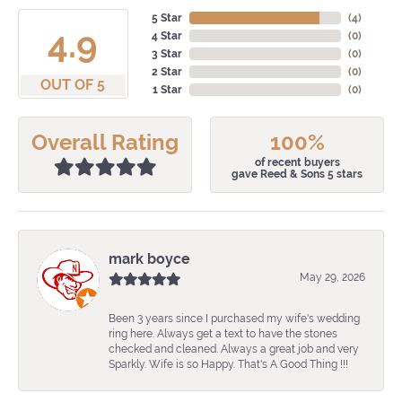
5 Star
(
4
)
4.9
4 Star
(
0
)
3 Star
(
0
)
2 Star
(
0
)
OUT OF 5
1 Star
(
0
)
Overall Rating
100%
of recent buyers
gave Reed & Sons 5 stars
mark boyce
May 29, 2026
Been 3 years since I purchased my wife's wedding
ring here. Always get a text to have the stones
checked and cleaned. Always a great job and very
Sparkly. Wife is so Happy. That's A Good Thing !!!