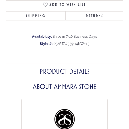
ADD TO WISH LIST
SHIPPING
RETURNS
Availability:
Ships in 7-10 Business Days
Style #:
032GTA7539114KW11.5
PRODUCT DETAILS
ABOUT AMMARA STONE