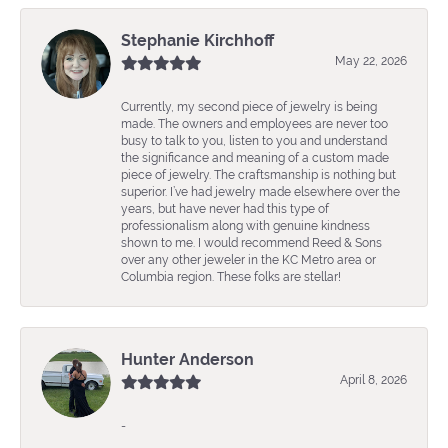
Stephanie Kirchhoff
May 22, 2026
Currently, my second piece of jewelry is being
made. The owners and employees are never too
busy to talk to you, listen to you and understand
the significance and meaning of a custom made
piece of jewelry. The craftsmanship is nothing but
superior. I’ve had jewelry made elsewhere over the
years, but have never had this type of
professionalism along with genuine kindness
shown to me. I would recommend Reed & Sons
over any other jeweler in the KC Metro area or
Columbia region. These folks are stellar!
Hunter Anderson
April 8, 2026
-