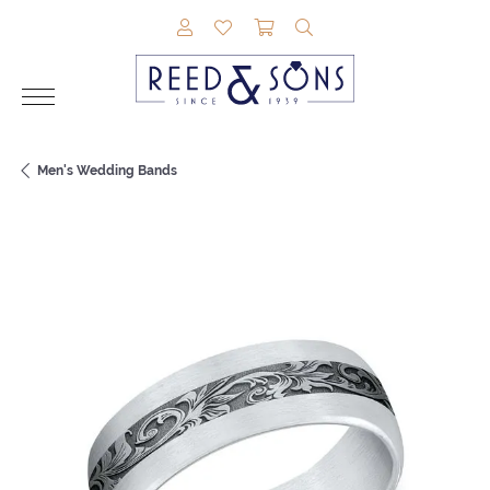
TOGGLE MY ACCOUNT MENU
TOGGLE MY WISHLIST
TOGGLE SHOPPING CAR
TOGGLE SEARCH M
Men's Wedding Bands