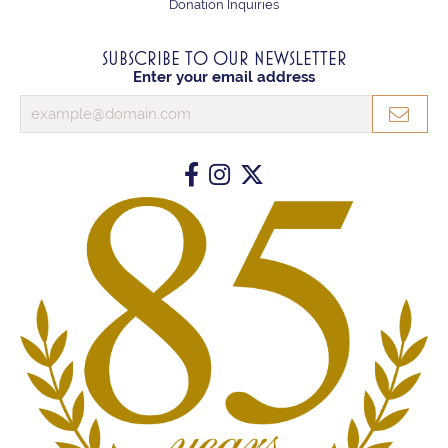
Donation Inquiries
SUBSCRIBE TO OUR NEWSLETTER
Enter your email address