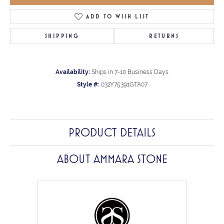
ADD TO WISH LIST
SHIPPING
RETURNS
Availability:
Ships in 7-10 Business Days
Style #:
032Y75391GTA07
PRODUCT DETAILS
ABOUT AMMARA STONE