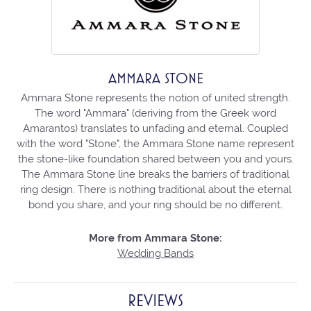
AMMARA STONE
Ammara Stone represents the notion of united strength.
The word "Ammara" (deriving from the Greek word
Amarantos) translates to unfading and eternal. Coupled
with the word "Stone", the Ammara Stone name represent
the stone-like foundation shared between you and yours.
The Ammara Stone line breaks the barriers of traditional
ring design. There is nothing traditional about the eternal
bond you share, and your ring should be no different.
More from Ammara Stone:
Wedding Bands
REVIEWS