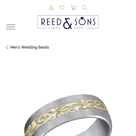
TOGGLE MY ACCOUNT MENU
TOGGLE MY WISHLIST
TOGGLE SHOPPING CAR
TOGGLE SEARCH M
Men's Wedding Bands