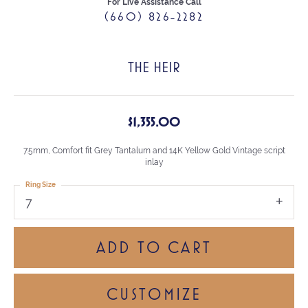
For Live Assistance Call
(660) 826-2282
THE HEIR
$1,355.00
7.5mm, Comfort fit Grey Tantalum and 14K Yellow Gold Vintage script
inlay
Ring Size
7
ADD TO CART
CUSTOMIZE