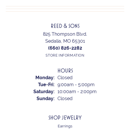
REED & SONS
825 Thompson Blvd.
Sedalia, MO 65301
(660) 826-2282
STORE INFORMATION
HOURS
Monday:
Closed
Tuesday - Friday:
Tue-Fri:
9:00am - 5:00pm
Saturday:
10:00am - 2:00pm
Sunday:
Closed
SHOP JEWELRY
Earrings