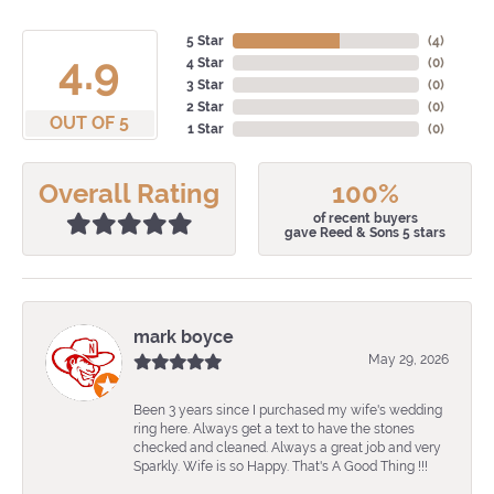
5 Star
(
4
)
4.9
4 Star
(
0
)
3 Star
(
0
)
2 Star
(
0
)
OUT OF 5
1 Star
(
0
)
Overall Rating
100%
of recent buyers
gave Reed & Sons 5 stars
mark boyce
May 29, 2026
Been 3 years since I purchased my wife's wedding
ring here. Always get a text to have the stones
checked and cleaned. Always a great job and very
Sparkly. Wife is so Happy. That's A Good Thing !!!