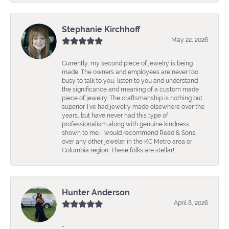
Stephanie Kirchhoff
May 22, 2026
Currently, my second piece of jewelry is being
made. The owners and employees are never too
busy to talk to you, listen to you and understand
the significance and meaning of a custom made
piece of jewelry. The craftsmanship is nothing but
superior. I’ve had jewelry made elsewhere over the
years, but have never had this type of
professionalism along with genuine kindness
shown to me. I would recommend Reed & Sons
over any other jeweler in the KC Metro area or
Columbia region. These folks are stellar!
Hunter Anderson
April 8, 2026
-