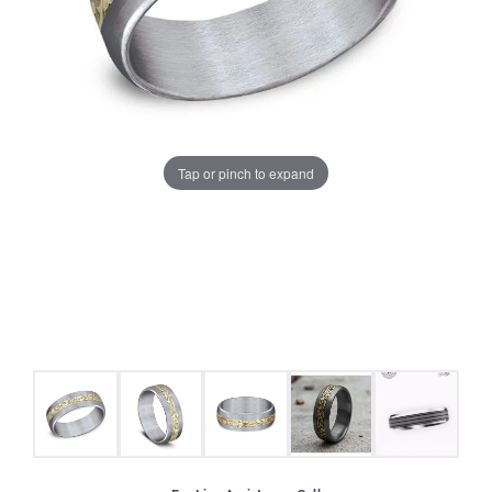
Tap or pinch to expand