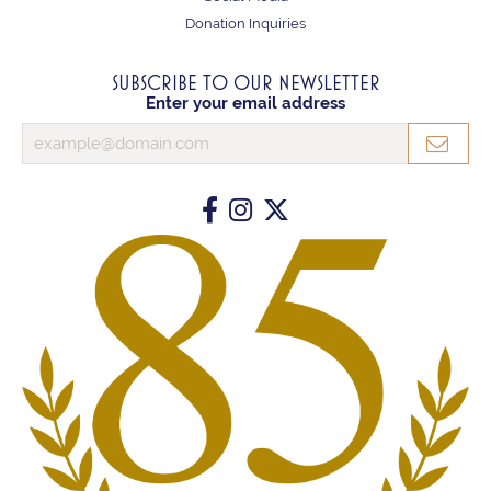
Donation Inquiries
SUBSCRIBE TO OUR NEWSLETTER
Enter your email address