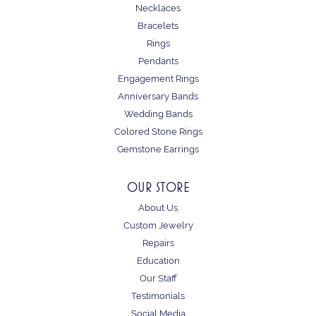
Necklaces
Bracelets
Rings
Pendants
Engagement Rings
Anniversary Bands
Wedding Bands
Colored Stone Rings
Gemstone Earrings
OUR STORE
About Us
Custom Jewelry
Repairs
Education
Our Staff
Testimonials
Social Media