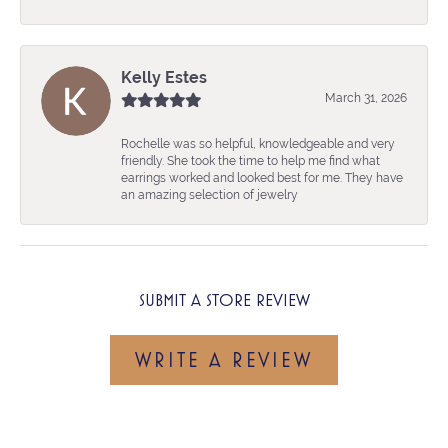
Kelly Estes
March 31, 2026
Rochelle was so helpful, knowledgeable and very
friendly. She took the time to help me find what
earrings worked and looked best for me. They have
an amazing selection of jewelry
SUBMIT A STORE REVIEW
WRITE A REVIEW