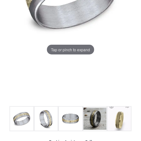
Tap or pinch to expand