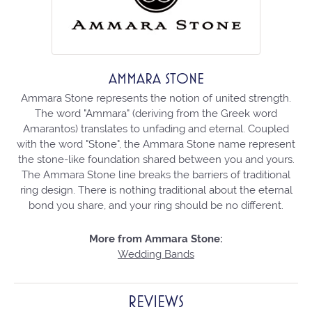
AMMARA STONE
Ammara Stone represents the notion of united strength.
The word "Ammara" (deriving from the Greek word
Amarantos) translates to unfading and eternal. Coupled
with the word "Stone", the Ammara Stone name represent
the stone-like foundation shared between you and yours.
The Ammara Stone line breaks the barriers of traditional
ring design. There is nothing traditional about the eternal
bond you share, and your ring should be no different.
More from Ammara Stone:
Wedding Bands
REVIEWS