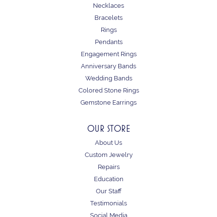
Necklaces
Bracelets
Rings
Pendants
Engagement Rings
Anniversary Bands
Wedding Bands
Colored Stone Rings
Gemstone Earrings
OUR STORE
About Us
Custom Jewelry
Repairs
Education
Our Staff
Testimonials
Social Media