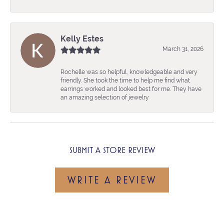
Kelly Estes
March 31, 2026
Rochelle was so helpful, knowledgeable and very
friendly. She took the time to help me find what
earrings worked and looked best for me. They have
an amazing selection of jewelry
SUBMIT A STORE REVIEW
WRITE A REVIEW