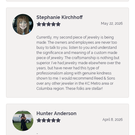
Stephanie Kirchhoff
May 22, 2026
Currently, my second piece of jewelry is being
made. The owners and employees are never too
busy to talk to you, listen to you and understand
the significance and meaning of a custom made
piece of jewelry. The craftsmanship is nothing but
superior. I’ve had jewelry made elsewhere over the
years, but have never had this type of
professionalism along with genuine kindness
shown to me. I would recommend Reed & Sons
over any other jeweler in the KC Metro area or
Columbia region. These folks are stellar!
Hunter Anderson
April 8, 2026
-