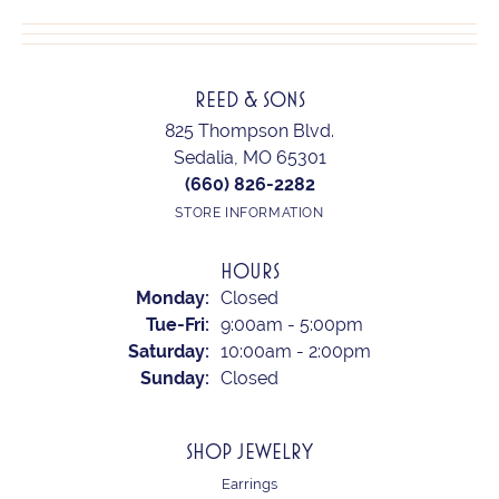
REED & SONS
825 Thompson Blvd.
Sedalia, MO 65301
(660) 826-2282
STORE INFORMATION
HOURS
Monday:
Closed
Tuesday - Friday:
Tue-Fri:
9:00am - 5:00pm
Saturday:
10:00am - 2:00pm
Sunday:
Closed
SHOP JEWELRY
Earrings