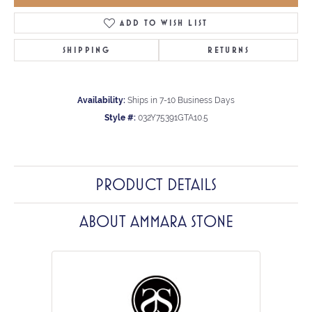
ADD TO WISH LIST
SHIPPING
RETURNS
Availability:
Ships in 7-10 Business Days
Style #:
032Y75391GTA10.5
PRODUCT DETAILS
ABOUT AMMARA STONE