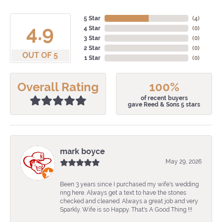
5 Star
(
4
)
4.9
4 Star
(
0
)
3 Star
(
0
)
2 Star
(
0
)
OUT OF 5
1 Star
(
0
)
Overall Rating
100%
of recent buyers
gave Reed & Sons 5 stars
mark boyce
May 29, 2026
Been 3 years since I purchased my wife's wedding
ring here. Always get a text to have the stones
checked and cleaned. Always a great job and very
Sparkly. Wife is so Happy. That's A Good Thing !!!