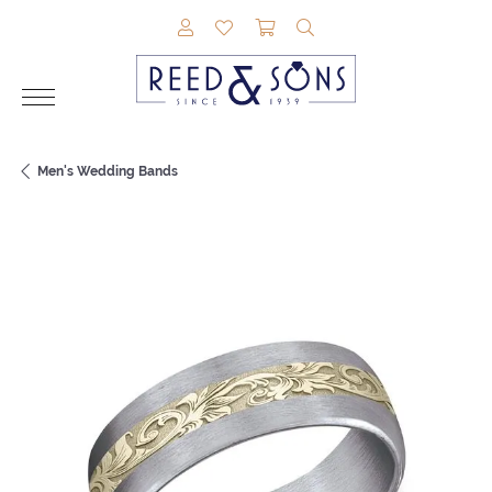
TOGGLE MY ACCOUNT MENU
TOGGLE MY WISHLIST
TOGGLE SHOPPING CAR
TOGGLE SEARCH M
Men's Wedding Bands