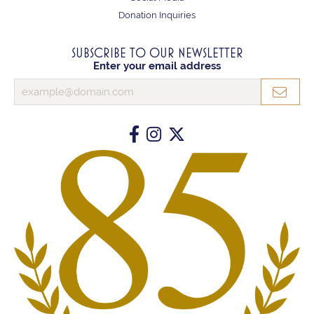
Donation Inquiries
SUBSCRIBE TO OUR NEWSLETTER
Enter your email address