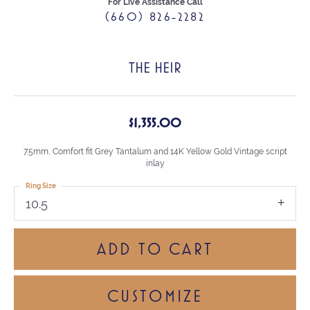
For Live Assistance Call
(660) 826-2282
THE HEIR
$1,355.00
7.5mm, Comfort fit Grey Tantalum and 14K Yellow Gold Vintage script
inlay
Ring Size
10.5
ADD TO CART
CUSTOMIZE