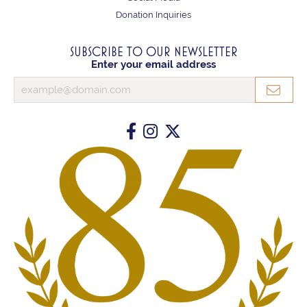
Donation Inquiries
SUBSCRIBE TO OUR NEWSLETTER
Enter your email address