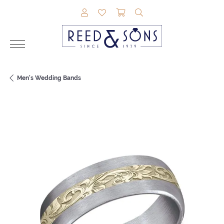
TOGGLE MY ACCOUNT MENU
TOGGLE MY WISHLIST
TOGGLE SHOPPING CAR
TOGGLE SEARCH M
Men's Wedding Bands