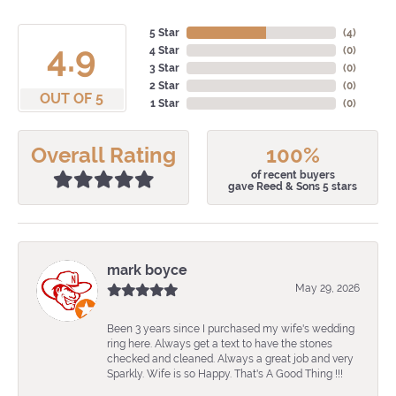
5 Star
(
4
)
4.9
4 Star
(
0
)
3 Star
(
0
)
2 Star
(
0
)
OUT OF 5
1 Star
(
0
)
Overall Rating
100%
of recent buyers
gave Reed & Sons 5 stars
mark boyce
May 29, 2026
Been 3 years since I purchased my wife's wedding
ring here. Always get a text to have the stones
checked and cleaned. Always a great job and very
Sparkly. Wife is so Happy. That's A Good Thing !!!