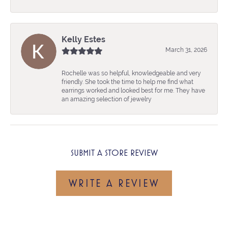
Kelly Estes
March 31, 2026
Rochelle was so helpful, knowledgeable and very
friendly. She took the time to help me find what
earrings worked and looked best for me. They have
an amazing selection of jewelry
SUBMIT A STORE REVIEW
WRITE A REVIEW