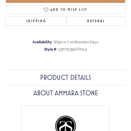
ADD TO WISH LIST
SHIPPING
RETURNS
Availability:
Ships in 7-10 Business Days
Style #:
032Y75391GTA11.5
PRODUCT DETAILS
ABOUT AMMARA STONE