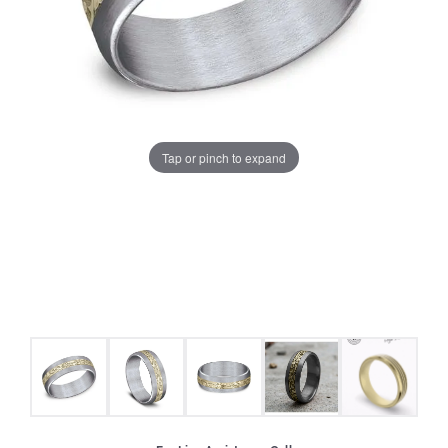
Tap or pinch to expand