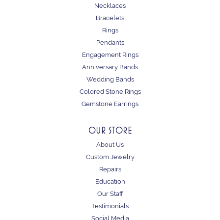
Necklaces
Bracelets
Rings
Pendants
Engagement Rings
Anniversary Bands
Wedding Bands
Colored Stone Rings
Gemstone Earrings
OUR STORE
About Us
Custom Jewelry
Repairs
Education
Our Staff
Testimonials
Social Media