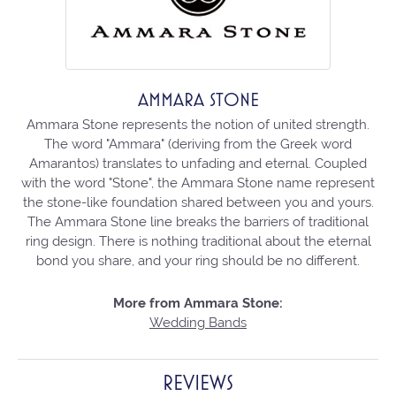
AMMARA STONE
Ammara Stone represents the notion of united strength.
The word "Ammara" (deriving from the Greek word
Amarantos) translates to unfading and eternal. Coupled
with the word "Stone", the Ammara Stone name represent
the stone-like foundation shared between you and yours.
The Ammara Stone line breaks the barriers of traditional
ring design. There is nothing traditional about the eternal
bond you share, and your ring should be no different.
More from Ammara Stone:
Wedding Bands
REVIEWS