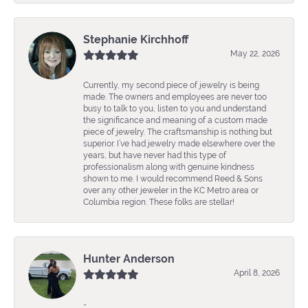
Stephanie Kirchhoff
May 22, 2026
Currently, my second piece of jewelry is being
made. The owners and employees are never too
busy to talk to you, listen to you and understand
the significance and meaning of a custom made
piece of jewelry. The craftsmanship is nothing but
superior. I’ve had jewelry made elsewhere over the
years, but have never had this type of
professionalism along with genuine kindness
shown to me. I would recommend Reed & Sons
over any other jeweler in the KC Metro area or
Columbia region. These folks are stellar!
Hunter Anderson
April 8, 2026
-