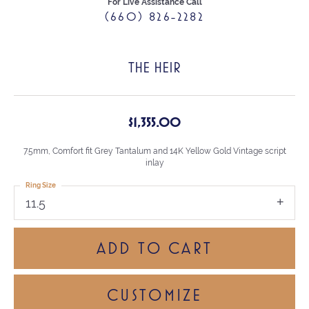
For Live Assistance Call
(660) 826-2282
THE HEIR
$1,355.00
7.5mm, Comfort fit Grey Tantalum and 14K Yellow Gold Vintage script
inlay
Ring Size
11.5
ADD TO CART
CUSTOMIZE