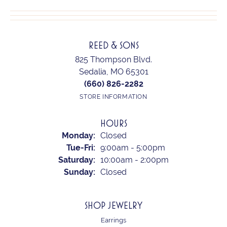
REED & SONS
825 Thompson Blvd.
Sedalia, MO 65301
(660) 826-2282
STORE INFORMATION
HOURS
Monday:
Closed
Tuesday - Friday:
Tue-Fri:
9:00am - 5:00pm
Saturday:
10:00am - 2:00pm
Sunday:
Closed
SHOP JEWELRY
Earrings