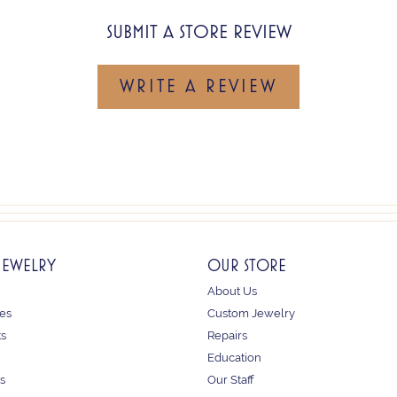
SUBMIT A STORE REVIEW
WRITE A REVIEW
JEWELRY
OUR STORE
About Us
es
Custom Jewelry
ts
Repairs
Education
s
Our Staff