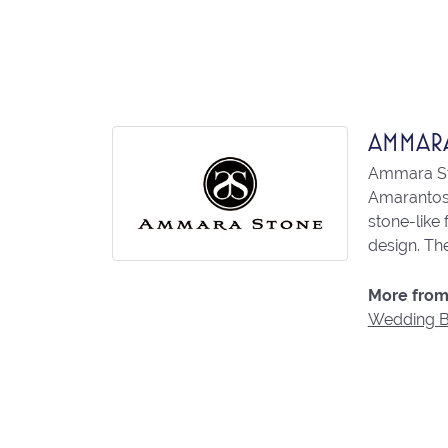
AMMAR
Ammara Sto
Amarantos)
stone-like
design. The
More from
Wedding 