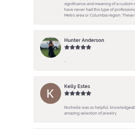
significance and meaning of a custom m
have never had this type of professio
Metro area or Columbia region. These fo
Hunter Anderson
-
Kelly Estes
Rochelle was so helpful, knowledgeabl
amazing selection of jewelry