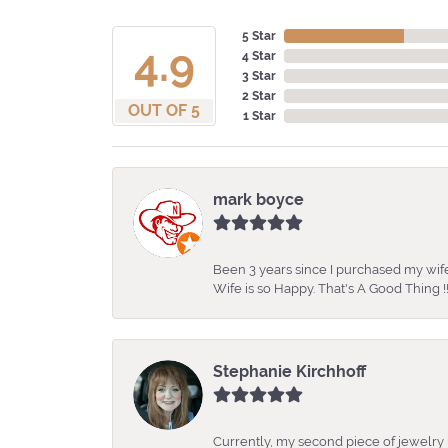
5 Star
4.9
4 Star
3 Star
2 Star
OUT OF 5
1 Star
mark boyce
Been 3 years since I purchased my wife
Wife is so Happy. That's A Good Thing !!
Stephanie Kirchhoff
Currently, my second piece of jewelry 