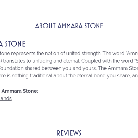
ABOUT AMMARA STONE
A STONE
ne represents the notion of united strength. The word "Amm
 translates to unfading and eternal. Coupled with the word 
 foundation shared between you and yours. The Ammara Stone l
re is nothing traditional about the eternal bond you share, an
 Ammara Stone:
Bands
REVIEWS