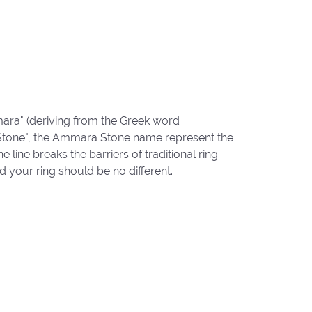
ara" (deriving from the Greek word
"Stone", the Ammara Stone name represent the
ine breaks the barriers of traditional ring
d your ring should be no different.