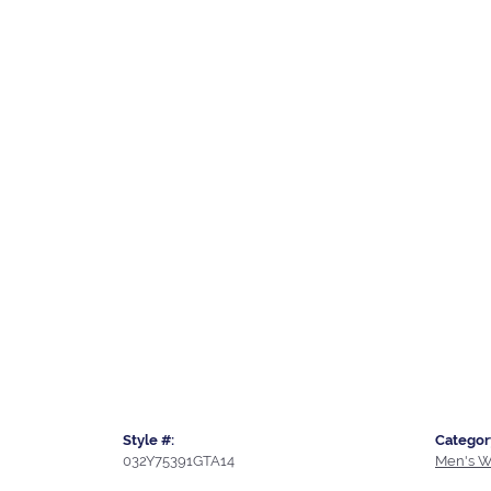
Style #:
Categor
032Y75391GTA14
Men's W