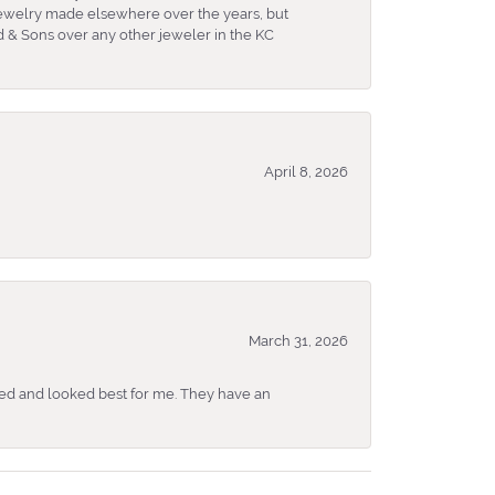
 jewelry made elsewhere over the years, but
 & Sons over any other jeweler in the KC
April 8, 2026
March 31, 2026
ked and looked best for me. They have an