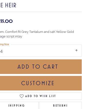
E HEIR
,355.00
mm, Comfort fit Grey Tantalum and 14K Yellow Gold
age script inlay
ing Size
14
ADD TO CART
CUSTOMIZE
ADD TO WISH LIST
Click to zoom
SHIPPING
RETURNS