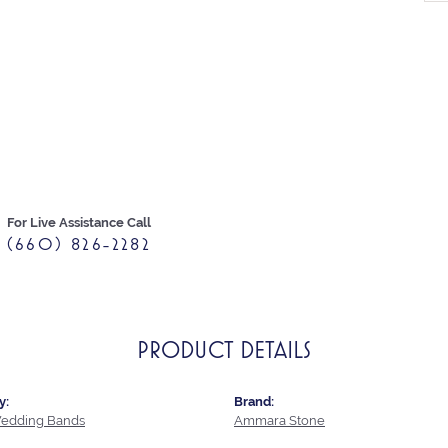
For Live Assistance Call
(660) 826-2282
PRODUCT DETAILS
y:
Brand:
edding Bands
Ammara Stone