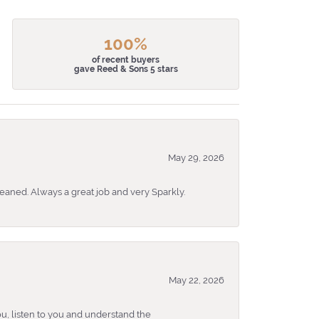
100%
of recent buyers
gave Reed & Sons 5 stars
May 29, 2026
eaned. Always a great job and very Sparkly.
May 22, 2026
u, listen to you and understand the