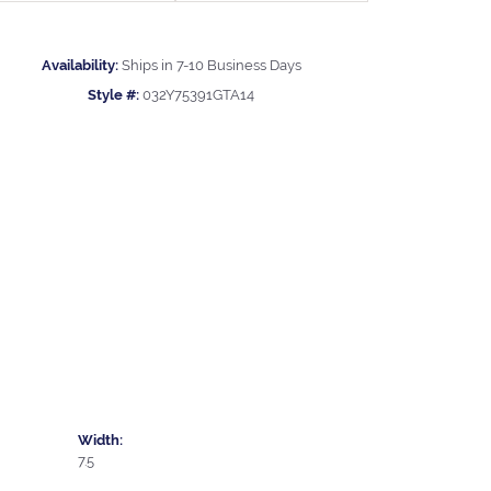
Availability:
Ships in 7-10 Business Days
Style #:
032Y75391GTA14
Width:
7.5