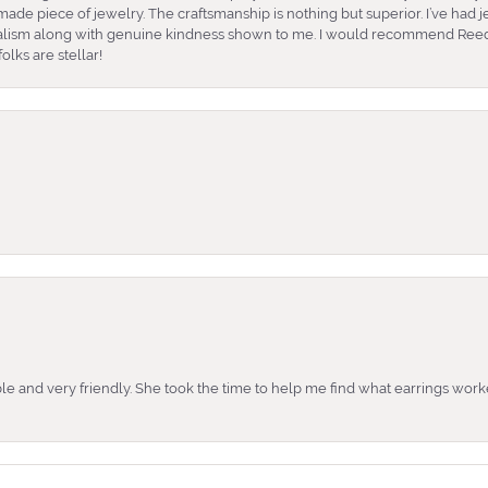
ade piece of jewelry. The craftsmanship is nothing but superior. I’ve had
nalism along with genuine kindness shown to me. I would recommend Reed
lks are stellar!
e and very friendly. She took the time to help me find what earrings wor