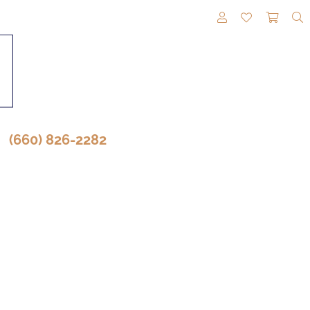
TOGGLE MY A
TOGGLE M
TOGG
(660) 826-2282