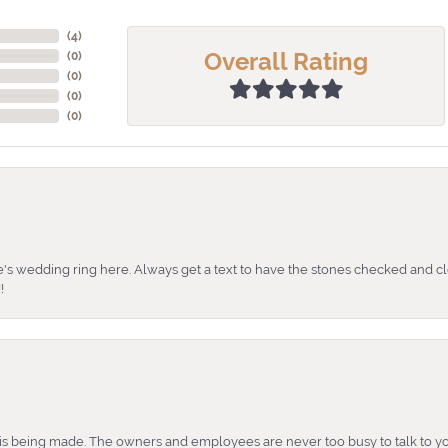
(
4
)
Overall Rating
(
0
)
(
0
)
(
0
)
(
0
)
's wedding ring here. Always get a text to have the stones checked and cl
!
is being made. The owners and employees are never too busy to talk to yo