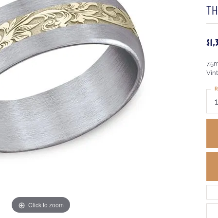
TH
$1
7.5
Vint
R
Click to zoom