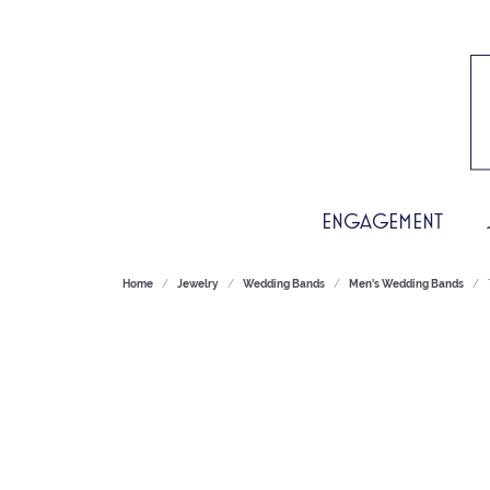
ENGAGEMENT
Home
Jewelry
Wedding Bands
Men's Wedding Bands