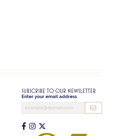
SUBSCRIBE TO OUR NEWSLETTER
Enter your email address