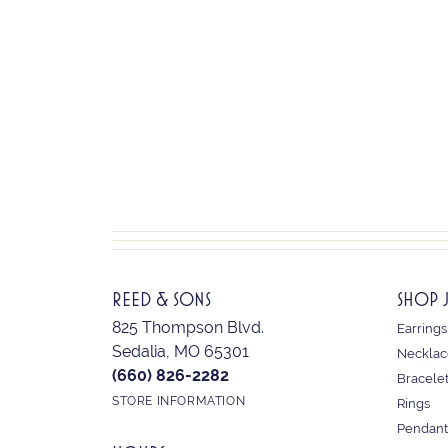
REED & SONS
SHOP 
825 Thompson Blvd.
Earrings
Sedalia, MO 65301
Necklac
(660) 826-2282
Bracele
STORE INFORMATION
Rings
Pendant