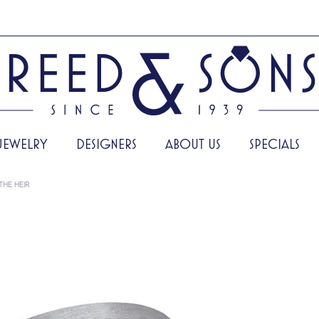
JEWELRY
DESIGNERS
ABOUT US
SPECIALS
THE HEIR