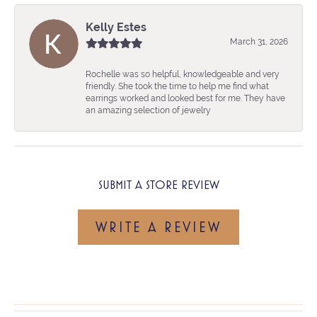
Kelly Estes
March 31, 2026
Rochelle was so helpful, knowledgeable and very
friendly. She took the time to help me find what
earrings worked and looked best for me. They have
an amazing selection of jewelry
SUBMIT A STORE REVIEW
WRITE A REVIEW