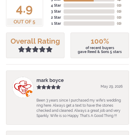
4.9
4 Star
(
0
)
3 Star
(
0
)
2 Star
(
0
)
OUT OF 5
1 Star
(
0
)
Overall Rating
100%
of recent buyers
gave Reed & Sons 5 stars
mark boyce
May 29, 2026
Been 3 years since I purchased my wife's wedding
ring here. Always get a text to have the stones
checked and cleaned. Always a great job and very
Sparkly. Wife is so Happy. That's A Good Thing !!!