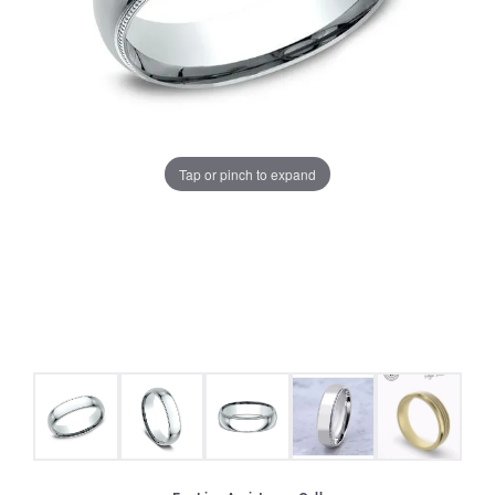
Tap or pinch to expand