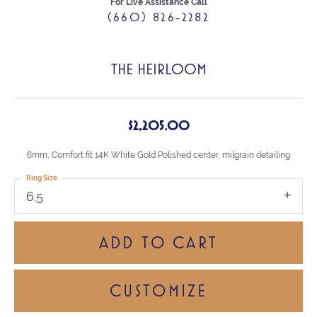
For Live Assistance Call
(660) 826-2282
THE HEIRLOOM
$2,205.00
6mm, Comfort fit 14K White Gold Polished center, milgrain detailing
Ring Size
6.5
ADD TO CART
CUSTOMIZE