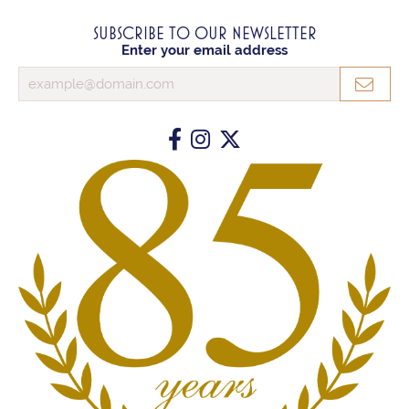
SUBSCRIBE TO OUR NEWSLETTER
Enter your email address