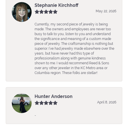
Stephanie Kirchhoff
May 22, 2026
Currently, my second piece of jewelry is being
made. The owners and employees are never too
busy to talk to you, listen to you and understand
the significance and meaning of a custom made
piece of jewelry. The craftsmanship is nothing but
superior. I’ve had jewelry made elsewhere over the
years, but have never had this type of
professionalism along with genuine kindness
shown to me. I would recommend Reed & Sons
over any other jeweler in the KC Metro area or
Columbia region. These folks are stellar!
Hunter Anderson
April 8, 2026
-