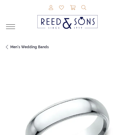
TOGGLE MY ACCOUNT MENU
TOGGLE MY WISHLIST
TOGGLE SHOPPING CAR
TOGGLE SEARCH M
Men's Wedding Bands