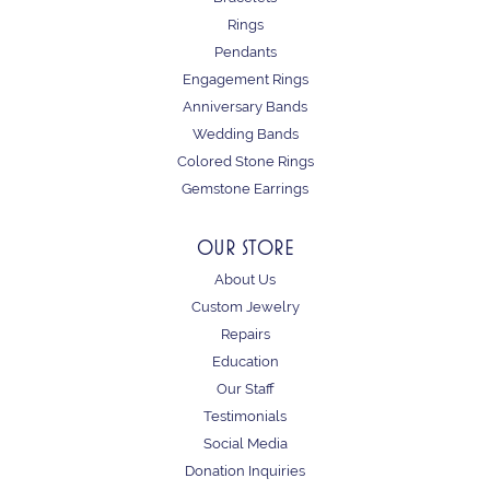
Rings
Pendants
Engagement Rings
Anniversary Bands
Wedding Bands
Colored Stone Rings
Gemstone Earrings
OUR STORE
About Us
Custom Jewelry
Repairs
Education
Our Staff
Testimonials
Social Media
Donation Inquiries