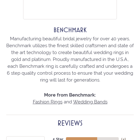
BENCHMARK
Manufacturing beautiful bridal jewelry for over 40 years,
Benchmark utilizes the finest skilled craftsmen and state of
the art technology to create beautiful wedding rings in
gold and platinum. Proudly manufactured in the U.S.A.,
each Benchmark ring is carefully crafted and undergoes a
6 step quality control process to ensure that your wedding
ring will last for generations.
More from Benchmark:
Fashion Rings
and
Wedding Bands
REVIEWS
5 Star
(
4
)