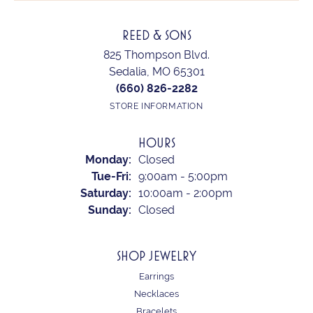
REED & SONS
825 Thompson Blvd.
Sedalia, MO 65301
(660) 826-2282
STORE INFORMATION
HOURS
Monday:
Closed
Tuesday - Friday:
Tue-Fri:
9:00am - 5:00pm
Saturday:
10:00am - 2:00pm
Sunday:
Closed
SHOP JEWELRY
Earrings
Necklaces
Bracelets