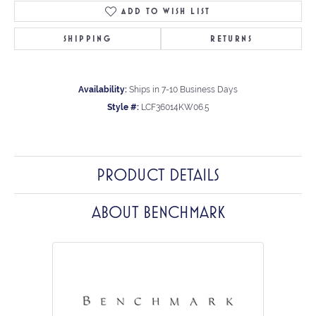
ADD TO WISH LIST
SHIPPING
RETURNS
Availability:
Ships in 7-10 Business Days
Style #:
LCF36014KW06.5
PRODUCT DETAILS
ABOUT BENCHMARK