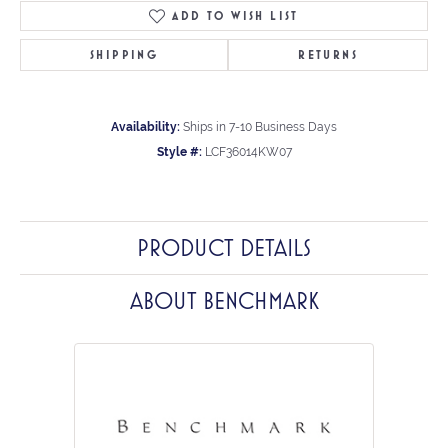
ADD TO WISH LIST
SHIPPING
RETURNS
Availability:
Ships in 7-10 Business Days
Style #:
LCF36014KW07
PRODUCT DETAILS
ABOUT BENCHMARK