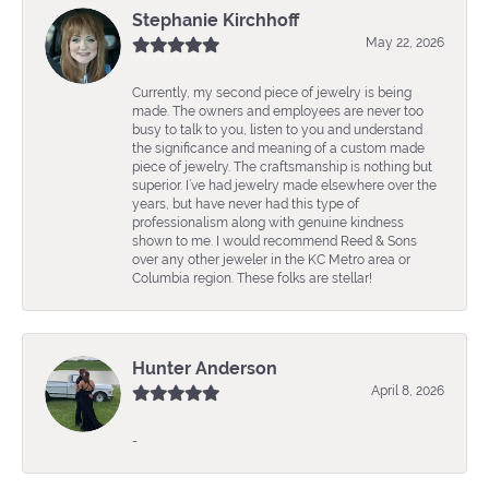
Stephanie Kirchhoff
May 22, 2026
Currently, my second piece of jewelry is being
made. The owners and employees are never too
busy to talk to you, listen to you and understand
the significance and meaning of a custom made
piece of jewelry. The craftsmanship is nothing but
superior. I’ve had jewelry made elsewhere over the
years, but have never had this type of
professionalism along with genuine kindness
shown to me. I would recommend Reed & Sons
over any other jeweler in the KC Metro area or
Columbia region. These folks are stellar!
Hunter Anderson
April 8, 2026
-