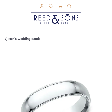
TOGGLE MY ACCOUNT MENU
TOGGLE MY WISHLIST
TOGGLE SHOPPING CAR
TOGGLE SEARCH M
Men's Wedding Bands