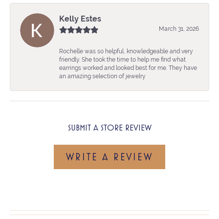
Kelly Estes
March 31, 2026
Rochelle was so helpful, knowledgeable and very
friendly. She took the time to help me find what
earrings worked and looked best for me. They have
an amazing selection of jewelry
SUBMIT A STORE REVIEW
WRITE A REVIEW