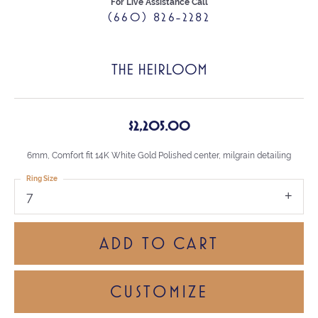
For Live Assistance Call
(660) 826-2282
THE HEIRLOOM
$2,205.00
6mm, Comfort fit 14K White Gold Polished center, milgrain detailing
Ring Size
7
ADD TO CART
CUSTOMIZE