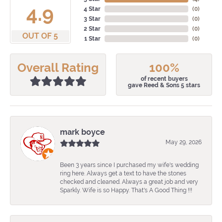
4.9
4 Star
(
0
)
3 Star
(
0
)
2 Star
(
0
)
OUT OF 5
1 Star
(
0
)
Overall Rating
100%
of recent buyers
gave Reed & Sons 5 stars
mark boyce
May 29, 2026
Been 3 years since I purchased my wife's wedding
ring here. Always get a text to have the stones
checked and cleaned. Always a great job and very
Sparkly. Wife is so Happy. That's A Good Thing !!!