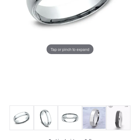
Tap or pinch to expand