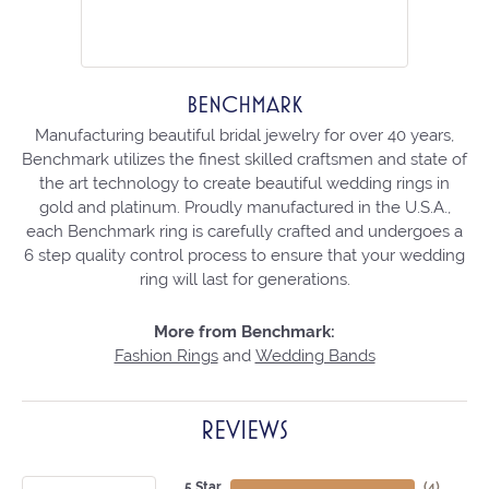
BENCHMARK
Manufacturing beautiful bridal jewelry for over 40 years,
Benchmark utilizes the finest skilled craftsmen and state of
the art technology to create beautiful wedding rings in
gold and platinum. Proudly manufactured in the U.S.A.,
each Benchmark ring is carefully crafted and undergoes a
6 step quality control process to ensure that your wedding
ring will last for generations.
More from Benchmark:
Fashion Rings
and
Wedding Bands
REVIEWS
5 Star
(
4
)