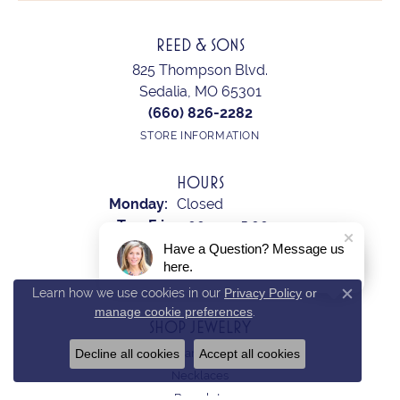
REED & SONS
825 Thompson Blvd.
Sedalia, MO 65301
(660) 826-2282
STORE INFORMATION
HOURS
Monday:
Closed
Tuesday - Friday:
Tue-Fri:
9:00am - 5:00pm
Saturday:
10:00am - 2:00pm
Have a Question? Message us
here.
Sunday:
Closed
Learn how we use cookies in our
Privacy Policy
or
Close c
manage cookie preferences
.
SHOP JEWELRY
Decline all cookies
Accept all cookies
Earrings
Necklaces
Bracelets