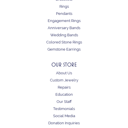
Rings
Pendants
Engagement Rings
Anniversary Bands
Wedding Bands
Colored Stone Rings
Gemstone Earrings
OUR STORE
About Us
Custom Jewelry
Repairs
Education
Our Staff
Testimonials
Social Media
Donation Inquiries