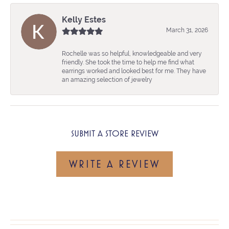
Kelly Estes
March 31, 2026
Rochelle was so helpful, knowledgeable and very
friendly. She took the time to help me find what
earrings worked and looked best for me. They have
an amazing selection of jewelry
SUBMIT A STORE REVIEW
WRITE A REVIEW