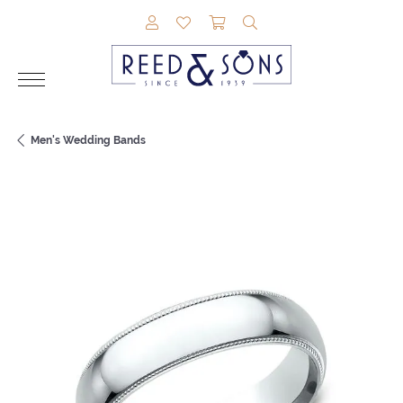
TOGGLE MY ACCOUNT MENU
TOGGLE MY WISHLIST
TOGGLE SHOPPING CAR
TOGGLE SEARCH M
Men's Wedding Bands