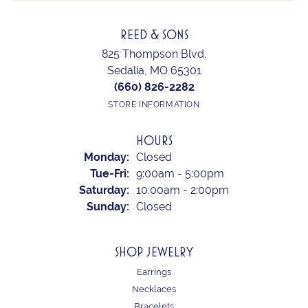
REED & SONS
825 Thompson Blvd.
Sedalia, MO 65301
(660) 826-2282
STORE INFORMATION
HOURS
Monday:
Closed
Tuesday - Friday:
Tue-Fri:
9:00am - 5:00pm
Saturday:
10:00am - 2:00pm
Sunday:
Closed
SHOP JEWELRY
Earrings
Necklaces
Bracelets