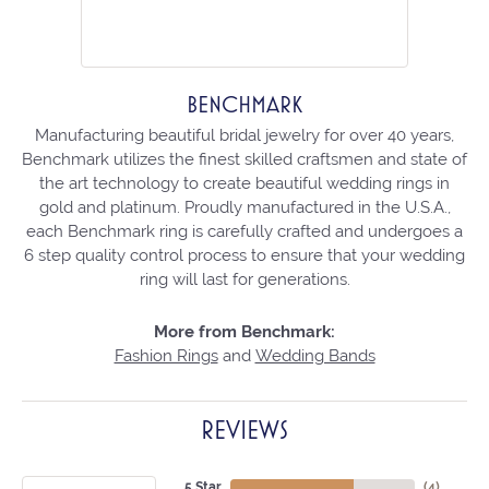
BENCHMARK
Manufacturing beautiful bridal jewelry for over 40 years,
Benchmark utilizes the finest skilled craftsmen and state of
the art technology to create beautiful wedding rings in
gold and platinum. Proudly manufactured in the U.S.A.,
each Benchmark ring is carefully crafted and undergoes a
6 step quality control process to ensure that your wedding
ring will last for generations.
More from Benchmark:
Fashion Rings
and
Wedding Bands
REVIEWS
5 Star
(
4
)