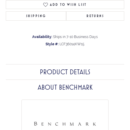
ADD TO WISH LIST
SHIPPING
RETURNS
Availability:
Ships in 7-10 Business Days
Style #:
LCF36014KW15
PRODUCT DETAILS
ABOUT BENCHMARK