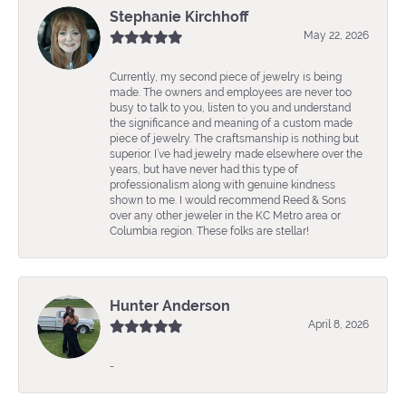
Stephanie Kirchhoff
May 22, 2026
Currently, my second piece of jewelry is being
made. The owners and employees are never too
busy to talk to you, listen to you and understand
the significance and meaning of a custom made
piece of jewelry. The craftsmanship is nothing but
superior. I’ve had jewelry made elsewhere over the
years, but have never had this type of
professionalism along with genuine kindness
shown to me. I would recommend Reed & Sons
over any other jeweler in the KC Metro area or
Columbia region. These folks are stellar!
Hunter Anderson
April 8, 2026
-