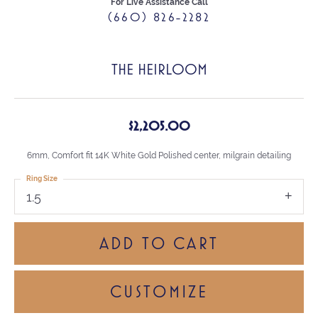
For Live Assistance Call
(660) 826-2282
THE HEIRLOOM
$2,205.00
6mm, Comfort fit 14K White Gold Polished center, milgrain detailing
Ring Size
1.5
ADD TO CART
CUSTOMIZE