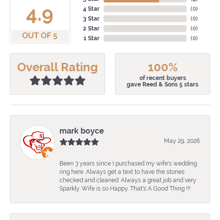
4.9
4 Star
(
0
)
3 Star
(
0
)
2 Star
(
0
)
OUT OF 5
1 Star
(
0
)
Overall Rating
100%
of recent buyers
gave Reed & Sons 5 stars
mark boyce
May 29, 2026
Been 3 years since I purchased my wife's wedding
ring here. Always get a text to have the stones
checked and cleaned. Always a great job and very
Sparkly. Wife is so Happy. That's A Good Thing !!!