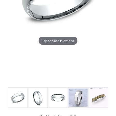
Tap or pinch to expand