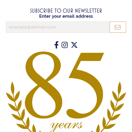
SUBSCRIBE TO OUR NEWSLETTER
Enter your email address