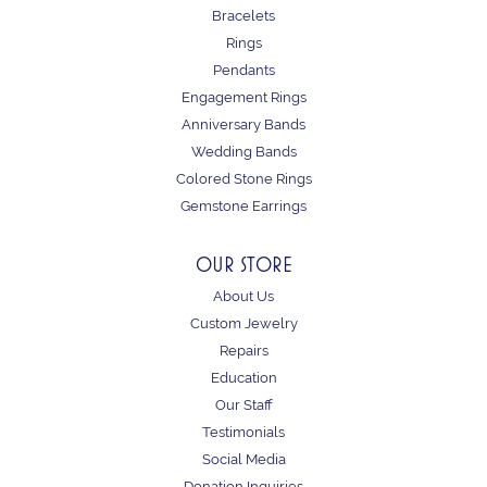
Bracelets
Rings
Pendants
Engagement Rings
Anniversary Bands
Wedding Bands
Colored Stone Rings
Gemstone Earrings
OUR STORE
About Us
Custom Jewelry
Repairs
Education
Our Staff
Testimonials
Social Media
Donation Inquiries