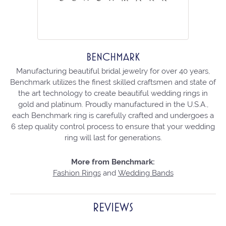
BENCHMARK
Manufacturing beautiful bridal jewelry for over 40 years,
Benchmark utilizes the finest skilled craftsmen and state of
the art technology to create beautiful wedding rings in
gold and platinum. Proudly manufactured in the U.S.A.,
each Benchmark ring is carefully crafted and undergoes a
6 step quality control process to ensure that your wedding
ring will last for generations.
More from Benchmark:
Fashion Rings
and
Wedding Bands
REVIEWS