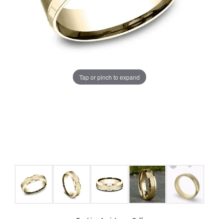
Tap or pinch to expand