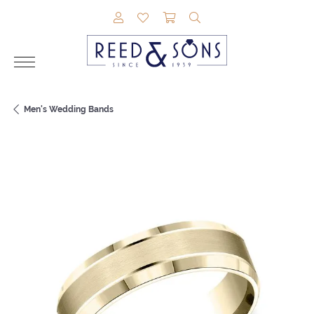
TOGGLE MY ACCOUNT MENU
TOGGLE MY WISHLIST
TOGGLE SHOPPING CAR
TOGGLE SEARCH M
Men's Wedding Bands