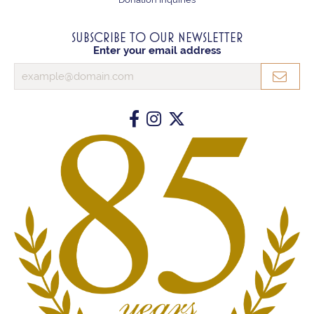
SUBSCRIBE TO OUR NEWSLETTER
Enter your email address