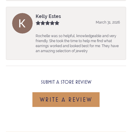
Kelly Estes
March 31, 2026
Rochelle was so helpful, knowledgeable and very
friendly. She took the time to help me find what
earrings worked and looked best for me. They have
an amazing selection of jewelry
SUBMIT A STORE REVIEW
WRITE A REVIEW