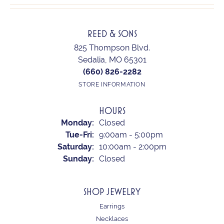
REED & SONS
825 Thompson Blvd.
Sedalia, MO 65301
(660) 826-2282
STORE INFORMATION
HOURS
Monday:
Closed
Tuesday - Friday:
Tue-Fri:
9:00am - 5:00pm
Saturday:
10:00am - 2:00pm
Sunday:
Closed
SHOP JEWELRY
Earrings
Necklaces