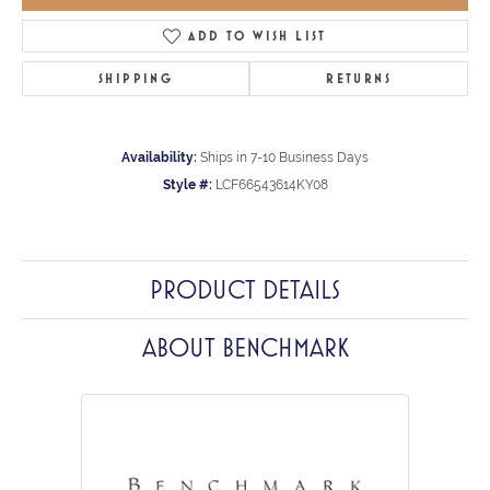
ADD TO WISH LIST
SHIPPING
RETURNS
Availability:
Ships in 7-10 Business Days
Style #:
LCF66543614KY08
PRODUCT DETAILS
ABOUT BENCHMARK