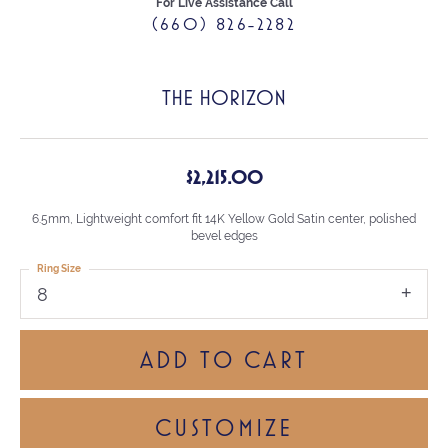
For Live Assistance Call
(660) 826-2282
THE HORIZON
$2,215.00
6.5mm, Lightweight comfort fit 14K Yellow Gold Satin center, polished
bevel edges
Ring Size
8
ADD TO CART
CUSTOMIZE