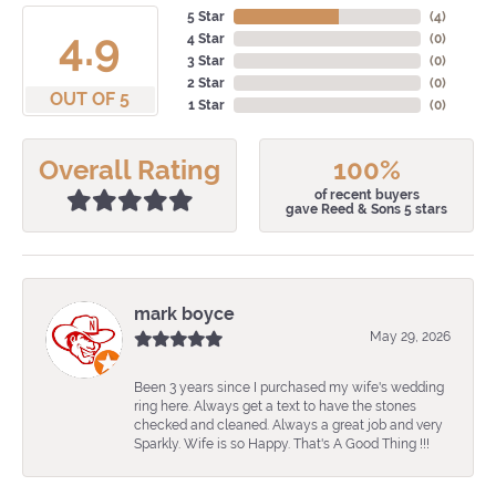
5 Star
(
4
)
4.9
4 Star
(
0
)
3 Star
(
0
)
2 Star
(
0
)
OUT OF 5
1 Star
(
0
)
Overall Rating
100%
of recent buyers
gave Reed & Sons 5 stars
mark boyce
May 29, 2026
Been 3 years since I purchased my wife's wedding
ring here. Always get a text to have the stones
checked and cleaned. Always a great job and very
Sparkly. Wife is so Happy. That's A Good Thing !!!