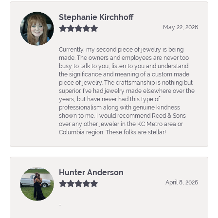
Stephanie Kirchhoff
May 22, 2026
Currently, my second piece of jewelry is being
made. The owners and employees are never too
busy to talk to you, listen to you and understand
the significance and meaning of a custom made
piece of jewelry. The craftsmanship is nothing but
superior. I’ve had jewelry made elsewhere over the
years, but have never had this type of
professionalism along with genuine kindness
shown to me. I would recommend Reed & Sons
over any other jeweler in the KC Metro area or
Columbia region. These folks are stellar!
Hunter Anderson
April 8, 2026
-