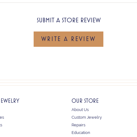
SUBMIT A STORE REVIEW
WRITE A REVIEW
JEWELRY
OUR STORE
About Us
es
Custom Jewelry
ts
Repairs
Education