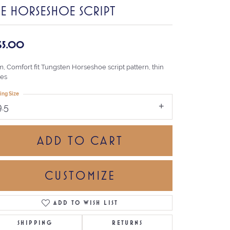
HE HORSESHOE SCRIPT
65.00
, Comfort fit Tungsten Horseshoe script pattern, thin
es
ing Size
9.5
ADD TO CART
CUSTOMIZE
ADD TO WISH LIST
Click to zoom
SHIPPING
RETURNS