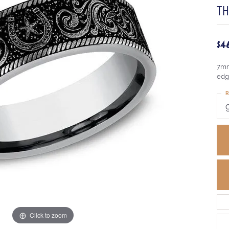
T
$4
7mm
edg
R
Click to zoom