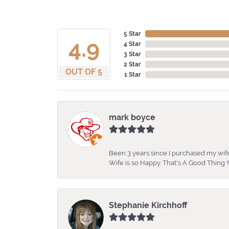
5 Star
4.9
4 Star
3 Star
2 Star
OUT OF 5
1 Star
mark boyce
Been 3 years since I purchased my wife
Wife is so Happy. That's A Good Thing !!
Stephanie Kirchhoff