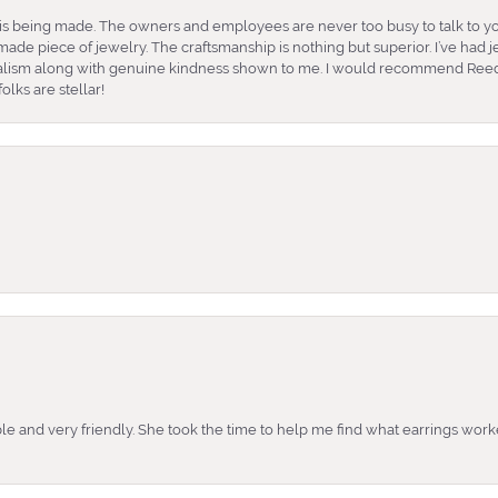
is being made. The owners and employees are never too busy to talk to yo
ade piece of jewelry. The craftsmanship is nothing but superior. I’ve had
nalism along with genuine kindness shown to me. I would recommend Reed
lks are stellar!
e and very friendly. She took the time to help me find what earrings wor