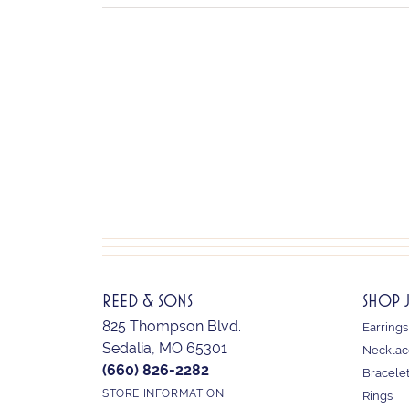
REED & SONS
SHOP 
825 Thompson Blvd.
Earrings
Sedalia, MO 65301
Necklac
(660) 826-2282
Bracele
STORE INFORMATION
Rings