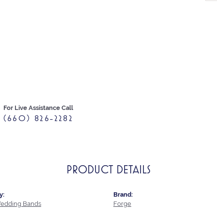
For Live Assistance Call
(660) 826-2282
PRODUCT DETAILS
y:
Brand:
edding Bands
Forge