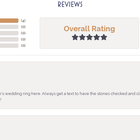
REVIEWS
(
3
)
Overall Rating
(
0
)
(
0
)
(
0
)
(
0
)
's wedding ring here. Always get a text to have the stones checked and cl
!