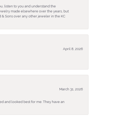
u, listen to you and understand the
 jewelry made elsewhere over the years, but
 & Sons over any other jeweler in the KC
April 8, 2026
March 31, 2026
ked and looked best for me. They have an