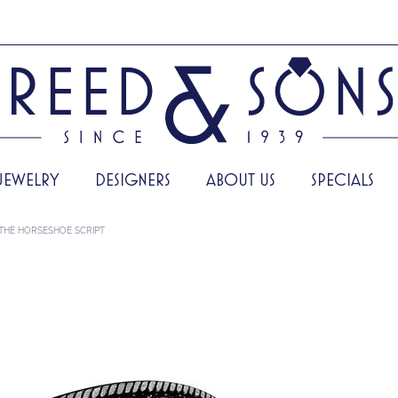
JEWELRY
DESIGNERS
ABOUT US
SPECIALS
THE HORSESHOE SCRIPT