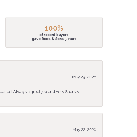
100%
of recent buyers
gave Reed & Sons 5 stars
May 29, 2026
eaned. Always a great job and very Sparkly.
May 22, 2026