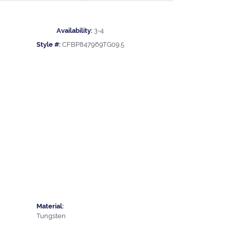
Availability:
3-4
Style #:
CFBP847969TG09.5
Material:
Tungsten