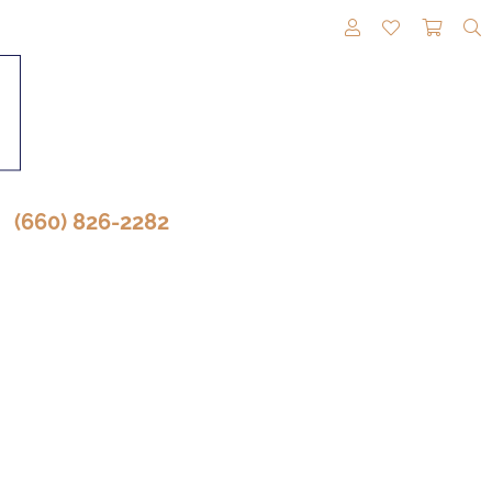
TOGGLE MY A
TOGGLE M
TOGG
(660) 826-2282