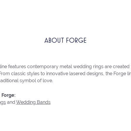
ABOUT FORGE
line features contemporary metal wedding rings are created 
From classic styles to innovative lasered designs, the Forge 
raditional symbol of love.
 Forge:
ngs
and
Wedding Bands