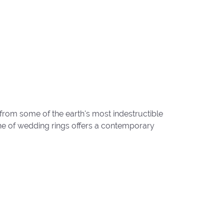
from some of the earth's most indestructible
line of wedding rings offers a contemporary