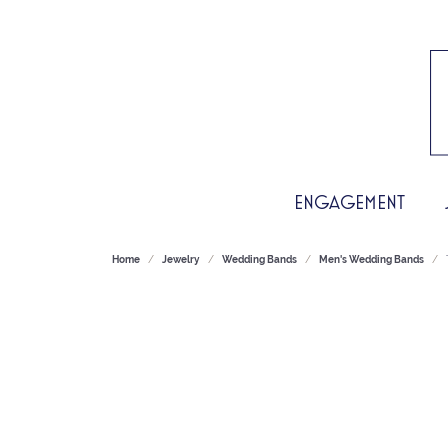
ENGAGEMENT
Home
Jewelry
Wedding Bands
Men's Wedding Bands