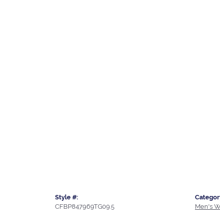
Style #:
Categor
CFBP847969TG09.5
Men's W