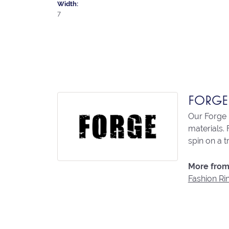
Width:
7
FORGE
Our Forge 
materials. 
spin on a t
More from
Fashion Ri