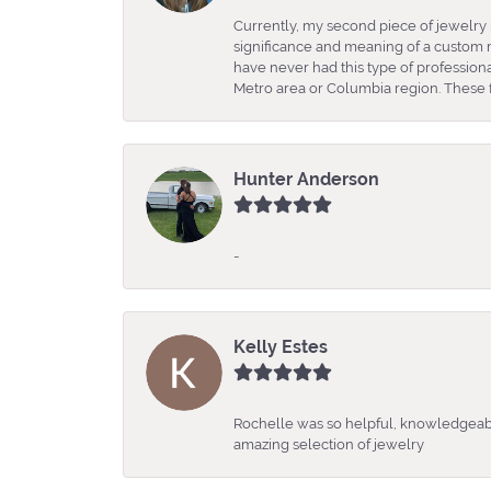
Currently, my second piece of jewelry 
significance and meaning of a custom m
have never had this type of professio
Metro area or Columbia region. These fo
Hunter Anderson
-
Kelly Estes
Rochelle was so helpful, knowledgeabl
amazing selection of jewelry