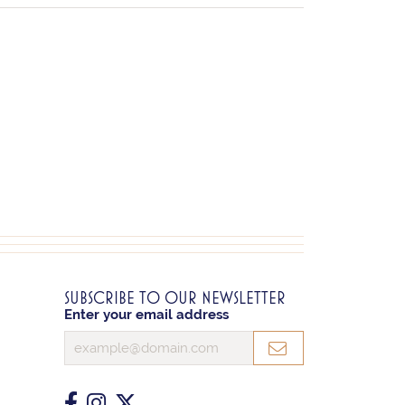
SUBSCRIBE TO OUR NEWSLETTER
Enter your email address