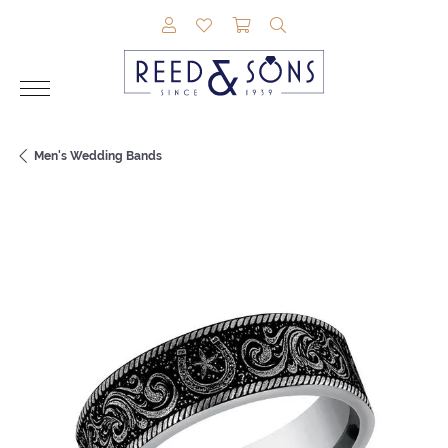
TOGGLE MY ACCOUNT MENU
TOGGLE MY WISHLIST
TOGGLE SHOPPING CAR
TOGGLE SEARCH M
Men's Wedding Bands