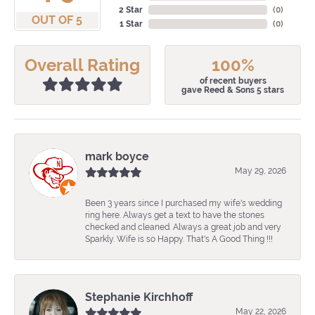
2 Star
(
0
)
OUT OF 5
1 Star
(
0
)
Overall Rating
100%
of recent buyers
gave Reed & Sons 5 stars
mark boyce
May 29, 2026
Been 3 years since I purchased my wife's wedding
ring here. Always get a text to have the stones
checked and cleaned. Always a great job and very
Sparkly. Wife is so Happy. That's A Good Thing !!!
Stephanie Kirchhoff
May 22, 2026