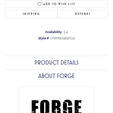
ADD TO WISH LIST
SHIPPING
RETURNS
Availability:
3-4
Style #:
CFBP847969TG12
PRODUCT DETAILS
ABOUT FORGE