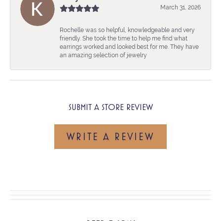
March 31, 2026
Rochelle was so helpful, knowledgeable and very
friendly. She took the time to help me find what
earrings worked and looked best for me. They have
an amazing selection of jewelry
SUBMIT A STORE REVIEW
WRITE A REVIEW