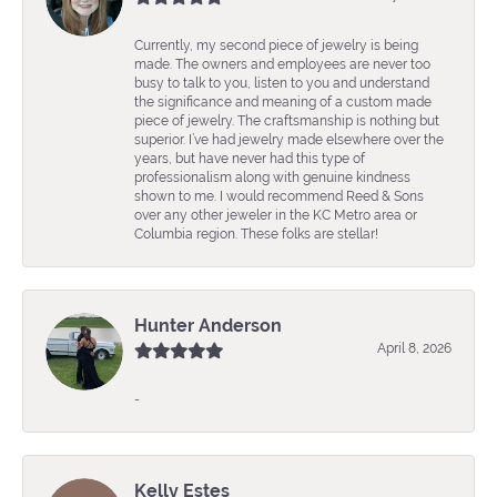
Currently, my second piece of jewelry is being
made. The owners and employees are never too
busy to talk to you, listen to you and understand
the significance and meaning of a custom made
piece of jewelry. The craftsmanship is nothing but
superior. I’ve had jewelry made elsewhere over the
years, but have never had this type of
professionalism along with genuine kindness
shown to me. I would recommend Reed & Sons
over any other jeweler in the KC Metro area or
Columbia region. These folks are stellar!
Hunter Anderson
April 8, 2026
-
Kelly Estes