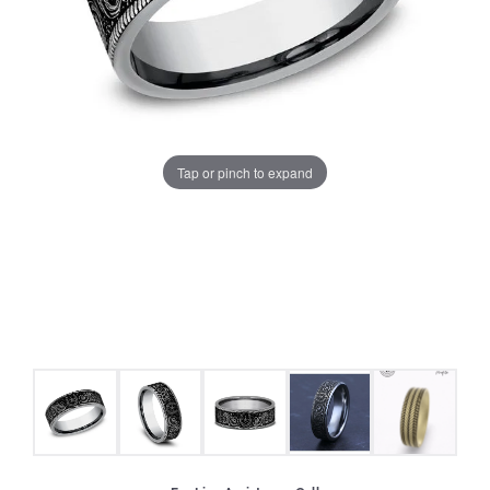
Tap or pinch to expand