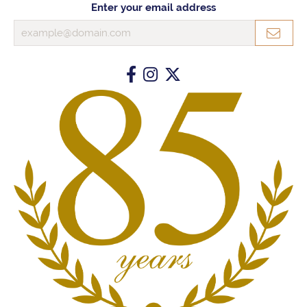
Enter your email address