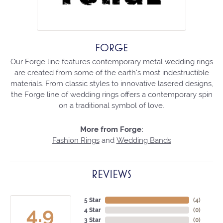
FORGE
Our Forge line features contemporary metal wedding rings
are created from some of the earth's most indestructible
materials. From classic styles to innovative lasered designs,
the Forge line of wedding rings offers a contemporary spin
on a traditional symbol of love.
More from Forge:
Fashion Rings
and
Wedding Bands
REVIEWS
5 Star
(
3
)
4.9
4 Star
(
0
)
3 Star
(
0
)