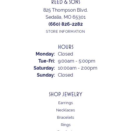
REED & SONS
825 Thompson Blvd.
Sedalia, MO 65301
(660) 826-2282
STORE INFORMATION
HOURS
Monday:
Closed
Tuesday - Friday:
Tue-Fri:
9:00am - 5:00pm
Saturday:
10:00am - 2:00pm
Sunday:
Closed
SHOP JEWELRY
Earrings
Necklaces
Bracelets
Rings