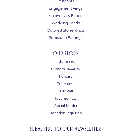
Pendants
Engagement Rings
Anniversary Bands
Wedding Bands
Colored Stone Rings
Gemstone Earrings
OUR STORE
About Us
Custom Jewelry
Repairs
Education
Our Staff
Testimonials
Social Media
Donation Inquiries
SUBSCRIBE TO OUR NEWSLETTER