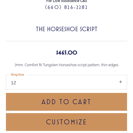
For Live Assistance Call
(660) 826-2282
THE HORSESHOE SCRIPT
$465.00
7mm, Comfort fit Tungsten Horseshoe script pattern, thin edges
Ring Size
12
ADD TO CART
CUSTOMIZE