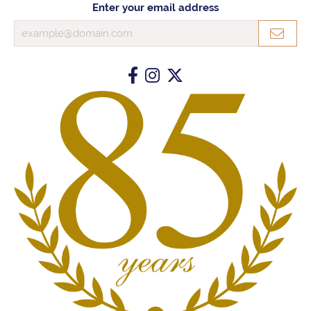
Enter your email address