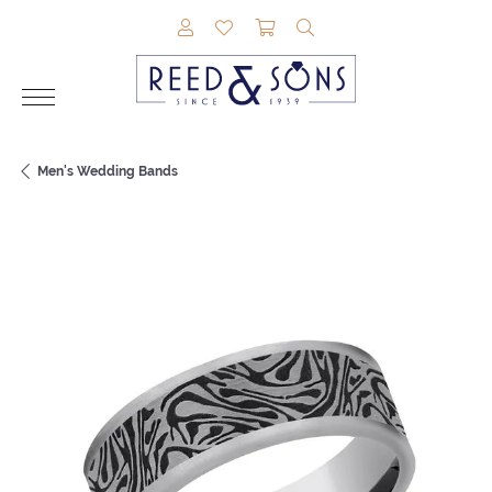
TOGGLE MY ACCOUNT MENU
TOGGLE MY WISHLIST
TOGGLE SHOPPING CAR
TOGGLE SEARCH M
Men's Wedding Bands