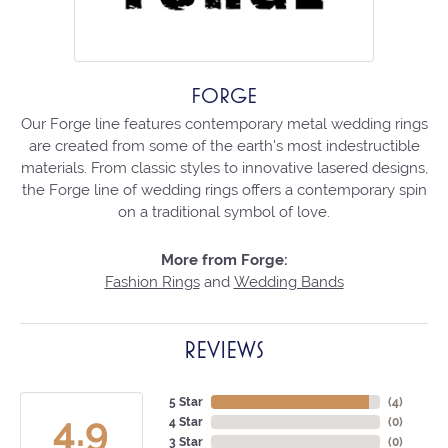
FORGE
Our Forge line features contemporary metal wedding rings
are created from some of the earth's most indestructible
materials. From classic styles to innovative lasered designs,
the Forge line of wedding rings offers a contemporary spin
on a traditional symbol of love.
More from Forge:
Fashion Rings
and
Wedding Bands
REVIEWS
5 Star
(
4
)
4.9
4 Star
(
0
)
3 Star
(
0
)