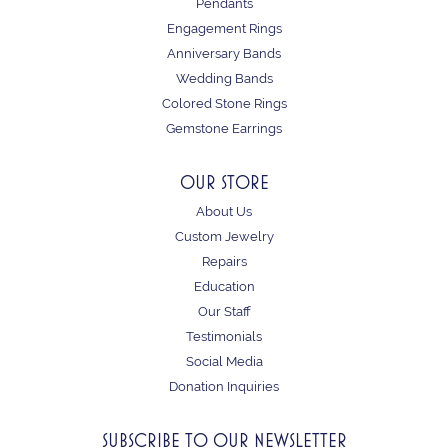
Pendants
Engagement Rings
Anniversary Bands
Wedding Bands
Colored Stone Rings
Gemstone Earrings
OUR STORE
About Us
Custom Jewelry
Repairs
Education
Our Staff
Testimonials
Social Media
Donation Inquiries
SUBSCRIBE TO OUR NEWSLETTER