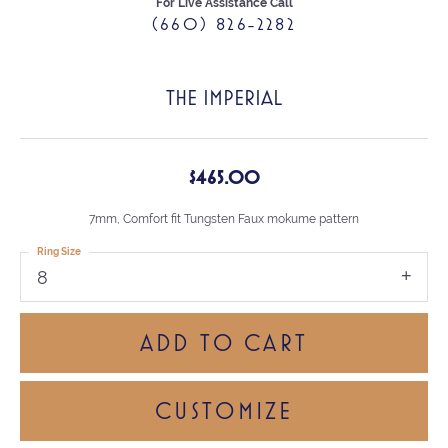
For Live Assistance Call
(660) 826-2282
THE IMPERIAL
$465.00
7mm, Comfort fit Tungsten Faux mokume pattern
Ring Size
8
ADD TO CART
CUSTOMIZE