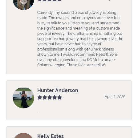
Currently, my second piece of jewelry is being
made. The owners and employees are never too
busy to talk to you, listen to you and understand
the significance and meaning of a custom made
piece of jewelry. The craftsmanship is nothing but
superior. I’ve had jewelry made elsewhere over the
years, but have never had this type of
professionalism along with genuine kindness
shown to me. I would recommend Reed & Sons
over any other jeweler in the KC Metro area or
Columbia region. These folks are stellar!
Hunter Anderson
April 8, 2026
-
Kelly Estes