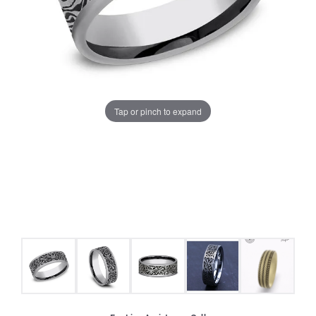
Tap or pinch to expand