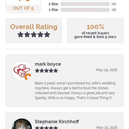
2 Star
(
0
)
OUT OF 5
1 Star
(
0
)
Overall Rating
100%
of recent buyers
gave Reed & Sons 5 stars
mark boyce
May 29, 2026
Been 3 years since I purchased my wife's wedding
ring here. Always get a text to have the stones
checked and cleaned. Always a great job and very
Sparkly. Wife is so Happy. That's A Good Thing !!!
Stephanie Kirchhoff
May 22, 2026