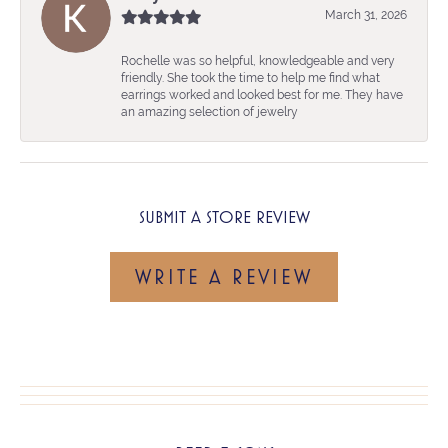
March 31, 2026
Rochelle was so helpful, knowledgeable and very
friendly. She took the time to help me find what
earrings worked and looked best for me. They have
an amazing selection of jewelry
SUBMIT A STORE REVIEW
WRITE A REVIEW