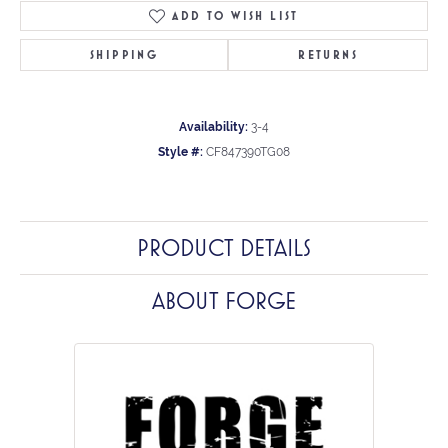
ADD TO WISH LIST
SHIPPING
RETURNS
Availability:
3-4
Style #:
CF847390TG08
PRODUCT DETAILS
ABOUT FORGE