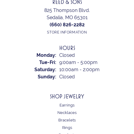
REED & SONS
825 Thompson Blvd.
Sedalia, MO 65301
(660) 826-2282
STORE INFORMATION
HOURS
Monday:
Closed
Tuesday - Friday:
Tue-Fri:
9:00am - 5:00pm
Saturday:
10:00am - 2:00pm
Sunday:
Closed
SHOP JEWELRY
Earrings
Necklaces
Bracelets
Rings