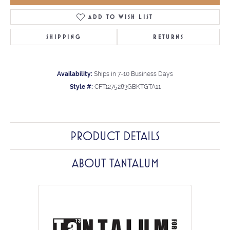
ADD TO WISH LIST
SHIPPING
RETURNS
Availability:
Ships in 7-10 Business Days
Style #:
CFT1275283GBKTGTA11
PRODUCT DETAILS
ABOUT TANTALUM