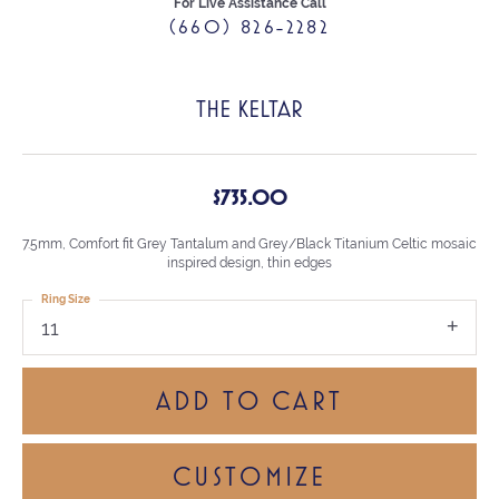
For Live Assistance Call
(660) 826-2282
THE KELTAR
$735.00
7.5mm, Comfort fit Grey Tantalum and Grey/Black Titanium Celtic mosaic
inspired design, thin edges
Ring Size
11
ADD TO CART
CUSTOMIZE