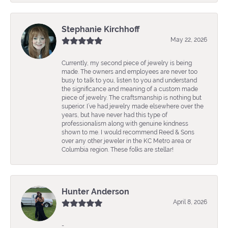
Stephanie Kirchhoff
May 22, 2026
Currently, my second piece of jewelry is being
made. The owners and employees are never too
busy to talk to you, listen to you and understand
the significance and meaning of a custom made
piece of jewelry. The craftsmanship is nothing but
superior. I’ve had jewelry made elsewhere over the
years, but have never had this type of
professionalism along with genuine kindness
shown to me. I would recommend Reed & Sons
over any other jeweler in the KC Metro area or
Columbia region. These folks are stellar!
Hunter Anderson
April 8, 2026
-