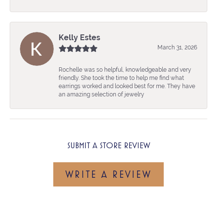
Kelly Estes
March 31, 2026
Rochelle was so helpful, knowledgeable and very
friendly. She took the time to help me find what
earrings worked and looked best for me. They have
an amazing selection of jewelry
SUBMIT A STORE REVIEW
WRITE A REVIEW