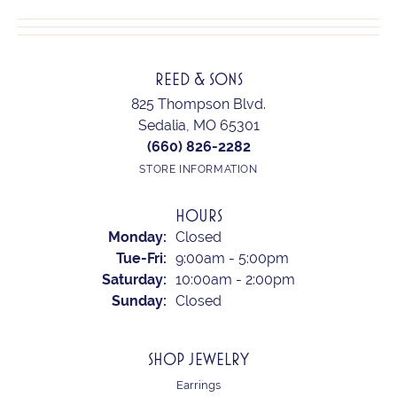
REED & SONS
825 Thompson Blvd.
Sedalia, MO 65301
(660) 826-2282
STORE INFORMATION
HOURS
Monday:
Closed
Tuesday - Friday:
Tue-Fri:
9:00am - 5:00pm
Saturday:
10:00am - 2:00pm
Sunday:
Closed
SHOP JEWELRY
Earrings