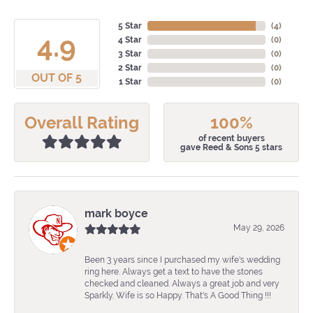
5 Star
(
4
)
4.9
4 Star
(
0
)
3 Star
(
0
)
2 Star
(
0
)
OUT OF 5
1 Star
(
0
)
Overall Rating
100%
of recent buyers
gave Reed & Sons 5 stars
mark boyce
May 29, 2026
Been 3 years since I purchased my wife's wedding
ring here. Always get a text to have the stones
checked and cleaned. Always a great job and very
Sparkly. Wife is so Happy. That's A Good Thing !!!