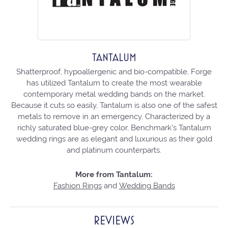
TANTALUM
Shatterproof, hypoallergenic and bio-compatible, Forge
has utilized Tantalum to create the most wearable
contemporary metal wedding bands on the market.
Because it cuts so easily, Tantalum is also one of the safest
metals to remove in an emergency. Characterized by a
richly saturated blue-grey color, Benchmark's Tantalum
wedding rings are as elegant and luxurious as their gold
and platinum counterparts.
More from Tantalum:
Fashion Rings
and
Wedding Bands
REVIEWS