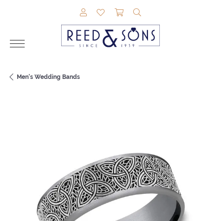
TOGGLE MY ACCOUNT MENU
TOGGLE MY WISHLIST
TOGGLE SHOPPING CAR
TOGGLE SEARCH M
Men's Wedding Bands