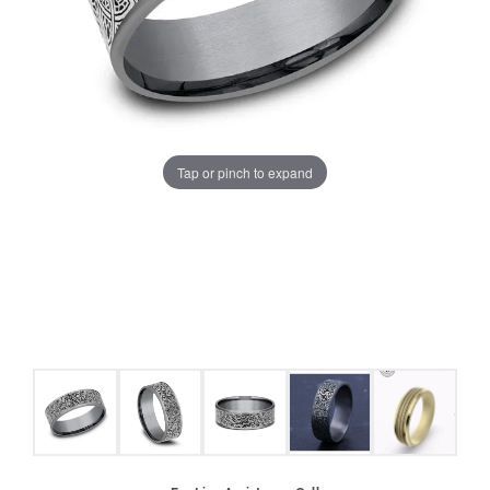
Tap or pinch to expand