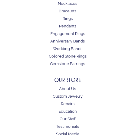
Necklaces
Bracelets
Rings
Pendants
Engagement Rings
Anniversary Bands
Wedding Bands
Colored Stone Rings
Gemstone Earrings
OUR STORE
About Us
Custom Jewelry
Repairs
Education
Our Staff
Testimonials
Social Media