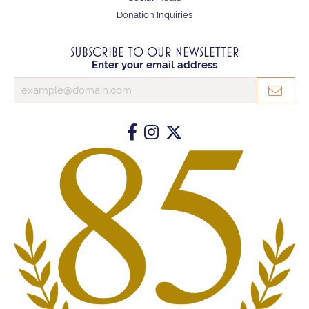
Donation Inquiries
SUBSCRIBE TO OUR NEWSLETTER
Enter your email address