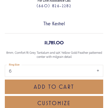
For Live Assistance Call
(660) 826-2282
The Kestrel
$1,785.00
8mm, Comfort fit Grey Tantalum and 14K Yellow Gold Feather patterned
center with milgrain detail
Ring Size
6
ADD TO CART
CUSTOMIZE