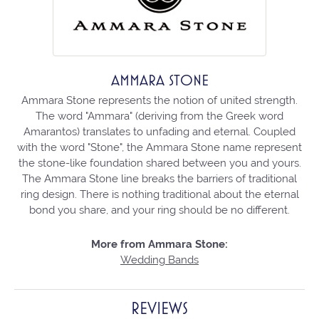
AMMARA STONE
Ammara Stone represents the notion of united strength.
The word "Ammara" (deriving from the Greek word
Amarantos) translates to unfading and eternal. Coupled
with the word "Stone", the Ammara Stone name represent
the stone-like foundation shared between you and yours.
The Ammara Stone line breaks the barriers of traditional
ring design. There is nothing traditional about the eternal
bond you share, and your ring should be no different.
More from Ammara Stone:
Wedding Bands
REVIEWS