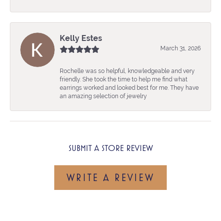
Kelly Estes
March 31, 2026
Rochelle was so helpful, knowledgeable and very
friendly. She took the time to help me find what
earrings worked and looked best for me. They have
an amazing selection of jewelry
SUBMIT A STORE REVIEW
WRITE A REVIEW