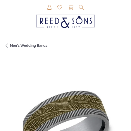
TOGGLE MY ACCOUNT MENU
TOGGLE MY WISHLIST
TOGGLE SHOPPING CAR
TOGGLE SEARCH M
Men's Wedding Bands