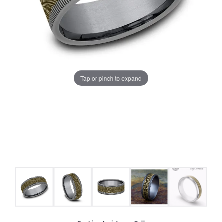
Tap or pinch to expand