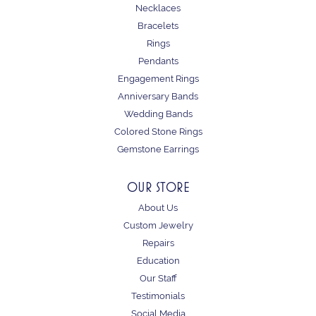
Necklaces
Bracelets
Rings
Pendants
Engagement Rings
Anniversary Bands
Wedding Bands
Colored Stone Rings
Gemstone Earrings
OUR STORE
About Us
Custom Jewelry
Repairs
Education
Our Staff
Testimonials
Social Media