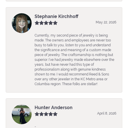
Stephanie Kirchhoff
May 22, 2026
Currently, my second piece of jewelry is being
made. The owners and employees are never too
busy to talk to you, listen to you and understand
the significance and meaning of a custom made
piece of jewelry. The craftsmanship is nothing but
superior. I’ve had jewelry made elsewhere over the
years, but have never had this type of
professionalism along with genuine kindness
shown to me. I would recommend Reed & Sons
over any other jeweler in the KC Metro area or
Columbia region. These folks are stellar!
Hunter Anderson
April 8, 2026
-