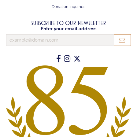
Donation Inquiries
SUBSCRIBE TO OUR NEWSLETTER
Enter your email address