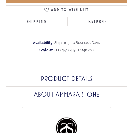
ADD TO WISH LIST
SHIPPING
RETURNS
Availability:
Ships in 7-10 Business Days
Style #:
CFBP978655GTA14KY06
PRODUCT DETAILS
ABOUT AMMARA STONE