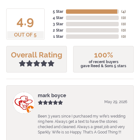
5 Star
(
4
)
4.9
4 Star
(
0
)
3 Star
(
0
)
2 Star
(
0
)
OUT OF 5
1 Star
(
0
)
Overall Rating
100%
of recent buyers
gave Reed & Sons 5 stars
mark boyce
May 29, 2026
Been 3 years since I purchased my wife's wedding
ring here. Always get a text to have the stones
checked and cleaned. Always a great job and very
Sparkly. Wife is so Happy. That's A Good Thing !!!