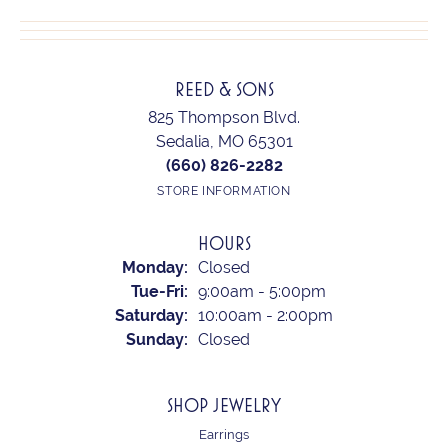
REED & SONS
825 Thompson Blvd.
Sedalia, MO 65301
(660) 826-2282
STORE INFORMATION
HOURS
Monday:
Closed
Tuesday - Friday:
Tue-Fri:
9:00am - 5:00pm
Saturday:
10:00am - 2:00pm
Sunday:
Closed
SHOP JEWELRY
Earrings