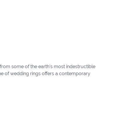
from some of the earth's most indestructible
line of wedding rings offers a contemporary