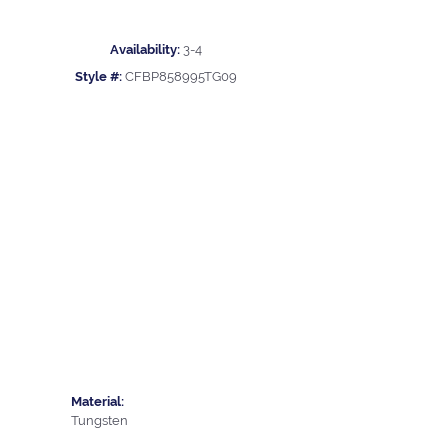
Availability:
3-4
Style #:
CFBP858995TG09
Material:
Tungsten