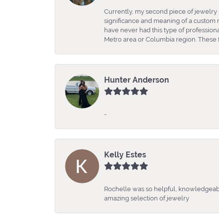
Currently, my second piece of jewelry 
significance and meaning of a custom m
have never had this type of professio
Metro area or Columbia region. These fo
Hunter Anderson
-
Kelly Estes
Rochelle was so helpful, knowledgeabl
amazing selection of jewelry