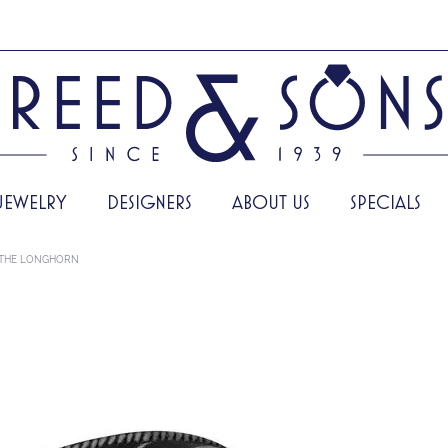
JEWELRY
DESIGNERS
ABOUT US
SPECIALS
THE LONGHORN