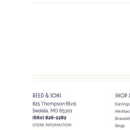
REED & SONS
SHOP 
825 Thompson Blvd.
Earrings
Sedalia, MO 65301
Necklac
(660) 826-2282
Bracele
STORE INFORMATION
Rings