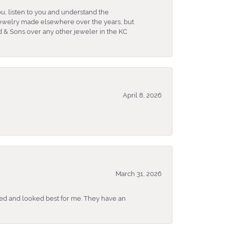
u, listen to you and understand the
 jewelry made elsewhere over the years, but
 & Sons over any other jeweler in the KC
April 8, 2026
March 31, 2026
ked and looked best for me. They have an