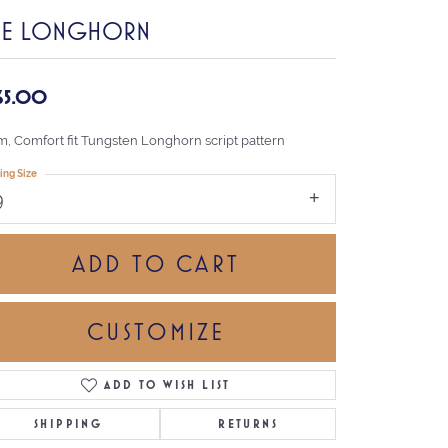
HE LONGHORN
65.00
, Comfort fit Tungsten Longhorn script pattern
ing Size
9
ADD TO CART
CUSTOMIZE
ADD TO WISH LIST
Click to zoom
SHIPPING
RETURNS