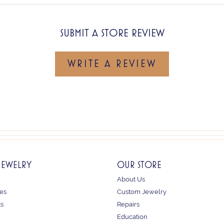
SUBMIT A STORE REVIEW
WRITE A REVIEW
JEWELRY
OUR STORE
About Us
es
Custom Jewelry
ts
Repairs
Education