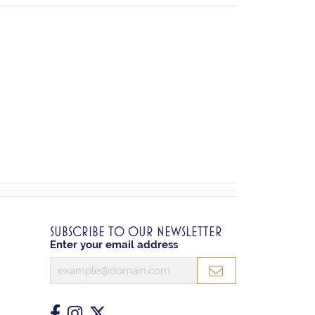
SUBSCRIBE TO OUR NEWSLETTER
Enter your email address