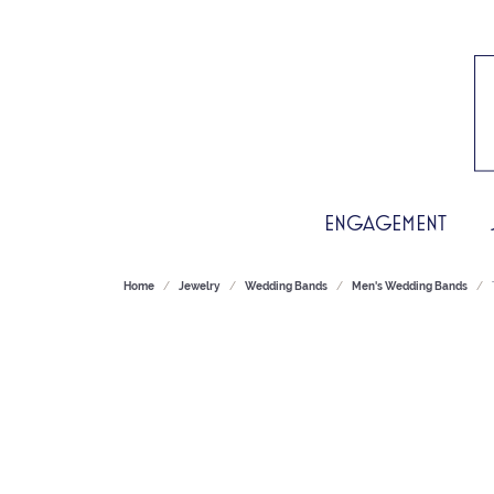
ENGAGEMENT
Home
Jewelry
Wedding Bands
Men's Wedding Bands