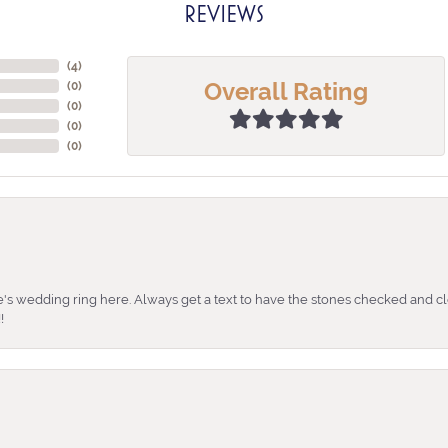
REVIEWS
(
4
)
Overall Rating
(
0
)
(
0
)
(
0
)
(
0
)
's wedding ring here. Always get a text to have the stones checked and cl
!