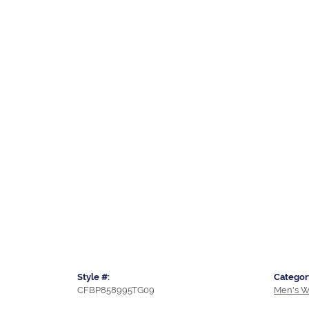
Style #:
Categor
CFBP858995TG09
Men's W