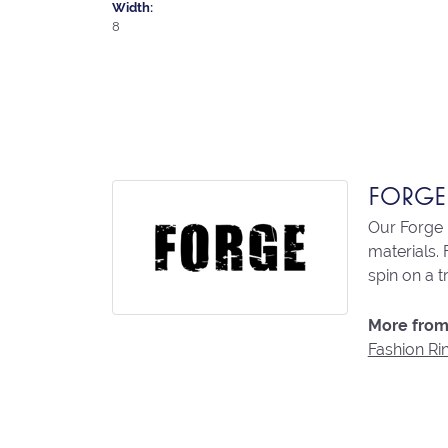
Width:
8
FORGE
Our Forge 
materials. 
spin on a t
More from
Fashion Ri