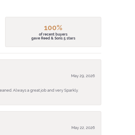
100%
of recent buyers
gave Reed & Sons 5 stars
May 29, 2026
eaned. Always a great job and very Sparkly.
May 22, 2026