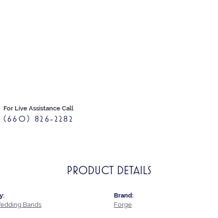
For Live Assistance Call
(660) 826-2282
PRODUCT DETAILS
y:
Brand:
edding Bands
Forge