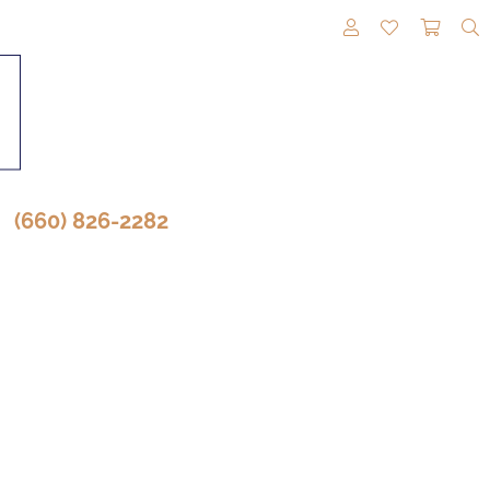
TOGGLE MY A
TOGGLE M
TOGG
(660) 826-2282