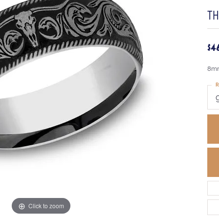
T
$4
8mm
R
Click to zoom