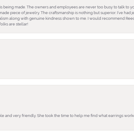
is being made. The owners and employees are never too busy to talk to yo
ade piece of jewelry. The craftsmanship is nothing but superior. I’ve had
nalism along with genuine kindness shown to me. I would recommend Reed
lks are stellar!
e and very friendly. She took the time to help me find what earrings wor