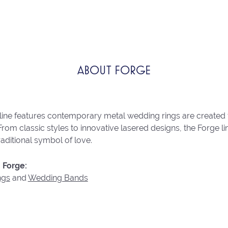
ABOUT FORGE
line features contemporary metal wedding rings are created 
From classic styles to innovative lasered designs, the Forge 
raditional symbol of love.
 Forge:
ngs
and
Wedding Bands