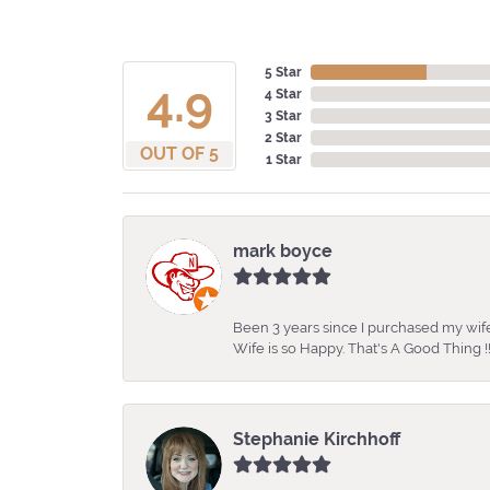
5 Star
4.9
4 Star
3 Star
2 Star
OUT OF 5
1 Star
mark boyce
Been 3 years since I purchased my wife
Wife is so Happy. That's A Good Thing !!
Stephanie Kirchhoff