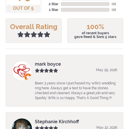
2 Star
(
0
)
OUT OF 5
1 Star
(
0
)
Overall Rating
100%
of recent buyers
gave Reed & Sons 5 stars
mark boyce
May 29, 2026
Been 3 years since I purchased my wife's wedding
ring here. Always get a text to have the stones
checked and cleaned. Always a great job and very
Sparkly. Wife is so Happy. That's A Good Thing !!!
Stephanie Kirchhoff
May 22, 2026