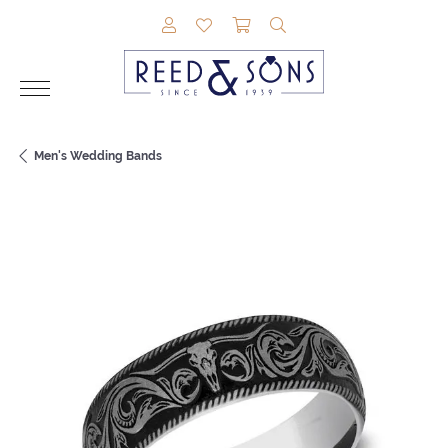
TOGGLE MY ACCOUNT MENU
TOGGLE MY WISHLIST
TOGGLE SHOPPING CAR
TOGGLE SEARCH M
Men's Wedding Bands