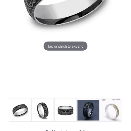
Tap or pinch to expand