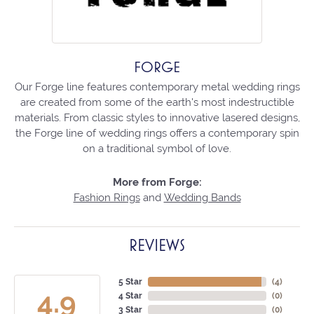
FORGE
Our Forge line features contemporary metal wedding rings
are created from some of the earth's most indestructible
materials. From classic styles to innovative lasered designs,
the Forge line of wedding rings offers a contemporary spin
on a traditional symbol of love.
More from Forge:
Fashion Rings
and
Wedding Bands
REVIEWS
5 Star
(
4
)
4.9
4 Star
(
0
)
3 Star
(
0
)