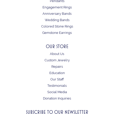
Pendants
Engagement Rings
Anniversary Bands
Wedding Bands
Colored Stone Rings
Gemstone Earrings
OUR STORE
About Us
Custom Jewelry
Repairs
Education
Our Staff
Testimonials
Social Media
Donation Inquiries
SUBSCRIBE TO OUR NEWSLETTER