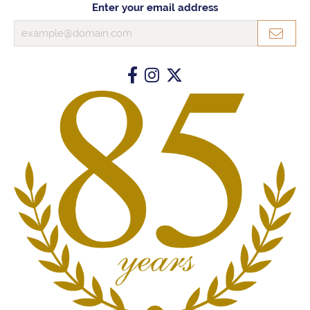
Enter your email address