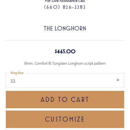
For Live Assistance Call
(660) 826-2282
THE LONGHORN
$465.00
8mm, Comfort fit Tungsten Longhorn script pattern
Ring Size
11
ADD TO CART
CUSTOMIZE