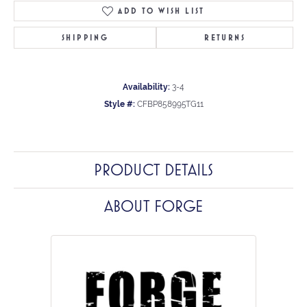
ADD TO WISH LIST
SHIPPING
RETURNS
Availability:
3-4
Style #:
CFBP858995TG11
PRODUCT DETAILS
ABOUT FORGE