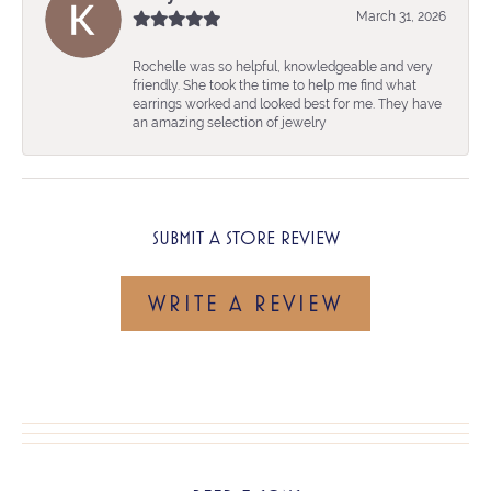
March 31, 2026
Rochelle was so helpful, knowledgeable and very
friendly. She took the time to help me find what
earrings worked and looked best for me. They have
an amazing selection of jewelry
SUBMIT A STORE REVIEW
WRITE A REVIEW