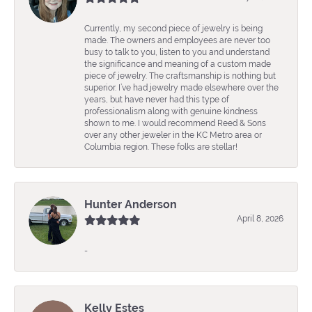
Currently, my second piece of jewelry is being
made. The owners and employees are never too
busy to talk to you, listen to you and understand
the significance and meaning of a custom made
piece of jewelry. The craftsmanship is nothing but
superior. I’ve had jewelry made elsewhere over the
years, but have never had this type of
professionalism along with genuine kindness
shown to me. I would recommend Reed & Sons
over any other jeweler in the KC Metro area or
Columbia region. These folks are stellar!
Hunter Anderson
April 8, 2026
-
Kelly Estes