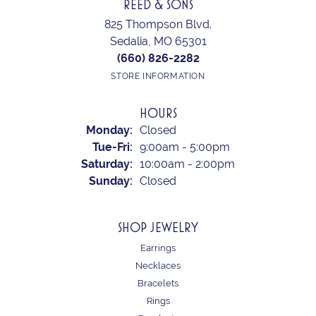
REED & SONS
825 Thompson Blvd.
Sedalia, MO 65301
(660) 826-2282
STORE INFORMATION
HOURS
Monday:
Closed
Tuesday - Friday:
Tue-Fri:
9:00am - 5:00pm
Saturday:
10:00am - 2:00pm
Sunday:
Closed
SHOP JEWELRY
Earrings
Necklaces
Bracelets
Rings