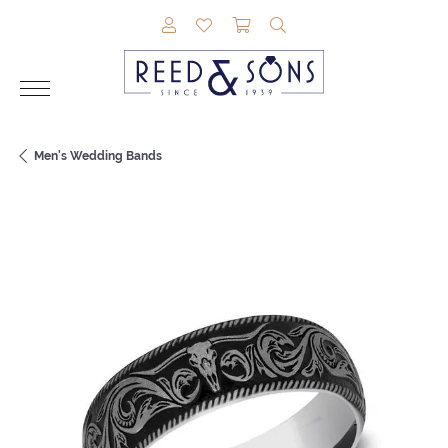
TOGGLE MY ACCOUNT MENU
TOGGLE MY WISHLIST
TOGGLE SHOPPING CAR
TOGGLE SEARCH M
Men's Wedding Bands