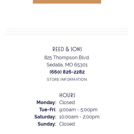
REED & SONS
825 Thompson Blvd.
Sedalia, MO 65301
(660) 826-2282
STORE INFORMATION
HOURS
Monday:
Closed
Tuesday - Friday:
Tue-Fri:
9:00am - 5:00pm
Saturday:
10:00am - 2:00pm
Sunday:
Closed