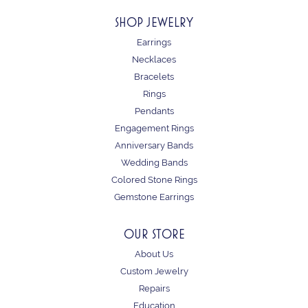
SHOP JEWELRY
Earrings
Necklaces
Bracelets
Rings
Pendants
Engagement Rings
Anniversary Bands
Wedding Bands
Colored Stone Rings
Gemstone Earrings
OUR STORE
About Us
Custom Jewelry
Repairs
Education