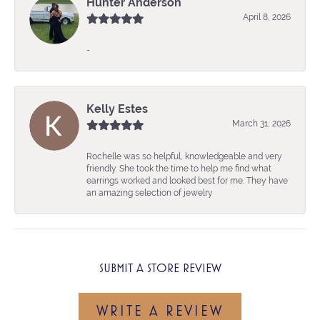
Hunter Anderson
April 8, 2026
-
Kelly Estes
March 31, 2026
Rochelle was so helpful, knowledgeable and very
friendly. She took the time to help me find what
earrings worked and looked best for me. They have
an amazing selection of jewelry
SUBMIT A STORE REVIEW
WRITE A REVIEW