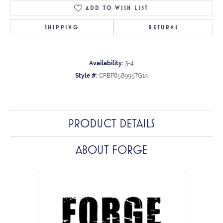
ADD TO WISH LIST
SHIPPING
RETURNS
Availability:
3-4
Style #:
CFBP858995TG14
PRODUCT DETAILS
ABOUT FORGE