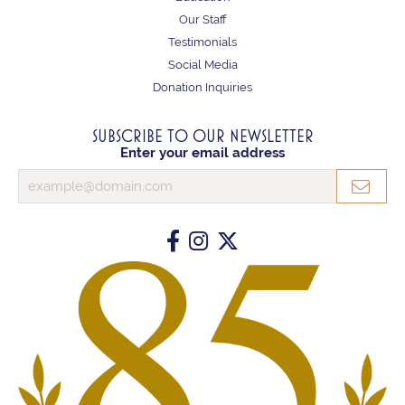
Our Staff
Testimonials
Social Media
Donation Inquiries
SUBSCRIBE TO OUR NEWSLETTER
Enter your email address