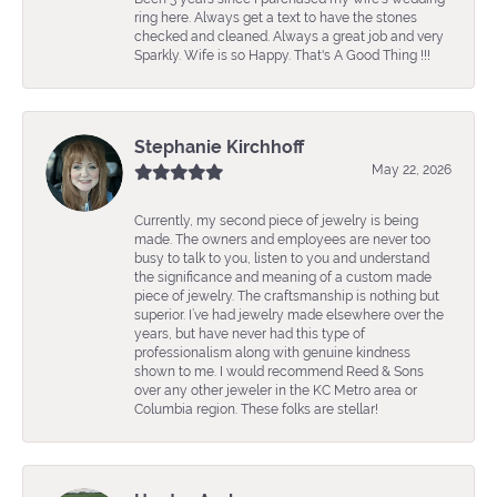
ring here. Always get a text to have the stones
checked and cleaned. Always a great job and very
Sparkly. Wife is so Happy. That's A Good Thing !!!
Stephanie Kirchhoff
May 22, 2026
Currently, my second piece of jewelry is being
made. The owners and employees are never too
busy to talk to you, listen to you and understand
the significance and meaning of a custom made
piece of jewelry. The craftsmanship is nothing but
superior. I’ve had jewelry made elsewhere over the
years, but have never had this type of
professionalism along with genuine kindness
shown to me. I would recommend Reed & Sons
over any other jeweler in the KC Metro area or
Columbia region. These folks are stellar!