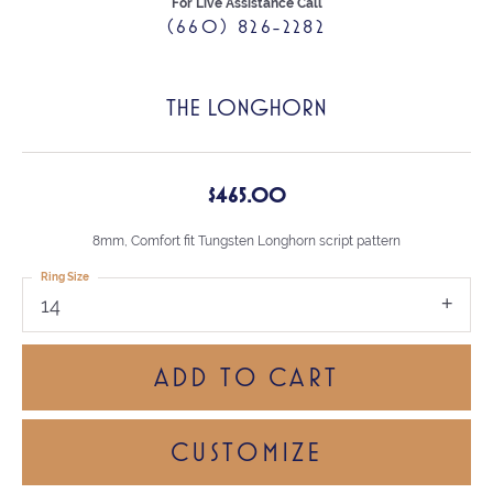
For Live Assistance Call
(660) 826-2282
THE LONGHORN
$465.00
8mm, Comfort fit Tungsten Longhorn script pattern
Ring Size
14
ADD TO CART
CUSTOMIZE