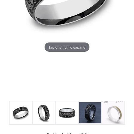
Tap or pinch to expand