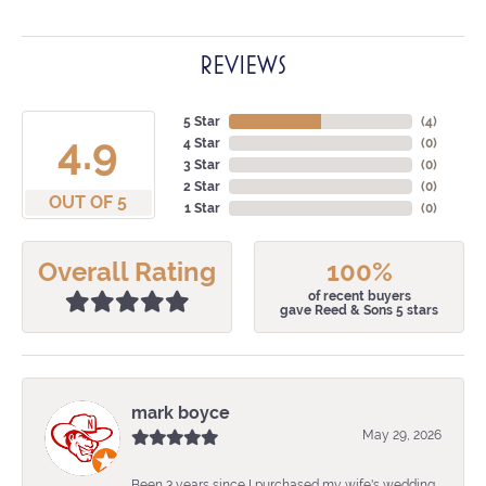
REVIEWS
5 Star
(
4
)
4.9
4 Star
(
0
)
3 Star
(
0
)
2 Star
(
0
)
OUT OF 5
1 Star
(
0
)
Overall Rating
100%
of recent buyers
gave Reed & Sons 5 stars
mark boyce
May 29, 2026
Been 3 years since I purchased my wife's wedding