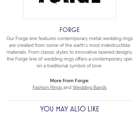
FORGE
Our Forge line features contemporary metal wedding rings
are created from some of the earth's most indestructible
materials. From classic styles to innovative lasered designs,
the Forge line of wedding rings offers a contemporary spin
on a traditional symbol of love.
More from Forge:
Fashion Rings
and
Wedding Bands
YOU MAY ALSO LIKE