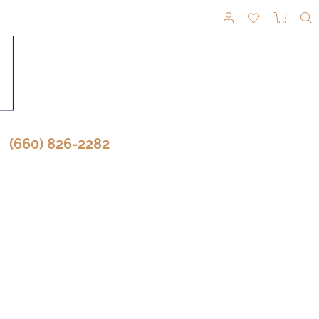
TOGGLE MY A
TOGGLE M
TOGG
(660) 826-2282