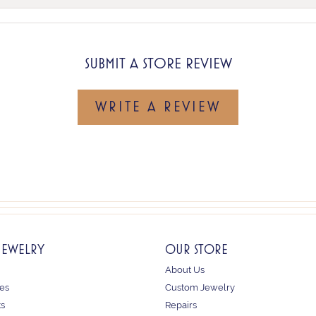
SUBMIT A STORE REVIEW
WRITE A REVIEW
JEWELRY
OUR STORE
About Us
es
Custom Jewelry
ts
Repairs