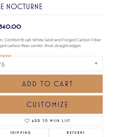
HE NOCTURNE
,840.00
, Comfort fit 14K White Gold and Forged Carbon Fiber
ed carbon fiber center, thick straight edges
ing Size
7.5
ADD TO CART
CUSTOMIZE
ADD TO WISH LIST
Click to zoom
SHIPPING
RETURNS