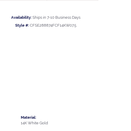
Availability:
Ships in 7-10 Business Days
Style #:
CFSE288874FCF14KW07.5
Material:
14K White Gold