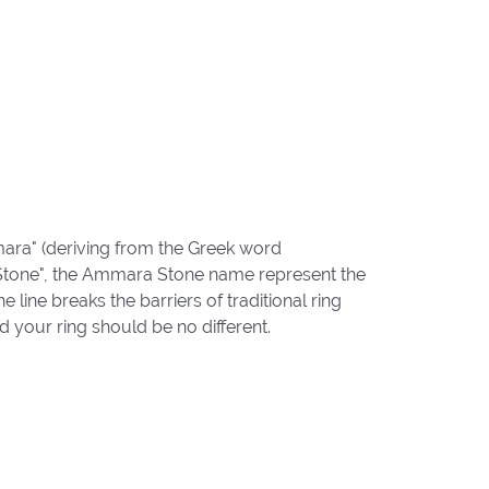
ara" (deriving from the Greek word
"Stone", the Ammara Stone name represent the
ine breaks the barriers of traditional ring
d your ring should be no different.