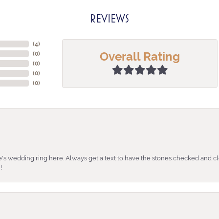
REVIEWS
(
4
)
Overall Rating
(
0
)
(
0
)
(
0
)
(
0
)
's wedding ring here. Always get a text to have the stones checked and cl
!