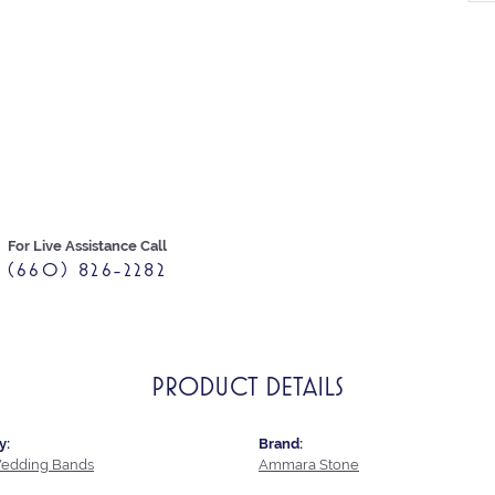
For Live Assistance Call
(660) 826-2282
PRODUCT DETAILS
y:
Brand:
edding Bands
Ammara Stone