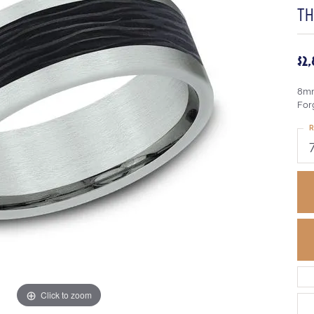
T
$2
8mm
Forg
R
Click to zoom