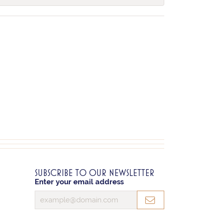
SUBSCRIBE TO OUR NEWSLETTER
Enter your email address