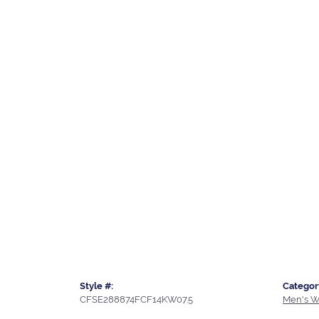
Style #:
Categor
CFSE288874FCF14KW07.5
Men's W