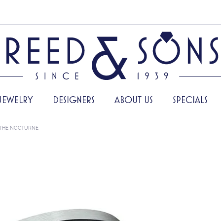
JEWELRY
DESIGNERS
ABOUT US
SPECIALS
THE NOCTURNE