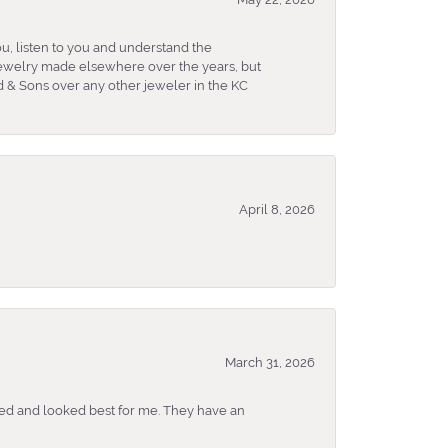
u, listen to you and understand the
 jewelry made elsewhere over the years, but
 & Sons over any other jeweler in the KC
April 8, 2026
March 31, 2026
ked and looked best for me. They have an