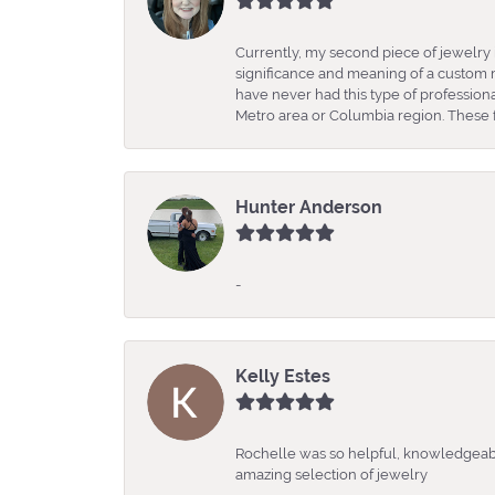
Currently, my second piece of jewelry 
significance and meaning of a custom m
have never had this type of professio
Metro area or Columbia region. These fo
Hunter Anderson
-
Kelly Estes
Rochelle was so helpful, knowledgeabl
amazing selection of jewelry