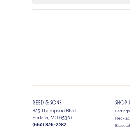
REED & SONS
SHOP 
825 Thompson Blvd.
Earrings
Sedalia, MO 65301
Necklac
(660) 826-2282
Bracele