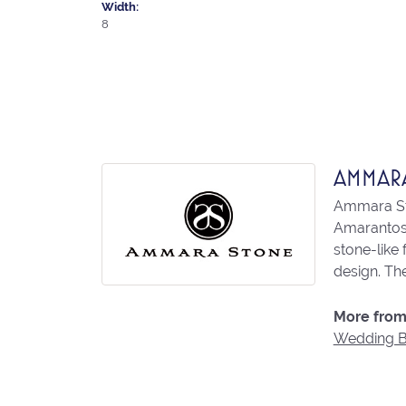
Width:
8
AMMAR
Ammara Sto
Amarantos)
stone-like
design. The
More from
Wedding 