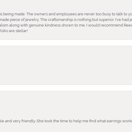
is being made. The owners and employees are never too busy to talk to yo
ade piece of jewelry. The craftsmanship is nothing but superior. I’ve had
nalism along with genuine kindness shown to me. I would recommend Reed
lks are stellar!
e and very friendly. She took the time to help me find what earrings wor