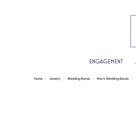
ENGAGEMENT
Home
Jewelry
Wedding Bands
Men's Wedding Bands