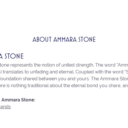
ABOUT AMMARA STONE
A STONE
ne represents the notion of united strength. The word "Amm
 translates to unfading and eternal. Coupled with the word 
 foundation shared between you and yours. The Ammara Stone l
re is nothing traditional about the eternal bond you share, an
 Ammara Stone:
Bands