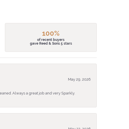
100%
of recent buyers
gave Reed & Sons 5 stars
May 29, 2026
eaned. Always a great job and very Sparkly.
May 22, 2026