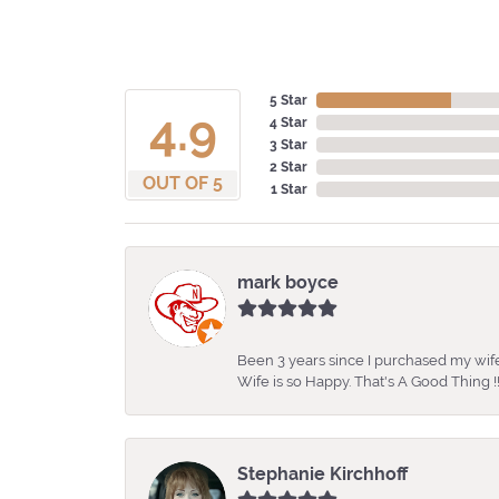
5 Star
4.9
4 Star
3 Star
2 Star
OUT OF 5
1 Star
mark boyce
Been 3 years since I purchased my wife
Wife is so Happy. That's A Good Thing !!
Stephanie Kirchhoff