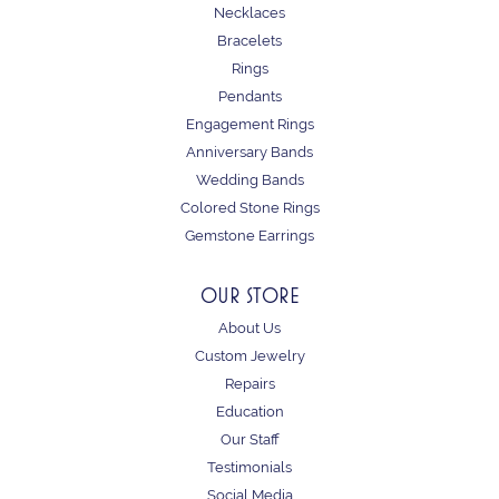
Necklaces
Bracelets
Rings
Pendants
Engagement Rings
Anniversary Bands
Wedding Bands
Colored Stone Rings
Gemstone Earrings
OUR STORE
About Us
Custom Jewelry
Repairs
Education
Our Staff
Testimonials
Social Media