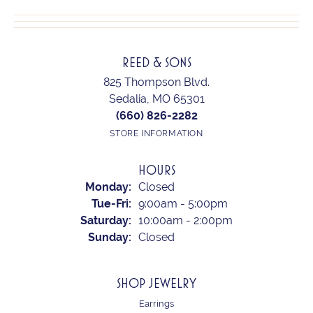
REED & SONS
825 Thompson Blvd.
Sedalia, MO 65301
(660) 826-2282
STORE INFORMATION
HOURS
Monday:
Closed
Tuesday - Friday:
Tue-Fri:
9:00am - 5:00pm
Saturday:
10:00am - 2:00pm
Sunday:
Closed
SHOP JEWELRY
Earrings