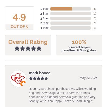
5 Star
(
4
)
4.9
4 Star
(
0
)
3 Star
(
0
)
2 Star
(
0
)
OUT OF 5
1 Star
(
0
)
Overall Rating
100%
of recent buyers
gave Reed & Sons 5 stars
mark boyce
May 29, 2026
Been 3 years since I purchased my wife's wedding
ring here. Always get a text to have the stones
checked and cleaned. Always a great job and very
Sparkly. Wife is so Happy. That's A Good Thing !!!