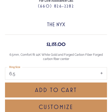
For Live Assistance Call
(660) 826-2282
THE NYX
$2,155.00
6.5mm, Comfort fit 14K White Gold and Forged Carbon Fiber Forged
carbon fiber center
Ring Size
6.5
ADD TO CART
CUSTOMIZE