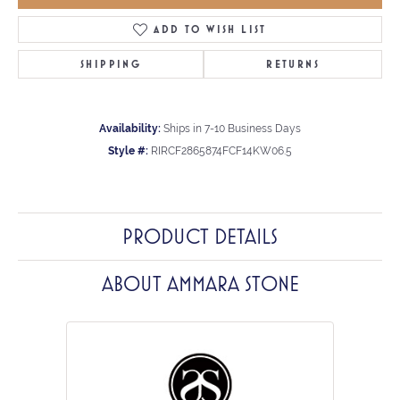
ADD TO WISH LIST
SHIPPING
RETURNS
Availability:
Ships in 7-10 Business Days
Style #:
RIRCF2865874FCF14KW06.5
PRODUCT DETAILS
ABOUT AMMARA STONE