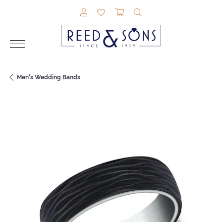
TOGGLE MY ACCOUNT MENU
TOGGLE MY WISHLIST
TOGGLE SHOPPING CAR
TOGGLE SEARCH M
Men's Wedding Bands