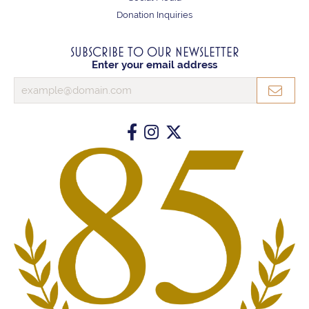
Donation Inquiries
SUBSCRIBE TO OUR NEWSLETTER
Enter your email address