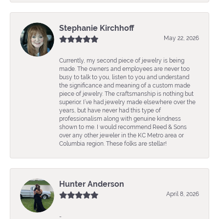
Stephanie Kirchhoff
May 22, 2026
Currently, my second piece of jewelry is being
made. The owners and employees are never too
busy to talk to you, listen to you and understand
the significance and meaning of a custom made
piece of jewelry. The craftsmanship is nothing but
superior. I’ve had jewelry made elsewhere over the
years, but have never had this type of
professionalism along with genuine kindness
shown to me. I would recommend Reed & Sons
over any other jeweler in the KC Metro area or
Columbia region. These folks are stellar!
Hunter Anderson
April 8, 2026
-