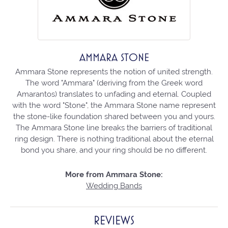
AMMARA STONE
Ammara Stone represents the notion of united strength.
The word "Ammara" (deriving from the Greek word
Amarantos) translates to unfading and eternal. Coupled
with the word "Stone", the Ammara Stone name represent
the stone-like foundation shared between you and yours.
The Ammara Stone line breaks the barriers of traditional
ring design. There is nothing traditional about the eternal
bond you share, and your ring should be no different.
More from Ammara Stone:
Wedding Bands
REVIEWS