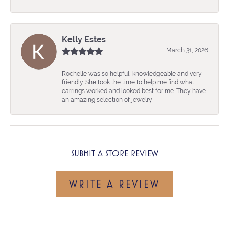
Kelly Estes
March 31, 2026
Rochelle was so helpful, knowledgeable and very
friendly. She took the time to help me find what
earrings worked and looked best for me. They have
an amazing selection of jewelry
SUBMIT A STORE REVIEW
WRITE A REVIEW