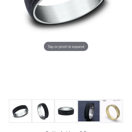
Tap or pinch to expand