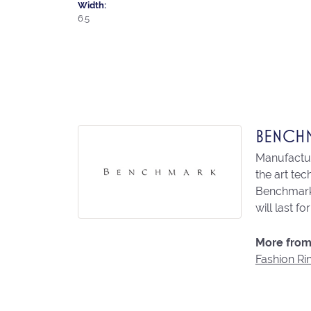
Width:
6.5
BENCH
Manufacturi
the art te
Benchmark 
will last fo
More from
Fashion Ri