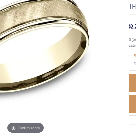
T
$2
6.5
sati
R
Click to zoom