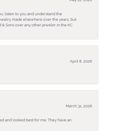
u, listen to you and understand the
 jewelry made elsewhere over the years, but
 & Sons over any other jeweler in the KC
April 8, 2026
March 31, 2026
ked and looked best for me. They have an