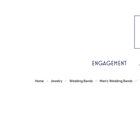
ENGAGEMENT
Home
Jewelry
Wedding Bands
Men's Wedding Bands