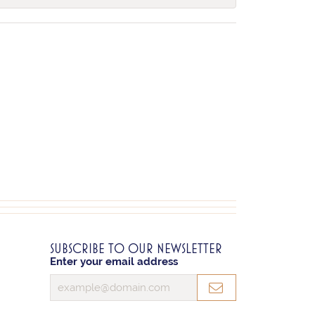
SUBSCRIBE TO OUR NEWSLETTER
Enter your email address