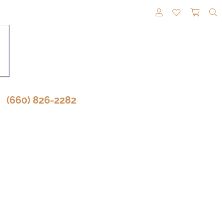
TOGGLE MY A
TOGGLE M
TOGG
(660) 826-2282