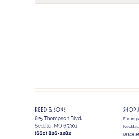
REED & SONS
SHOP 
825 Thompson Blvd.
Earrings
Sedalia, MO 65301
Necklac
(660) 826-2282
Bracele