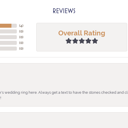
REVIEWS
(
4
)
Overall Rating
(
0
)
(
0
)
(
0
)
(
0
)
's wedding ring here. Always get a text to have the stones checked and cl
!