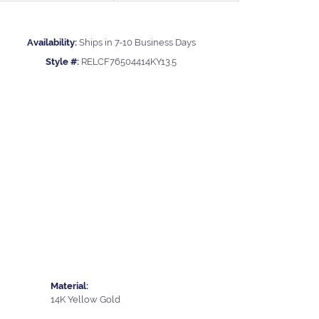
Availability:
Ships in 7-10 Business Days
Style #:
RELCF76504414KY13.5
Material:
14K Yellow Gold