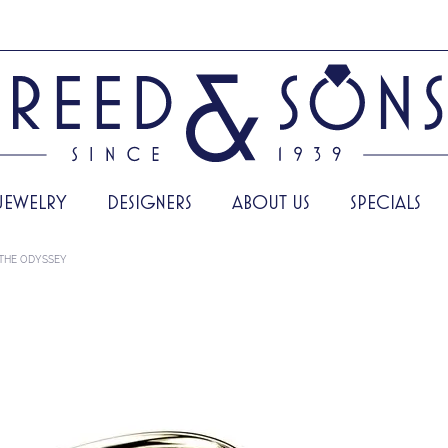
JEWELRY
DESIGNERS
ABOUT US
SPECIALS
THE ODYSSEY