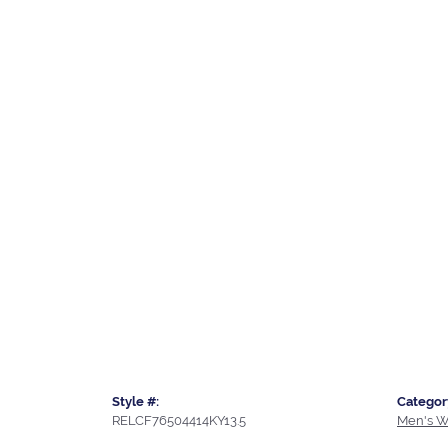
Style #:
Categor
RELCF76504414KY13.5
Men's W