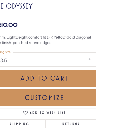
HE ODYSSEY
,210.00
mm, Lightweight comfort fit 14K Yellow Gold Diagonal
n finish, polished round edges
ing Size
13.5
ADD TO CART
CUSTOMIZE
ADD TO WISH LIST
Click to zoom
SHIPPING
RETURNS