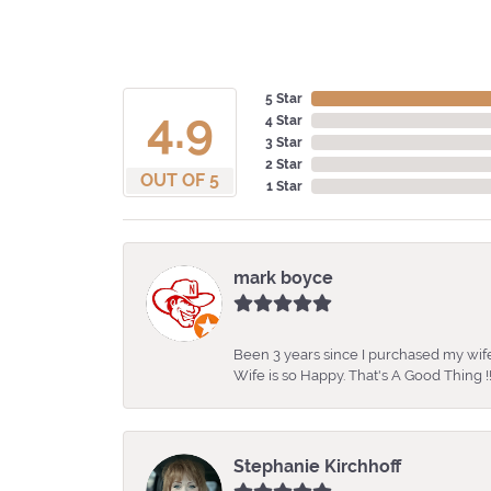
5 Star
4.9
4 Star
3 Star
2 Star
OUT OF 5
1 Star
mark boyce
Been 3 years since I purchased my wife
Wife is so Happy. That's A Good Thing !!
Stephanie Kirchhoff