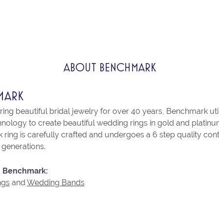
ABOUT BENCHMARK
MARK
ng beautiful bridal jewelry for over 40 years, Benchmark utili
chnology to create beautiful wedding rings in gold and platin
ring is carefully crafted and undergoes a 6 step quality con
r generations.
 Benchmark:
ngs
and
Wedding Bands