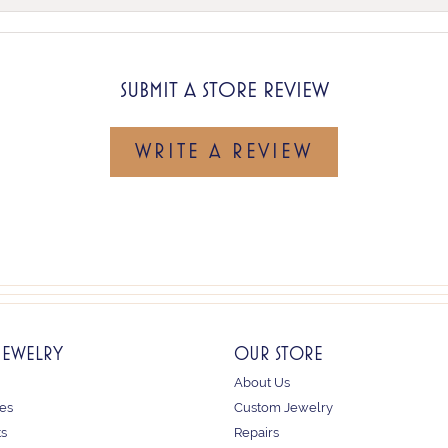
SUBMIT A STORE REVIEW
WRITE A REVIEW
JEWELRY
OUR STORE
About Us
es
Custom Jewelry
ts
Repairs