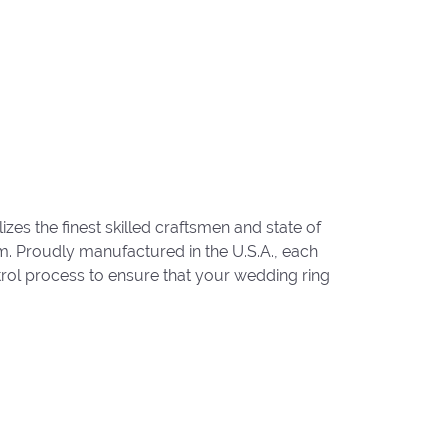
zes the finest skilled craftsmen and state of
um. Proudly manufactured in the U.S.A., each
trol process to ensure that your wedding ring