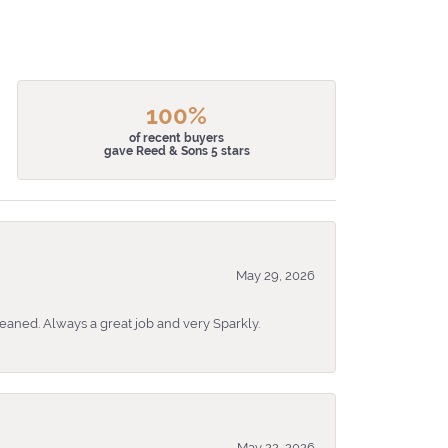
100%
of recent buyers
gave Reed & Sons 5 stars
May 29, 2026
eaned. Always a great job and very Sparkly.
May 22, 2026