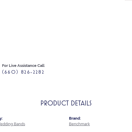
For Live Assistance Call
(660) 826-2282
PRODUCT DETAILS
y:
Brand:
edding Bands
Benchmark