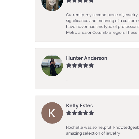
Currently, my second piece of jewelry 
significance and meaning of a custom m
have never had this type of professio
Metro area or Columbia region. These fo
Hunter Anderson
-
Kelly Estes
Rochelle was so helpful, knowledgeabl
amazing selection of jewelry