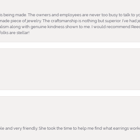
is being made. The owners and employees are never too busy to talk to yo
ade piece of jewelry. The craftsmanship is nothing but superior. I’ve had
nalism along with genuine kindness shown to me. I would recommend Reed
lks are stellar!
e and very friendly. She took the time to help me find what earrings wor