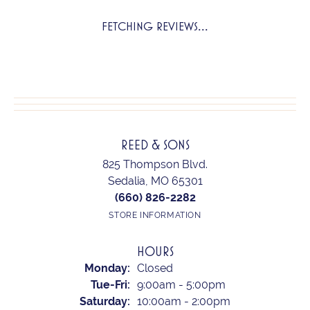
FETCHING REVIEWS...
REED & SONS
825 Thompson Blvd.
Sedalia, MO 65301
(660) 826-2282
STORE INFORMATION
HOURS
Monday:
Closed
Tuesday - Friday:
Tue-Fri:
9:00am - 5:00pm
Saturday:
10:00am - 2:00pm