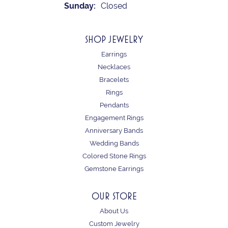
Sunday:
Closed
SHOP JEWELRY
Earrings
Necklaces
Bracelets
Rings
Pendants
Engagement Rings
Anniversary Bands
Wedding Bands
Colored Stone Rings
Gemstone Earrings
OUR STORE
About Us
Custom Jewelry