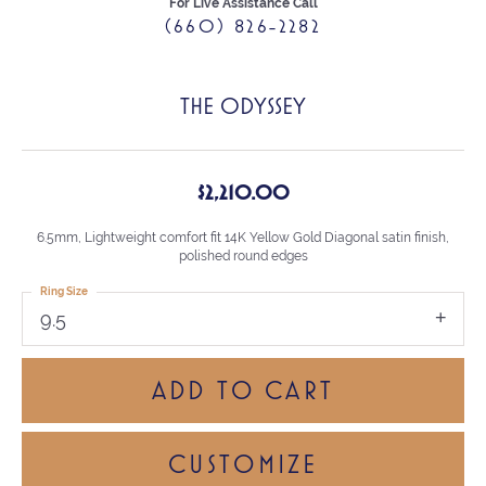
For Live Assistance Call
(660) 826-2282
THE ODYSSEY
$2,210.00
6.5mm, Lightweight comfort fit 14K Yellow Gold Diagonal satin finish,
polished round edges
Ring Size
9.5
ADD TO CART
CUSTOMIZE