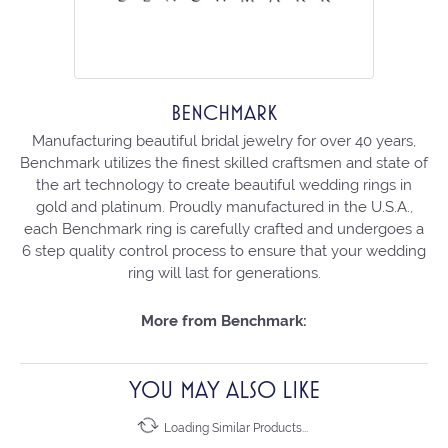
BENCHMARK
Manufacturing beautiful bridal jewelry for over 40 years,
Benchmark utilizes the finest skilled craftsmen and state of
the art technology to create beautiful wedding rings in
gold and platinum. Proudly manufactured in the U.S.A.,
each Benchmark ring is carefully crafted and undergoes a
6 step quality control process to ensure that your wedding
ring will last for generations.
More from Benchmark:
YOU MAY ALSO LIKE
Loading Similar Products...