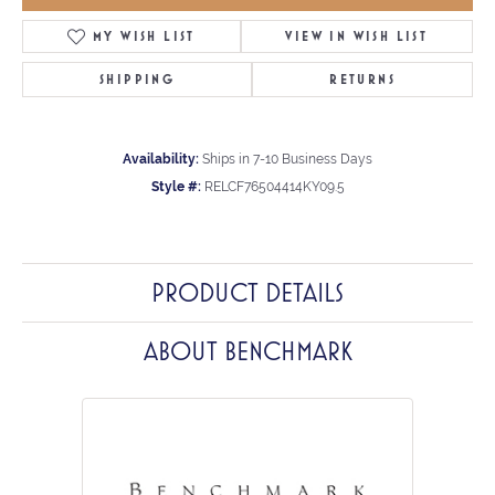
MY WISH LIST
VIEW IN WISH LIST
SHIPPING
RETURNS
Availability:
Ships in 7-10 Business Days
Style #:
RELCF76504414KY09.5
PRODUCT DETAILS
ABOUT BENCHMARK