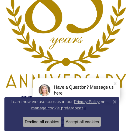
Have a Question? Message us
here.
Return Policy
Privacy Policy
Terms & Conditions
Learn how we use cookies in our
Privacy Policy
or
Close c
manage cookie preferences
.
Accessibility Statement
© 2026 Reed & Sons. All Rights Reserved.
Decline all cookies
Accept all cookies
POWERED BY:
PUNCHMARK