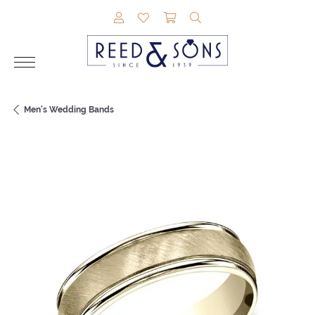
TOGGLE MY ACCOUNT MENU
TOGGLE MY WISHLIST
TOGGLE SHOPPING CAR
TOGGLE SEARCH M
Men's Wedding Bands