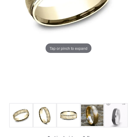
Tap or pinch to expand