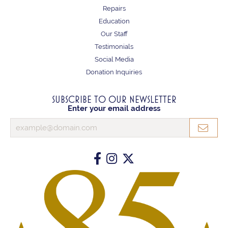
Repairs
Education
Our Staff
Testimonials
Social Media
Donation Inquiries
SUBSCRIBE TO OUR NEWSLETTER
Enter your email address