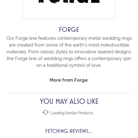
FORGE
Our Forge line features contemporary metal wedding rings
are created from some of the earth's most indestructible
materials. From classic styles to innovative lasered designs,
the Forge line of wedding rings offers a contemporary spin
on a traditional symbol of love.
More from Forge:
YOU MAY ALSO LIKE
Loading Similar Products...
FETCHING REVIEWS...