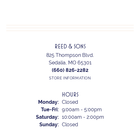
REED & SONS
825 Thompson Blvd.
Sedalia, MO 65301
(660) 826-2282
STORE INFORMATION
HOURS
Monday:
Closed
Tuesday - Friday:
Tue-Fri:
9:00am - 5:00pm
Saturday:
10:00am - 2:00pm
Sunday:
Closed