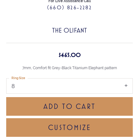
For Live Assistance Call
(660) 826-2282
THE OLIFANT
$465.00
7mm, Comfort fit Grey-Black Titanium Elephant pattern
Ring Size
8
ADD TO CART
CUSTOMIZE