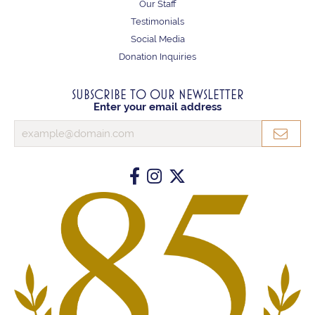
Our Staff
Testimonials
Social Media
Donation Inquiries
SUBSCRIBE TO OUR NEWSLETTER
Enter your email address