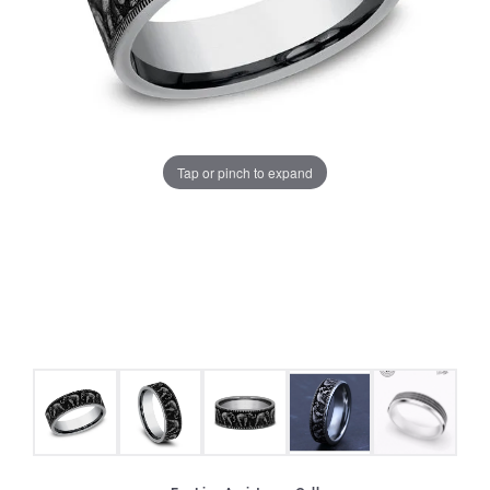
Tap or pinch to expand