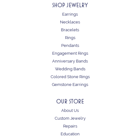
SHOP JEWELRY
Earrings
Necklaces
Bracelets
Rings
Pendants
Engagement Rings
Anniversary Bands
Wedding Bands
Colored Stone Rings
Gemstone Earrings
OUR STORE
About Us
Custom Jewelry
Repairs
Education