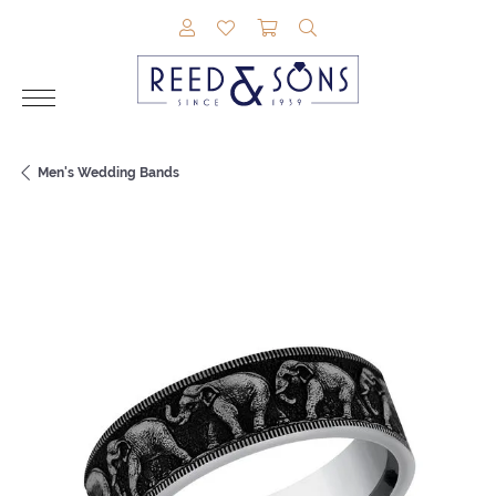
TOGGLE MY ACCOUNT MENU
TOGGLE MY WISHLIST
TOGGLE SHOPPING CAR
TOGGLE SEARCH M
Men's Wedding Bands