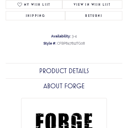
MY WISH LIST
VIEW IN WISH LIST
SHIPPING
RETURNS
Availability:
3-4
Style #:
CFBP847812TG08
PRODUCT DETAILS
ABOUT FORGE