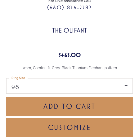
For Live Assistance Call
(660) 826-2282
THE OLIFANT
$465.00
7mm, Comfort fit Grey-Black Titanium Elephant pattern
Ring Size
9.5
ADD TO CART
CUSTOMIZE