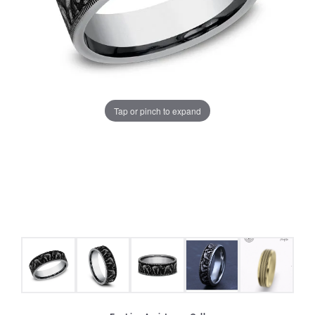
Tap or pinch to expand