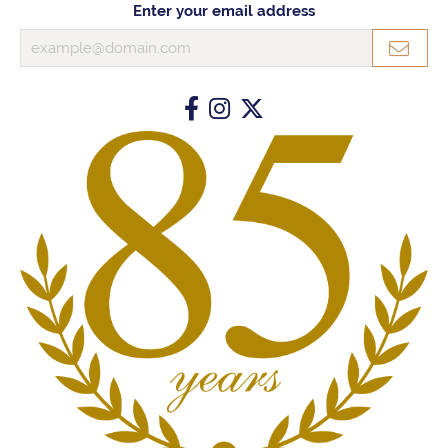
Enter your email address