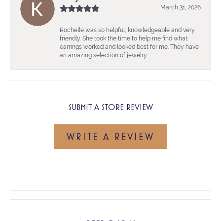
March 31, 2026
Rochelle was so helpful, knowledgeable and very
friendly. She took the time to help me find what
earrings worked and looked best for me. They have
an amazing selection of jewelry
SUBMIT A STORE REVIEW
WRITE A REVIEW