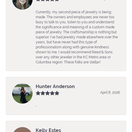
Currently, my second piece of jewelry is being
made. The owners and employees are never too
busy to talk to you, listen to you and understand
the significance and meaning of a custom made
piece of jewelry. The craftsmanship is nothing but
superior. I’ve had jewelry made elsewhere over the
years, but have never had this type of
professionalism along with genuine kindness
shown to me. I would recommend Reed & Sons
over any other jeweler in the KC Metro area or
Columbia region. These folks are stellar!
Hunter Anderson
April 8, 2026
-
Kelly Estes