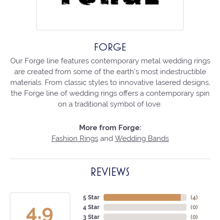
FORGE
Our Forge line features contemporary metal wedding rings
are created from some of the earth's most indestructible
materials. From classic styles to innovative lasered designs,
the Forge line of wedding rings offers a contemporary spin
on a traditional symbol of love.
More from Forge:
Fashion Rings
and
Wedding Bands
REVIEWS
5 Star
(
4
)
4.9
4 Star
(
0
)
3 Star
(
0
)