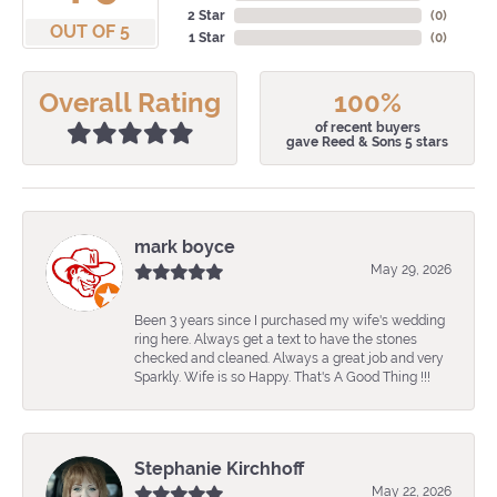
2 Star
(
0
)
OUT OF 5
1 Star
(
0
)
Overall Rating
100%
of recent buyers
gave Reed & Sons 5 stars
mark boyce
May 29, 2026
Been 3 years since I purchased my wife's wedding
ring here. Always get a text to have the stones
checked and cleaned. Always a great job and very
Sparkly. Wife is so Happy. That's A Good Thing !!!
Stephanie Kirchhoff
May 22, 2026