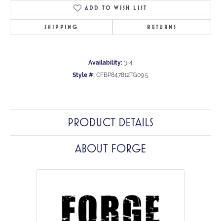
ADD TO WISH LIST
SHIPPING
RETURNS
Availability:
3-4
Style #:
CFBP847812TG09.5
PRODUCT DETAILS
ABOUT FORGE