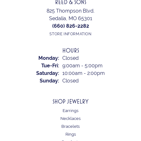
REED & SONS
825 Thompson Blvd.
Sedalia, MO 65301
(660) 826-2282
STORE INFORMATION
HOURS
Monday:
Closed
Tuesday - Friday:
Tue-Fri:
9:00am - 5:00pm
Saturday:
10:00am - 2:00pm
Sunday:
Closed
SHOP JEWELRY
Earrings
Necklaces
Bracelets
Rings