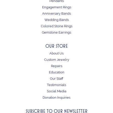
Pendants
Engagement Rings
Anniversary Bands
Wedding Bands
Colored Stone Rings
Gemstone Earrings
OUR STORE
About Us
Custom Jewelry
Repairs
Education
Our Staff
Testimonials
Social Media
Donation Inquiries
SUBSCRIBE TO OUR NEWSLETTER