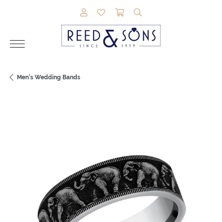
TOGGLE MY ACCOUNT MENU
TOGGLE MY WISHLIST
TOGGLE SHOPPING CAR
TOGGLE SEARCH M
Men's Wedding Bands